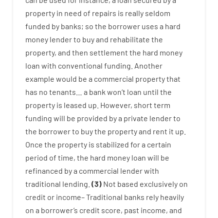
property
in
need
of
repairs
is
really
seldom
funded
by
banks
;
so
the
borrower
uses
a
hard
money
lender
to
buy
and
rehabilitate
the
property
,
and
then
settlement
the
hard
money
loan
with
conventional
funding
.
Another
example
would
be
a
commercial
property
that
has
no
tenants
…
a
bank
wo
n’t
loan
until
the
property
is
leased
up
.
However
,
short term
funding
will
be
provided
by
a private
lender
to
the
borrower
to
buy
the
property
and
rent
it
up
.
Once
the
property
is
stabilized
for
a
certain
period of time
,
the
hard
money
loan
will
be
refinanced
by
a
commercial
lender
with
traditional
lending
.
(
3
)
Not
based
exclusively
on
credit
or
income
–
Traditional
banks
rely
heavily
on
a
borrower’s
credit
score
,
past
income
,
and