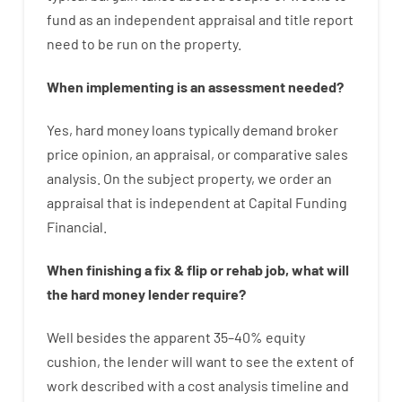
fund
as
an independent
appraisal
and
title
report
need
to
be
run
on
the
property.
When
implementing
is
an
assessment
needed
?
Yes
,
hard
money
loans
typically
demand
broker
price
opinion
,
an
appraisal
,
or
comparative
sales
analysis
.
On
the
subject
property
,
we
order
an
appraisal
that
is
independent
at
Capital
Funding
Financial
.
When
finishing
a
fix
&
flip
or
rehab
job
,
what will
the
hard
money
lender
require
?
Well besides
the
apparent
35
–
40
%
equity
cushion
,
the
lender
will
want
to
see
the
extent
of
work
described
with
a
cost
analysis
timeline and