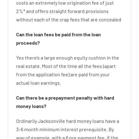
costs
an extremely
low
origination
fee
of
just
2
%
*
and
offers
straight
forward
provisions
without
each of
the
crap
fees
that
are
concealed
Can
the
loan
fees
be
paid
from the
loan
proceeds
?
Yes
there’s
a large
enough
equity
cushion
in
the
real
estate.
Most
of
the
time
all
the
fees
(
apart
from
the
application
fee
)
are
paid
from your
actual
loan
earnings
.
Can there be
a
prepayment
penalty
with
hard
money
loans
?
Ordinarily
Jacksonville
hard
money
loans
have
a
3
–
6
month
minimum
interest
prerequisite
.
By
way of example
,
with
a
6
pre payment
fee
,
if
the