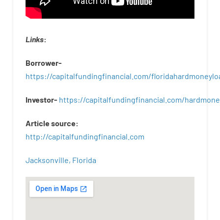
Links
:
Borrower-
https://capitalfundingfinancial.com/floridahardmoneylo
Investor-
https://capitalfundingfinancial.com/hardmon
Article
source
:
http
://
capitalfundingfinancial
.
com
Jacksonville, Florida