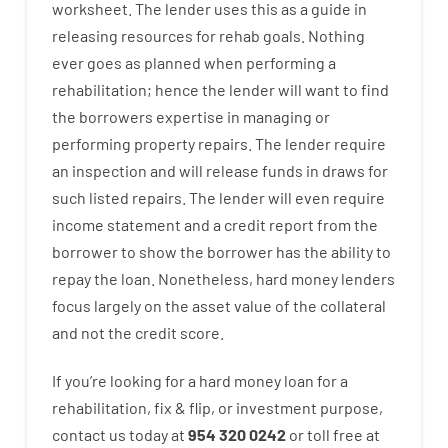
worksheet
.
The
lender
uses
this
as
a guide
in
releasing
resources
for
rehab
goals
.
Nothing
ever
goes
as
planned
when
performing
a
rehabilitation
;
hence
the
lender
will
want
to
find
the
borrowers
expertise
in
managing or
performing
property
repairs.
The
lender
require
an
inspection
and
will
release
funds
in
draws for
such listed repairs
.
The
lender
will even
require
income statement and a credit report
from the
borrower
to show
the
borrower
has
the
ability
to
repay
the
loan.
Nonetheless
,
hard
money
lenders
focus
largely
on
the
asset
value
of
the
collateral
and not
the
credit
score
.
If you’re
looking for
a
hard
money
loan
for
a
rehabilitation
,
fix
&
flip
,
or
investment
purpose
,
contact
us
today
at
954 320 0242
or
toll
free
at