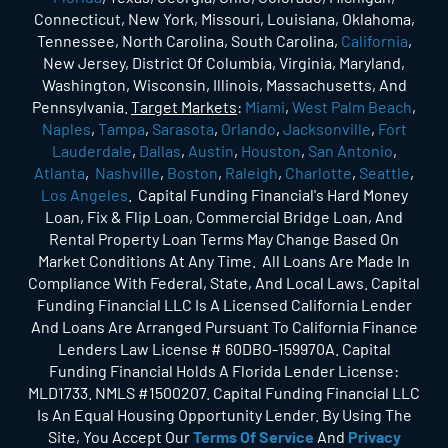
Connecticut, New York, Missouri, Louisiana, Oklahoma,
Tennessee, North Carolina, South Carolina,
California
,
New Jersey, District Of Columbia, Virginia, Maryland,
Washington, Wisconsin, Illinois, Massachusetts, And
Pennsylvania.
Target Markets
:
Miami
,
West Palm Beach
,
Naples
,
Tampa
,
Sarasota
,
Orlando
,
Jacksonville
,
Fort
Lauderdale
,
Dallas
,
Austin
,
Houston
,
San Antonio
,
Atlanta
,
Nashville
,
Boston
,
Raleigh
,
Charlotte
,
Seattle
,
Los Angeles
. Capital Funding Financial's Hard Money
Loan, Fix & Flip Loan, Commercial Bridge Loan, And
Rental Property Loan Terms May Change Based On
Market Conditions At Any Time. All Loans Are Made In
Compliance With Federal, State, And Local Laws. Capital
Funding Financial LLC Is A Licensed California Lender
And Loans Are Arranged Pursuant To California Finance
Lenders Law License # 60DBO-159970A. Capital
Funding Financial Holds A Florida Lender License:
MLD1733. NMLS #1500207. Capital Funding Financial LLC
Is An Equal Housing Opportunity Lender. By Using The
Site, You Accept Our
Terms Of Service
And
Privacy