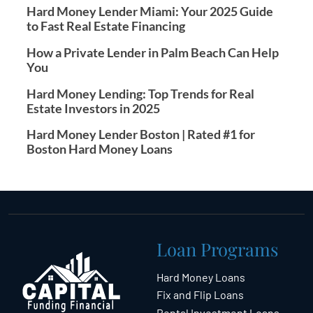
Hard Money Lender Miami: Your 2025 Guide
to Fast Real Estate Financing
How a Private Lender in Palm Beach Can Help
You
Hard Money Lending: Top Trends for Real
Estate Investors in 2025
Hard Money Lender Boston | Rated #1 for
Boston Hard Money Loans
Loan Programs
Hard Money Loans
Fix and Flip Loans
Rental Investment Loans