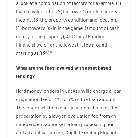
a look at
a
combination
of
factors
for example
: (
1
)
loan
to
value
ratio
,
(
2
)
borrower’s
credit
score
&
income
,
(
3
)
the
property
condition
and
location
,
(
4
)
borrower’s
“
skin
in
the
game”
(
amount
of
cash
equity
in
the
property
).
At Capital Funding
Financial we
offer
the
lowest
rates
around
starting
at
8.9
%
*
What are
the
fees
involved with
asset
based
lending
?
Hard
money
lenders in Jacksonville
charge
a loan
origination
fee
of
3
%
to
5
%
of
the
loan amount
.
The
lender
will then
charge
various
fees
for
file
preparation
by
a lawyer
,
evaluation
fee
from
an
independent
appraiser
,
a loan
processing
fee
,
and
an
application
fee
.
Capital
Funding
Financial