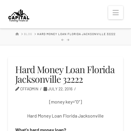
Hard
Nav
Money
HOME
BLOG
HARD MONEY LOAN FLORIDA JACKSONVILLE 32222
Lender
Hard Money Loan Florida
Jacksonville 32222
CFFADMIN
JULY 22, 2016
[money key=”0″]
Hard Money Loan Florida Jacksonville
What’s
hard
money
loan
?