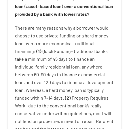
loan
(
asset
–
based
loan
)
over
a
conventional
loan
provided by
a
bank
with
lower
rates
?
There are
many
reasons
why
a
borrower
would
choose
to
use
private
funding
or
a
hard
money
loan
over
a
more economical
traditional
financing
:
(
1
)
Quick
Funding
–
traditional
banks
take
a minimum
of
45
days
to
finance
an
individual
family
residential
loan
,
any
where
between
60
–
90
days
to
finance
a
commercial
loan
,
and
over
120
days
to
finance
a
development
loan.
Whereas
,
a
hard
money
loan
is
typically
funded
within
7
–
14
days.
(
2
)
Property
Requires
Work
–
due to the
conventional
bank
‘s
really
conservative
underwriting
guidelines
,
most
will
not
lend
on
properties
in need of
repair.
Before
it
can
be
used
for instance
,
a
loan
secured
by
a