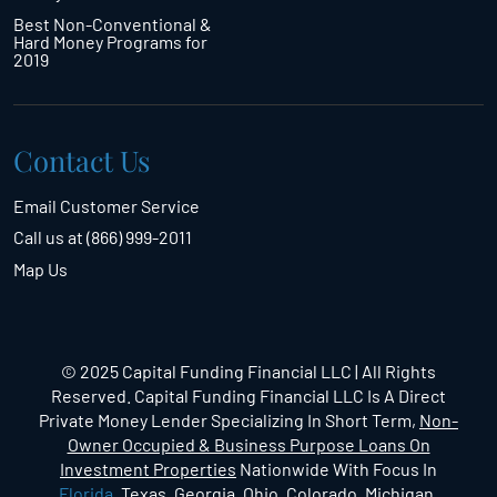
Best Non-Conventional &
Hard Money Programs for
2019
Contact Us
Email Customer Service
Call us at (866) 999-2011
Map Us
© 2025 Capital Funding Financial LLC | All Rights
Reserved. Capital Funding Financial LLC Is A Direct
Private Money Lender Specializing In Short Term,
Non-
Owner Occupied & Business Purpose Loans On
Investment Properties
Nationwide With Focus In
Florida
, Texas, Georgia, Ohio, Colorado, Michigan,