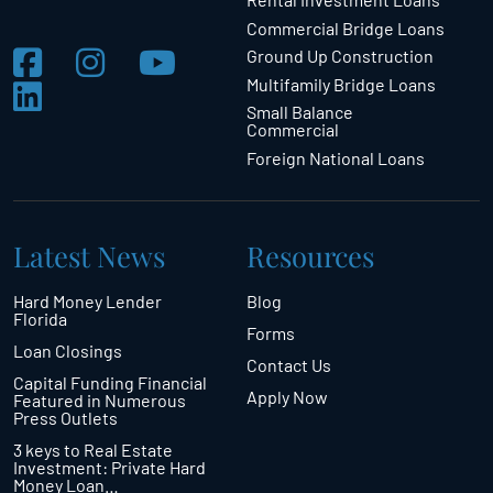
Commercial Bridge Loans
Ground Up Construction
Multifamily Bridge Loans
Small Balance
Commercial
Foreign National Loans
Latest News
Resources
Hard Money Lender
Blog
Florida
Forms
Loan Closings
Contact Us
Capital Funding Financial
Apply Now
Featured in Numerous
Press Outlets
3 keys to Real Estate
Investment: Private Hard
Money Loan…