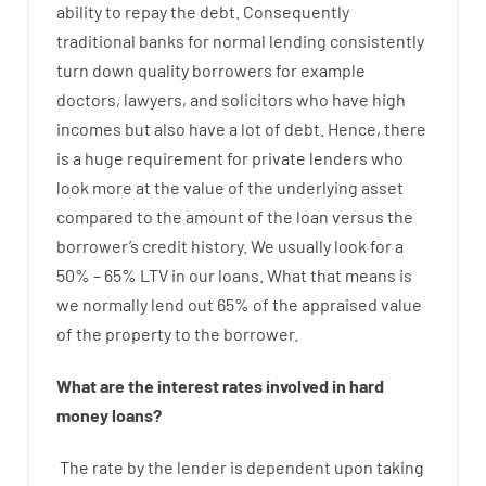
ability
to
repay
the
debt.
Consequently
traditional
banks
for
normal
lending
consistently
turn
down
quality
borrowers
for example
doctors
,
lawyers
,
and
solicitors
who have
high
incomes
but
also
have
a lot
of
debt
.
Hence
,
there
is
a huge
requirement for
private
lenders
who
look more
at
the
value
of
the
underlying
asset
compared to
the
amount of the loan
versus
the
borrower’s
credit
history.
We
usually
look
for
a
50
%
–
65
%
LTV
in
our
loans.
What
that
means
is
we
normally
lend
out 65%
of
the
appraised
value
of
the
property
to
the
borrower.
What are
the
interest
rates
involved
in
hard
money
loans
?
The
rate
by
the
lender
is dependent upon
taking