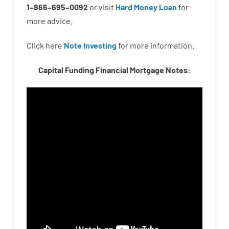
1
–
866
–
695
–
0092
or
visit
Hard Money Loan
for
more
advice.
Click here
Note Investing
for
more
information.
Capital Funding Financial Mortgage Notes: