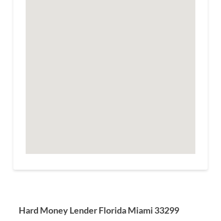
Hard Money Lender Florida Miami 33299