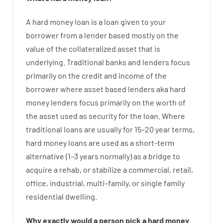
A
hard
money
loan
is
a
loan
given
to your
borrower
from
a
lender
based
mostly
on
the
value
of
the
collateralized asset that is
underlying
.
Traditional
banks
and
lenders
focus
primarily
on
the
credit
and
income
of
the
borrower
where
asset
based
lenders
aka
hard
money
lenders
focus
primarily
on
the
worth
of
the
asset
used
as
security
for
the
loan
.
Where
traditional
loans
are
usually
for
15
–
20
year
terms
,
hard
money
loans
are
used
as
a
short-term
alternative
(
1
–
3
years
normally
)
as
a
bridge
to
acquire a
rehab
,
or
stabilize
a
commercial
,
retail
,
office
,
industrial
,
multi
–
family
,
or
single
family
residential
dwelling
.
Why
exactly
would
a person
pick
a
hard
money