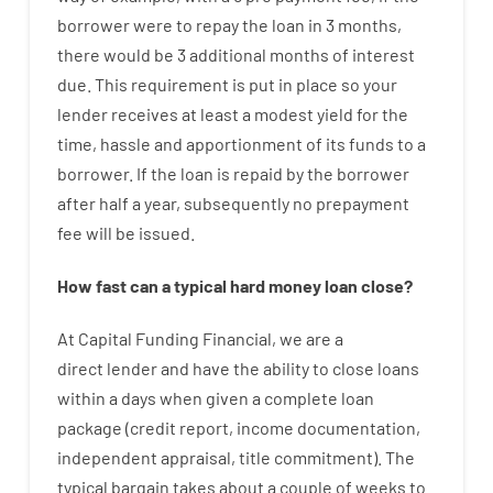
borrower
were
to
repay
the
loan
in
3
months
,
there
would
be
3
additional
months
of
interest
due.
This
requirement
is
put
in
place
so your
lender
receives at least
a
modest
yield
for
the
time
,
hassle
and
apportionment
of
its
funds
to a
borrower.
If
the
loan
is
repaid
by
the
borrower
after
half a year
,
subsequently
no
prepayment
fee
will
be
issued
.
How
fast
can
a
typical hard money loan
close
?
At
Capital
Funding
Financial
,
we are
a
direct
lender
and
have the ability
to
close
loans
within
a
days
when
given
a complete
loan
package
(
credit
report
,
income
documentation
,
independent
appraisal
,
title
commitment
).
The
typical
bargain
takes
about
a couple of
weeks
to