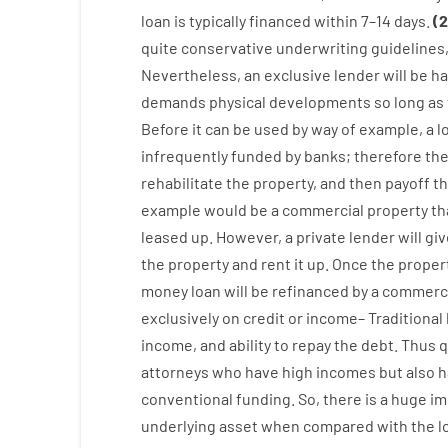
loan
is
typically
financed
within
7
–
14
days.
(
2
quite
conservative
underwriting
guidelines
Nevertheless
,
an exclusive
lender
will
be
ha
demands
physical
developments
so
long
as
Before
it
can
be
used
by way of example
,
a
l
infrequently
funded
by
banks
;
therefore
th
rehabilitate
the
property
,
and
then
payoff
t
example
would
be
a
commercial
property
th
leased
up
.
However
,
a private
lender
will gi
the
property
and
rent
it
up
.
Once
the
proper
money
loan
will
be
refinanced
by
a
commerci
exclusively
on
credit
or
income
–
Traditional
income
,
and
ability
to
repay
the
debt.
Thus
q
attorneys
who have
high
incomes
but
also
h
conventional
funding
.
So
,
there is
a huge
im
underlying
asset
when compared with
the
l