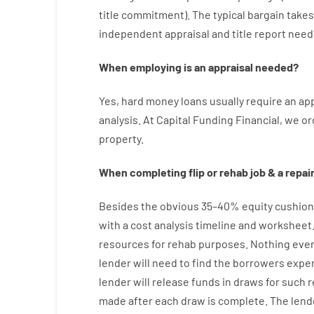
title
commitment
).
The
typical
bargain
takes
independent
appraisal
and
title
report
need
When
employing
is
an
appraisal
needed
?
Yes
,
hard
money
loans
usually
require
an
app
analysis
.
At Capital Funding Financial, we
or
property
.
When
completing
flip
or
rehab
job
&
a
repair
Besides
the
obvious
35
–
40
%
equity
cushion
with
a
cost
analysis
timeline and worksheet
resources
for
rehab
purposes
.
Nothing
eve
lender
will
need
to
find
the
borrowers
expe
lender
will
release
funds
in
draws
for
such
r
made after each draw is complete
.
The
lend