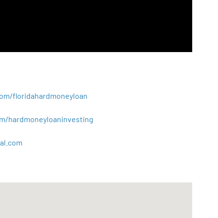
.com/floridahardmoneyloan
.com/hardmoneyloaninvesting
al
.
com