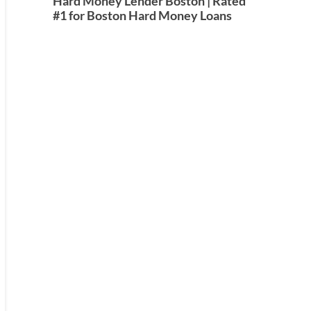
Hard Money Lender Boston | Rated
#1 for Boston Hard Money Loans