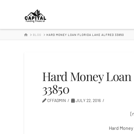
Hard
Money
HOME
BLOG
HARD MONEY LOAN FLORIDA LAKE ALFRED 33850
Lender
Hard Money Loan F
33850
CFFADMIN
JULY 22, 2016
[
Hard Money 