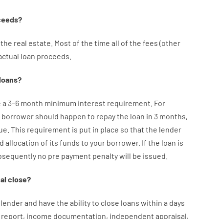
ceeds
?
the
real
estate.
Most
of
the
time
all of
the
fees
(
other
actual
loan
proceeds
.
loans
?
e
a
3
–
6
month
minimum
interest
requirement
.
For
borrower
should happen
to
repay
the
loan
in
3
months
,
ue.
This
requirement
is
put
in
place
so that the
lender
d
allocation
of
its
funds
to your
borrower.
If
the
loan
is
bsequently
no
pre payment
penalty
will
be
issued
.
al
close
?
lender
and
have the ability
to
close
loans
within
a
days
report
,
income
documentation
,
independent
appraisal
,