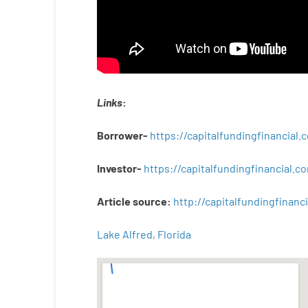
Links
:
Borrower-
https://capitalfundingfinancial
Investor-
https://capitalfundingfinancial
Article
source
:
http
://
capitalfundingfinanci
Lake Alfred, Florida