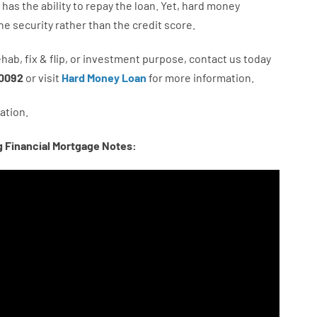
has
the
ability
to
repay
the
loan.
Yet
,
hard
money
he
security
rather than
the
credit
score
.
ehab
,
fix
&
flip
,
or
investment
purpose
,
contact
us
today
0092
or
visit
Hard Money Loan
for
more
information.
ation.
g Financial Mortgage Notes: