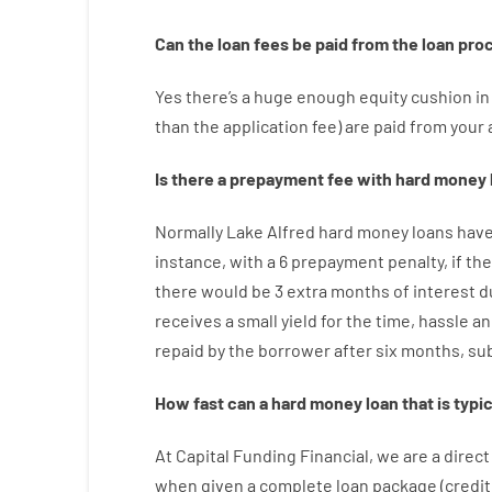
Can
the
loan
fees
be
paid
from the
loan
pro
Yes
there’s
a huge
enough
equity
cushion
in
than
the
application
fee
)
are
paid
from your
Is there
a
prepayment
fee
with
hard
money
Normally
Lake Alfred
hard
money
loans
hav
instance
,
with
a
6
prepayment
penalty
,
if
the
there
would
be
3
extra
months
of
interest
d
receives
a
small
yield
for
the
time
,
hassle
an
repaid
by
the
borrower
after
six months
,
su
How
fast
can
a
hard money loan that is typic
At
Capital
Funding
Financial
,
we are
a direct
when
given
a complete
loan
package
(
credit