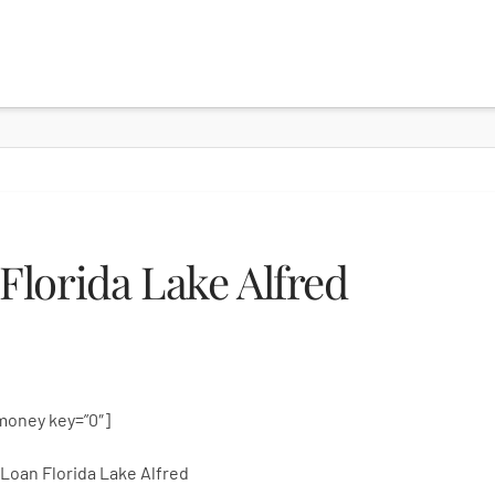
lorida Lake Alfred
money key=”0″]
Loan Florida Lake Alfred