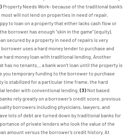
)
Property
Needs
Work
–
because of the
traditional
bank
‘s
,
most
will not
lend
on
properties
in need of
repair.
ppy
to
loan
on
a
property
that
either
lacks
cash
flow
or
the
borrower
has
enough
“
skin
in
the
game”
(
equity
).
oan
secured
by
a
property
in
need
of
repairs
is
very
e
borrower
uses
a
hard
money
lender
to
purchase
and
he
hard
money
loan
with
traditional
lending
.
Another
at has
no
tenants
…
a
bank
wo
n’t
loan
until
the
property
is
ve you
temporary
funding
to
the
borrower
to
purchase
ty
is
stabilized
for
a
particular
time frame
,
the
hard
al
lender
with
conventional
lending
.
(
3
)
Not
based
banks
rely
greatly
on
a
borrower’s
credit
score
,
previous
uality
borrowers
including
physicians
,
lawyers
,
and
ave
lots
of
debt
are
turned
down
by
traditional
banks
for
portance of
private
lenders
who
look
the
value
of
the
oan amount
versus
the
borrower’s
credit
history.
At