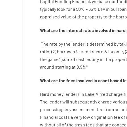
Capital
Funding
Financial
,
we
base
our
fund
typically
look
for
a
50
%
–
65
%
LTV
in
our
loan
appraised
value
of
the
property
to
the
borro
What are
the
interest
rates
involved
in
hard
The
rate
by
the
lender
is determined by
taki
ratio
,
(
2
)
borrower’s
credit
score
&
income
,
(
the
game”
(
sum
of
cash
equity
in
the
proper
around
starting
at
8.9
%
*
What are
the
fees
involved in
asset
based
l
Hard
money
lenders in Lake Alfred
charge
f
The
lender
will subsequently
charge
variou
processing
fee
,
assessment
fee
from
an un
Financial
costs
a very
low
origination
fee
of
without
all of
the
trash
fees
that
are
concea