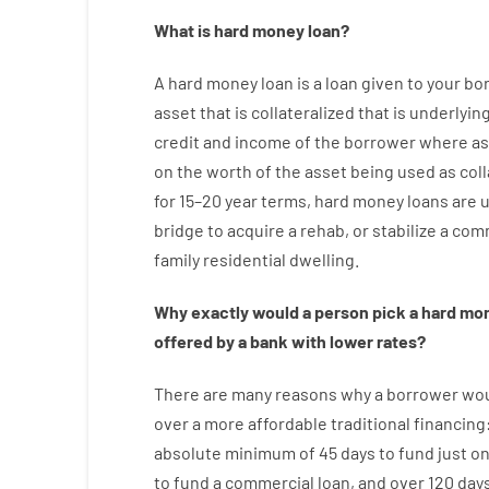
What is
hard
money
loan
?
A
hard
money
loan
is
a
loan
given
to your
bo
asset that is collateralized that is underlyin
credit
and
income
of
the
borrower
where
as
on
the
worth
of
the
asset
being used
as
coll
for
15
–
20
year
terms
,
hard
money
loans
are
bridge
to
acquire a
rehab
,
or
stabilize
a
comm
family
residential
dwelling
.
Why
exactly
would
a person
pick
a
hard
mo
offered by
a
bank
with
lower
rates
?
There are
many
reasons
why
a
borrower
wo
over
a
more affordable
traditional
financing
absolute minimum
of
45
days
to
fund
just o
to
fund
a
commercial
loan
,
and
over
120
day