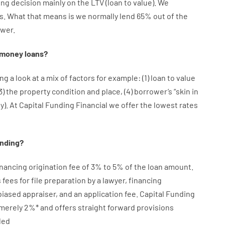
ing
decision
mainly
on
the
LTV
(
loan
to
value
).
We
s.
What
that
means
is
we
normally
lend
65% out
of
the
wer.
money
loans
?
ng a look at
a
mix
of
factors
for example
: (
1
)
loan
to
value
3
)
the
property
condition
and
place
,
(
4
)
borrower’s
“
skin
in
ty
).
At Capital Funding Financial we
offer
the
lowest
rates
ending
?
inancing
origination
fee
of
3
%
to
5
%
of
the
loan amount
.
s
fees
for
file
preparation
by
a lawyer
,
financing
biased
appraiser
,
and
an
application
fee
.
Capital
Funding
merely
2
%
*
and
offers
straight
forward
provisions
led