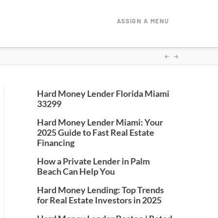
ASSIGN A MENU
Hard Money Lender Florida Miami
33299
Hard Money Lender Miami: Your
2025 Guide to Fast Real Estate
Financing
How a Private Lender in Palm
Beach Can Help You
Hard Money Lending: Top Trends
for Real Estate Investors in 2025