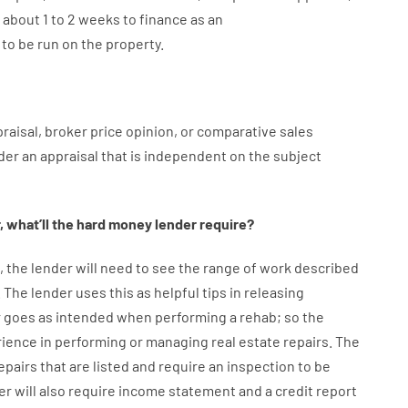
about
1 to 2
weeks
to
finance
as
an
to
be
run
on
the
property.
raisal
,
broker
price
opinion
,
or
comparative
sales
der
an
appraisal
that
is
independent
on
the
subject
,
what’ll
the
hard
money
lender
require
?
,
the
lender
will
need
to
see
the
range
of
work
described
.
The
lender
uses
this
as
helpful tips
in
releasing
r
goes
as
intended
when
performing
a
rehab
;
so
the
rience
in
performing or managing
real estate
repairs.
The
epairs
that
are
listed
and
require
an
inspection to be
er
will also
require
income statement and a credit report