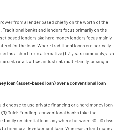
rrower
from
a
lender
based
chiefly
on
the
worth
of
the
g
.
Traditional
banks
and
lenders
focus
primarily
on
the
set
based
lenders
aka
hard
money
lenders
focus
mainly
ateral
for
the
loan
.
Where
traditional
loans
are
normally
used
as
a
short term
alternative
(
1
–
3
years
commonly
)
as
a
ercial
,
retail
,
office
,
industrial
,
multi
–
family
,
or
single
ney
loan
(
asset
–
based
loan
)
over
a
conventional
loan
uld
choose
to
use
private
financing
or
a
hard
money
loan
:
(
1
)
Quick
Funding
–
conventional
banks
take
the
ne
family
residential
loan
,
any
where
between
60
–
90
days
s
to
finance
a
development
loan.
Whereas
,
a
hard
money