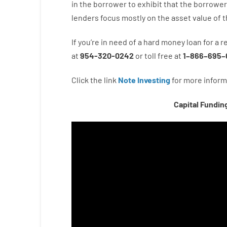
in the
borrower
to exhibit
that the
borrower
lenders
focus
mostly
on
the
asset
value
of
t
If you’re
in need of
a
hard
money
loan
for
a
r
at
954-320-0242
or
toll
free
at
1
–
866
–
695
–
Click the link
Note Investing
for
more
inform
Capital Fundin