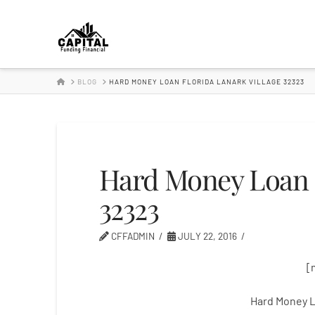
Hard
Money
HOME
BLOG
HARD MONEY LOAN FLORIDA LANARK VILLAGE 32323
Lender
Hard Money Loan F
32323
CFFADMIN
JULY 22, 2016
[
Hard Money L