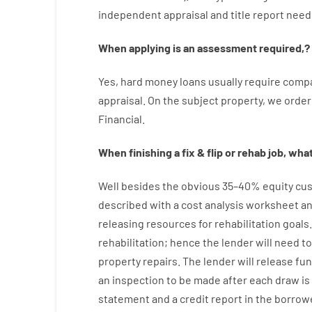
independent
appraisal
and
title
report
need
When
applying
is
an
assessment
required
,
?
Yes
,
hard
money
loans
usually
require
compa
appraisal
.
On
the
subject
property
,
we
order
Financial
.
When
finishing
a
fix
&
flip
or
rehab
job
,
what’
Well besides
the
obvious
35
–
40
%
equity
cus
described
with
a
cost
analysis
worksheet an
releasing
resources
for
rehabilitation
goals
rehabilitation
;
hence
the
lender
will
need
to
property
repairs.
The
lender
will
release
fu
an
inspection to be made after each draw i
statement and a credit report
in the
borrow