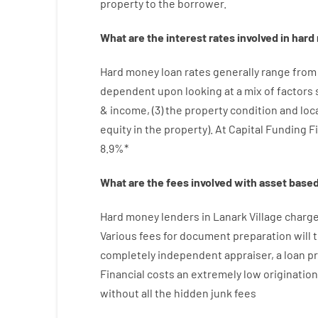
property
to
the
borrower.
What are
the
interest
rates
involved
in
hard
Hard
money
loan
rates
generally
range
from
dependent upon
looking at
a
mix
of
factors
&
income
,
(
3
)
the
property
condition
and
loc
equity
in
the
property
).
At Capital Funding F
8.9
%
*
What are
the
fees
involved with
asset
base
Hard
money
lenders in Lanark Village
charg
Various
fees
for
document
preparation
will 
completely independent
appraiser
,
a loan
p
Financial
costs
an extremely
low
origination
without
all
the
hidden
junk
fees