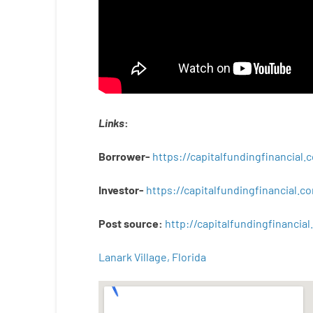
Links
:
Borrower-
https://capitalfundingfinancial
Investor-
https://capitalfundingfinancial
Post
source
:
http
://
capitalfundingfinancial
.
Lanark Village, Florida