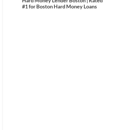
Hard Money Lender Boston | Rated
#1 for Boston Hard Money Loans