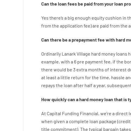
Can
the
loan
fees
be
paid
from your
loan
pr
Yes
there’s
a big
enough
equity
cushion
in
t
from
the
application
fee
)
are
paid
from the
a
Can there be
a
prepayment
fee
with
hard
m
Ordinarily
Lanark Village
hard
money
loans
h
example
,
with
a
6
pre payment
fee
,
if
the
bo
there
would
be
3
extra
months
of
interest
d
at least
a
little
return
for
the
time
,
hassle
an
repays
the
loan
after
half a year
,
subsequent
How
quickly
can
a
hard money loan that is t
At
Capital
Funding
Financial
,
we’re
a direct
l
when
given
a complete
loan
package
(
credit
title
commitment
).
The
typical
bargain
takes