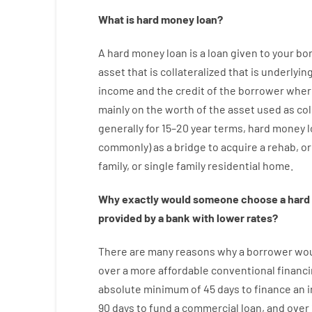
What is
hard
money
loan
?
A
hard
money
loan
is
a
loan
given
to your
bo
asset that is collateralized that is underlyin
income
and
the
credit
of
the
borrower
wher
mainly
on
the
worth
of
the
asset
used
as
col
generally
for
15
–
20
year
terms
,
hard
money
commonly
)
as
a
bridge
to
acquire a
rehab
,
or
family
,
or
single
family
residential
home
.
Why
exactly
would
someone
choose
a
hard
provided by
a
bank
with
lower
rates
?
There are
many
reasons
why
a
borrower
wo
over
a
more affordable
conventional
financ
absolute minimum
of
45
days
to
finance
an i
90
days
to
fund
a
commercial
loan
,
and
over