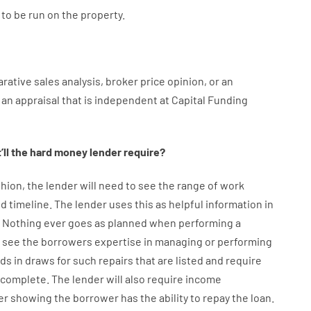
to
be
run
on
the
property.
rative
sales
analysis
,
broker
price
opinion
,
or
an
an
appraisal
that
is
independent
at
Capital
Funding
ll
the
hard
money
lender
require
?
hion
,
the
lender
will
need
to
see
the
range
of
work
d timeline
.
The
lender
uses
this
as
helpful information
in
.
Nothing
ever
goes
as
planned
when
performing
a
see
the
borrowers
expertise
in
managing or performing
nds
in
draws
for
such
repairs
that
are
listed
and
require
s complete
.
The
lender
will also
require
income
er
showing
the
borrower
has
the
ability
to
repay
the
loan.