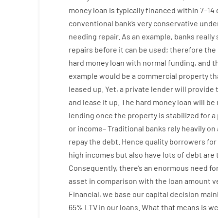
money
loan
is
typically
financed
within
7
–
14
conventional
bank
‘s
very
conservative
under
needing
repair.
As an example
,
banks
really
repairs
before
it
can
be
used
;
therefore
the
hard
money
loan
with
normal
funding
,
and
t
example
would
be
a
commercial
property
th
leased
up
.
Yet
,
a private
lender
will provide
and
lease
it
up
.
The
hard
money
loan
will
be
lending
once
the
property
is
stabilized
for
a
or
income
–
Traditional
banks
rely
heavily
on
repay
the
debt.
Hence
quality
borrowers
for
high
incomes
but
also
have
lots
of
debt
are
Consequently
,
there’s
an enormous
need fo
asset
in comparison with
the
loan amount
v
Financial
,
we
base
our
capital
decision
main
65
%
LTV
in
our
loans.
What
that
means
is
w