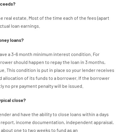
oceeds
?
he
real
estate.
Most
of
the
time
each of
the
fees
(
apart
ctual
loan
earnings
.
oney
loans
?
ave
a
3
–
6
month
minimum
interest
condition
.
For
rrower
should happen
to
repay
the
loan
in
3
months
,
ue.
This
condition
is
put
in
place
so your
lender
receives
d
allocation
of
its
funds
to a
borrower.
If
the
borrower
ly
no
pre payment
penalty
will
be
issued
.
ypical
close
?
ender
and
have the ability
to
close
loans
within
a
days
report
,
income
documentation
,
independent
appraisal
,
about
one to two
weeks
to
fund
as
an