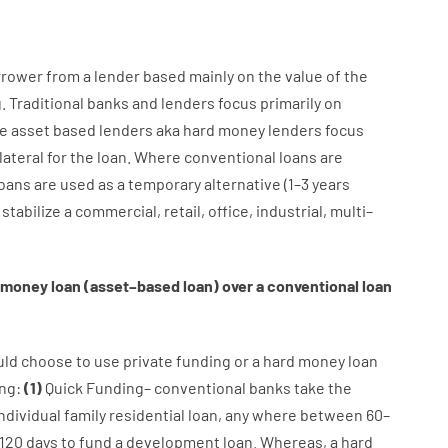
rrower
from
a
lender
based
mainly
on
the
value
of
the
g
.
Traditional
banks
and
lenders
focus
primarily
on
e
asset
based
lenders
aka
hard
money
lenders
focus
lateral
for
the
loan
.
Where
conventional
loans
are
loans
are
used
as
a
temporary
alternative
(
1
–
3
years
stabilize
a
commercial
,
retail
,
office
,
industrial
,
multi
–
money
loan
(
asset
–
based
loan
)
over
a
conventional
loan
uld
choose
to
use
private
funding
or
a
hard
money
loan
ing
:
(
1
)
Quick
Funding
–
conventional
banks
take
the
ndividual
family
residential
loan
,
any
where
between
60
–
120
days
to
fund
a
development
loan.
Whereas
,
a
hard