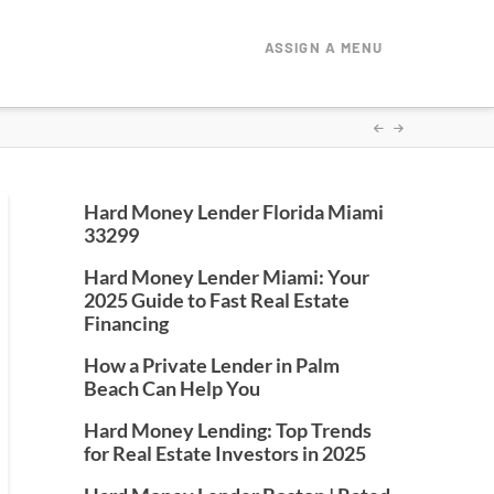
ASSIGN A MENU
Hard Money Lender Florida Miami
33299
Hard Money Lender Miami: Your
2025 Guide to Fast Real Estate
Financing
How a Private Lender in Palm
Beach Can Help You
Hard Money Lending: Top Trends
for Real Estate Investors in 2025