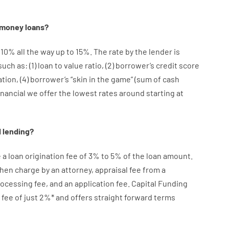
money
loans
?
10
%
all
the
way
up
to
15
%
.
The
rate
by
the
lender
is
such as
: (
1
)
loan
to
value
ratio
,
(
2
)
borrower’s
credit
score
ation
,
(
4
)
borrower’s
“
skin
in
the
game”
(
sum
of
cash
inancial we
offer
the
lowest
rates
around
starting
at
d
lending
?
e
a loan
origination
fee
of
3
%
to
5
%
of
the
loan amount
.
then
charge
by
an attorney
,
appraisal
fee
from
a
rocessing
fee
,
and
an
application
fee
.
Capital
Funding
fee
of
just
2
%
*
and
offers
straight
forward
terms