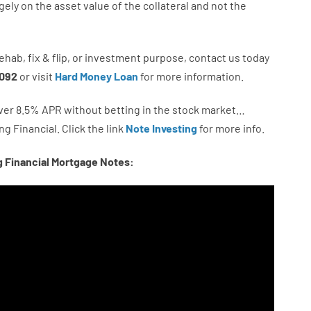
gely
on
the
asset
value
of
the
collateral
and not
the
ehab
,
fix
&
flip
,
or
investment
purpose
,
contact
us
today
092
or
visit
Hard Money Loan
for
more
information.
ver
8.5
%
APR
without
betting
in
the
stock
market…
ng
Financial.
Click the link
Note Investing
for
more
info.
g Financial Mortgage Notes: