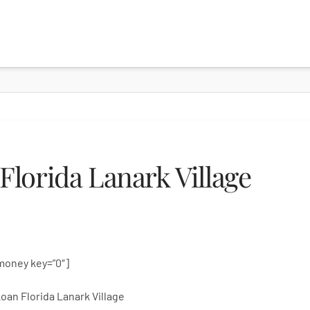
lorida Lanark Village
money key=”0″]
oan Florida Lanark Village