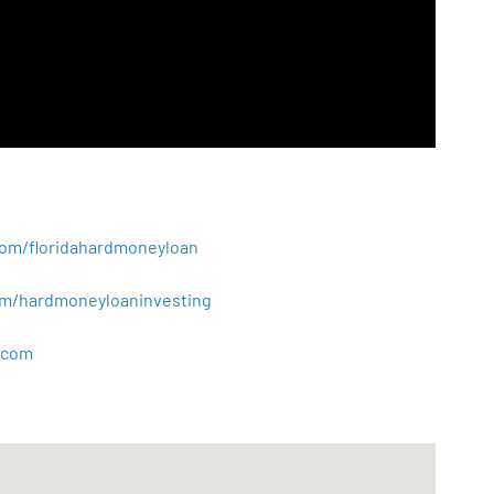
.com/floridahardmoneyloan
.com/hardmoneyloaninvesting
com