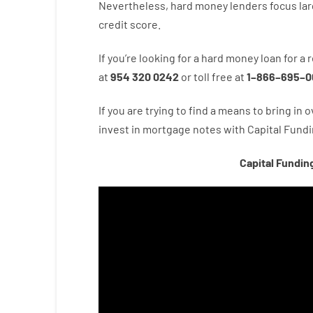
Nevertheless
,
hard
money
lenders
focus
lar
credit
score
.
If you’re
looking for
a
hard
money
loan
for
a
r
at
954 320 0242
or
toll
free
at
1
–
866
–
695
–
0
If you are
trying to find
a means
to
bring in
o
invest
in
mortgage
notes
with
Capital
Fundi
Capital Fundin