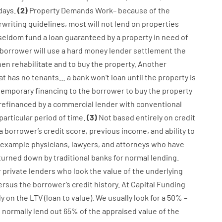
days.
(
2
)
Property
Demands
Work
–
because of the
writing
guidelines
,
most
will not
lend
on
properties
seldom
fund
a
loan
guaranteed
by
a
property
in
need
of
borrower
will use
a
hard
money
lender
settlement
the
hen
rehabilitate
and
to
buy
the
property
.
Another
at has
no
tenants
…
a
bank
wo
n’t
loan
until
the
property
is
temporary
financing
to
the
borrower
to
buy
the
property
refinanced
by
a
commercial
lender
with
conventional
particular
period of time
.
(
3
)
Not
based
entirely
on
credit
a
borrower’s
credit
score
,
previous
income
,
and
ability
to
 example
physicians
,
lawyers
,
and
attorneys
who have
turned
down
by
traditional
banks
for
normal
lending
.
r
private
lenders
who
look
the
value
of
the
underlying
ersus
the
borrower’s
credit
history.
At
Capital
Funding
ly
on
the
LTV
(
loan
to
value
).
We
usually
look
for
a
50
%
–
e
normally
lend
out 65%
of
the
appraised
value
of
the