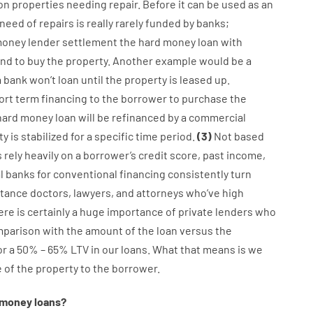
on
properties
needing
repair.
Before
it
can
be
used
as an
need
of
repairs
is
really
rarely
funded
by
banks
;
oney
lender
settlement
the
hard
money
loan
with
and
to
buy
the
property
.
Another
example
would
be
a
a
bank
wo
n’t
loan
until
the
property
is
leased
up
.
ort term
financing
to
the
borrower
to
purchase
the
hard
money
loan
will
be
refinanced
by
a
commercial
ty
is
stabilized
for
a
specific
time period
.
(
3
)
Not
based
s
rely
heavily
on
a
borrower’s
credit
score
,
past
income
,
l
banks
for
conventional
financing
consistently
turn
stance
doctors
,
lawyers
,
and
attorneys
who’ve
high
ere is certainly
a huge
importance of
private
lenders
who
mparison with
the
amount of the loan
versus
the
or
a
50
%
–
65
%
LTV
in
our
loans.
What
that
means
is
we
e
of
the
property
to
the
borrower.
money
loans
?