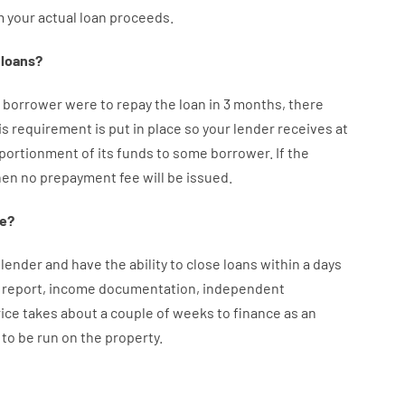
m your
actual
loan
proceeds
.
loans
?
borrower
were
to
repay
the
loan
in
3
months
,
there
is
requirement
is
put
in
place
so your
lender
receives at
portionment
of
its
funds
to some
borrower.
If
the
hen
no
prepayment
fee
will
be
issued
.
e
?
lender
and
have the ability
to
close
loans
within
a
days
report
,
income
documentation
,
independent
rice
takes
about
a couple of
weeks
to
finance
as
an
to
be
run
on
the
property.