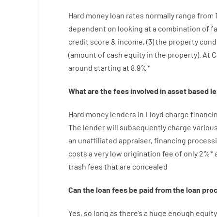
Hard
money
loan
rates
normally
range
from
dependent on
looking at
a
combination
of
f
credit
score
&
income
,
(
3
)
the
property
cond
(
amount
of
cash
equity
in
the
property
).
At C
around
starting
at
8.9
%
*
What are
the
fees
involved in
asset
based
l
Hard
money
lenders in Lloyd
charge
financi
The
lender
will subsequently
charge
variou
an unaffiliated
appraiser
,
financing
process
costs
a very
low
origination
fee
of
only
2
%
*
trash
fees
that
are
concealed
Can
the
loan
fees
be
paid
from the
loan
pro
Yes, so long as
there’s
a huge
enough
equity