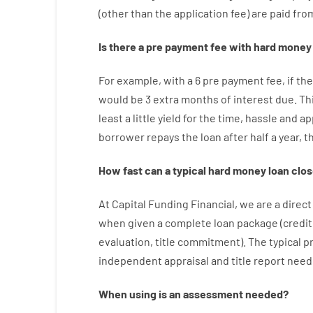
(
other than
the
application
fee
)
are
paid
fro
Is there
a
pre payment
fee
with
hard
money
For example
,
with
a
6
pre payment
fee
,
if
the
would
be
3
extra
months
of
interest
due.
Th
least
a
little
yield
for
the
time
,
hassle
and
ap
borrower
repays
the
loan
after
half a year
,
t
How
fast
can
a
typical hard money loan
clos
At
Capital
Funding
Financial
,
we are
a direct
when
given
a complete
loan
package
(
credit
evaluation
,
title
commitment
).
The
typical
p
independent
appraisal
and
title
report
need
When
using
is
an
assessment
needed
?