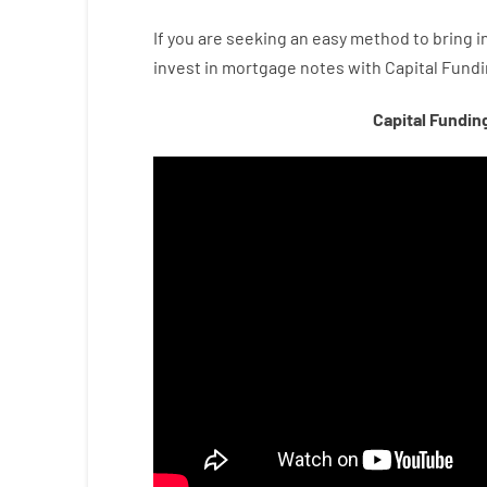
If you are
seeking
an easy method
to
bring i
invest
in
mortgage
notes
with
Capital
Fundi
Capital Fundin