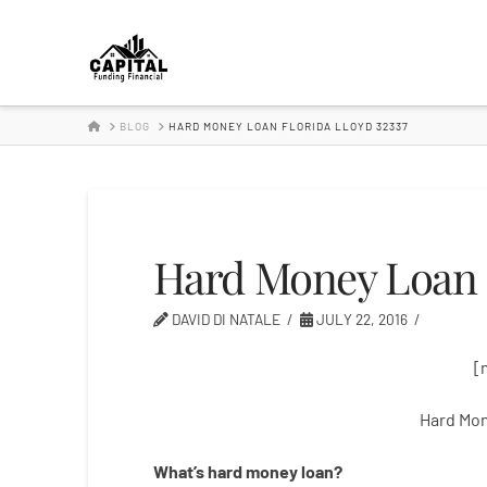
Hard
Money
HOME
BLOG
HARD MONEY LOAN FLORIDA LLOYD 32337
Lender
Hard Money Loan F
DAVID DI NATALE
JULY 22, 2016
[
Hard Mon
What’s
hard
money
loan
?