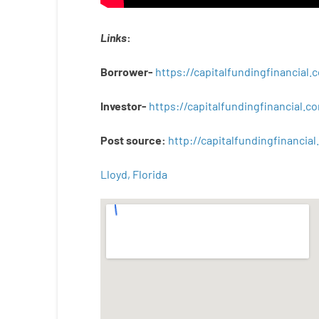
Links
:
Borrower-
https://capitalfundingfinancial
Investor-
https://capitalfundingfinancial
Post
source
:
http
://
capitalfundingfinancial
.
Lloyd, Florida