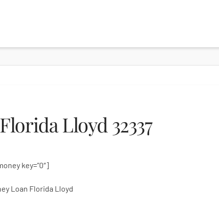
lorida Lloyd 32337
money key=”0″]
ey Loan Florida Lloyd