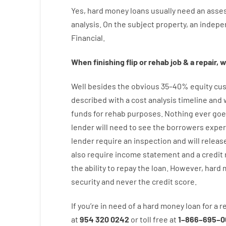
Yes
,
hard
money
loans
usually
need
an
asse
analysis
.
On
the
subject
property
,
an
indepe
Financial
.
When
finishing
flip
or
rehab
job
&
a
repair
,
w
Well besides
the
obvious
35
–
40
%
equity
cus
described
with
a
cost
analysis
timeline and
funds
for
rehab
purposes
.
Nothing
ever
goe
lender
will
need
to
see
the
borrowers
exper
lender
require
an
inspection
and
will
releas
also
require
income statement and a credit 
the
ability
to
repay
the
loan.
However
,
hard
security
and never
the
credit
score
.
If you’re
in need of
a
hard
money
loan
for
a
r
at
954 320 0242
or
toll
free
at
1
–
866
–
695
–
0