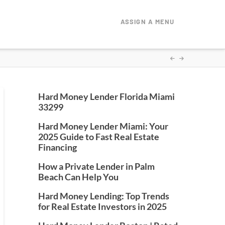
ASSIGN A MENU
Hard Money Lender Florida Miami
33299
Hard Money Lender Miami: Your
2025 Guide to Fast Real Estate
Financing
How a Private Lender in Palm
Beach Can Help You
Hard Money Lending: Top Trends
for Real Estate Investors in 2025