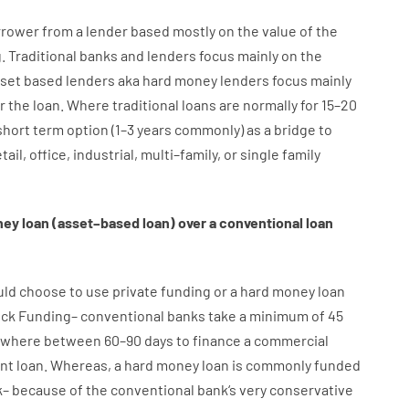
rrower
from
a
lender
based
mostly
on
the
value
of
the
g
.
Traditional
banks
and
lenders
focus
mainly
on
the
set
based
lenders
aka
hard
money
lenders
focus
mainly
r
the
loan
.
Where
traditional
loans
are
normally
for
15
–
20
short term
option
(
1
–
3
years
commonly
)
as
a
bridge
to
tail
,
office
,
industrial
,
multi
–
family
,
or
single
family
ney
loan
(
asset
–
based
loan
)
over
a
conventional
loan
uld
choose
to
use
private
funding
or
a
hard
money
loan
ick
Funding
–
conventional
banks
take
a minimum
of
45
where
between
60
–
90
days
to
finance
a
commercial
nt
loan.
Whereas
,
a
hard
money
loan
is
commonly
funded
k
–
because of the
conventional
bank
‘s
very
conservative