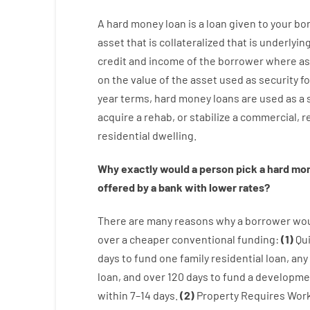
A
hard
money
loan
is
a
loan
given
to your
bo
asset that is collateralized that is underlyin
credit
and
income
of
the
borrower
where
as
on
the
value
of
the
asset
used
as
security
fo
year
terms
,
hard
money
loans
are
used
as
a
acquire a
rehab
,
or
stabilize
a
commercial
,
re
residential
dwelling
.
Why
exactly
would
a person
pick
a
hard
mo
offered by
a
bank
with
lower
rates
?
There are
many
reasons
why
a
borrower
wo
over
a
cheaper
conventional
funding
:
(
1
)
Qu
days
to
fund
one
family
residential
loan
,
any
loan
,
and
over
120
days
to
fund
a
developme
within
7
–
14
days.
(
2
)
Property
Requires
Wor