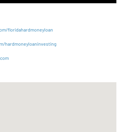
.com/floridahardmoneyloan
.com/hardmoneyloaninvesting
com