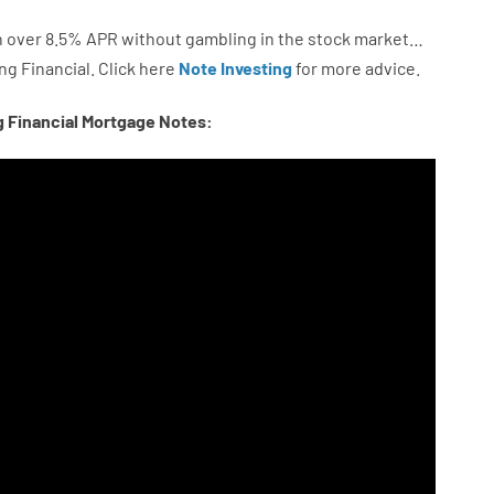
n
over
8.5
%
APR
without
gambling
in
the
stock
market…
ng
Financial.
Click here
Note Investing
for
more
advice.
g Financial Mortgage Notes: