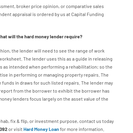
ssment
,
broker
price
opinion
,
or
comparative
sales
ndent
appraisal
is
ordered
by
us
at
Capital
Funding
hat will
the
hard
money
lender
require
?
hion
,
the
lender
will
need
to
see
the
range
of
work
 worksheet
.
The
lender
uses
this
as
a guide
in
releasing
s
as
intended
when
performing
a
rehabilitation
;
so
the
tise
in
performing or managing
property
repairs.
The
e
funds
in
draws for such listed repairs
.
The
lender
may
report
from the
borrower
to exhibit
the
borrower
has
money
lenders
focus
largely
on
the
asset
value
of
the
ehab
,
fix
&
flip
,
or
investment
purpose
,
contact
us
today
092
or
visit
Hard Money Loan
for
more
information.