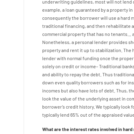
underwriting
guidelines
,
most
will not
lend
example
,
a
loan
guaranteed
by
a
property
in
consequently
the
borrower
will use
a
hard
m
traditional
financing
,
and
then
rehabilitate
commercial
property
that has
no
tenants
…
Nonetheless
,
a personal
lender
provides
sh
property
and
rent
it
up to stabilization
.
The
lender
with
normal
funding
once
the
proper
solely
on
credit
or
income
–
Traditional
bank
and
ability
to
repay
the
debt.
Thus
traditiona
down
even quality
borrowers
such as for in
incomes
but
also
have
lots
of
debt
.
Thus
,
th
look
the
value
of
the
underlying
asset
in co
borrower’s
credit
history.
We
typically
look
f
typically
lend
65% out
of
the
appraised
valu
What are
the
interest
rates
involved
in
hard