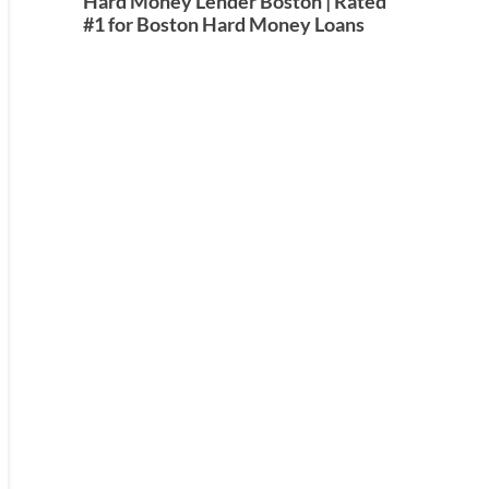
Hard Money Lender Boston | Rated
#1 for Boston Hard Money Loans