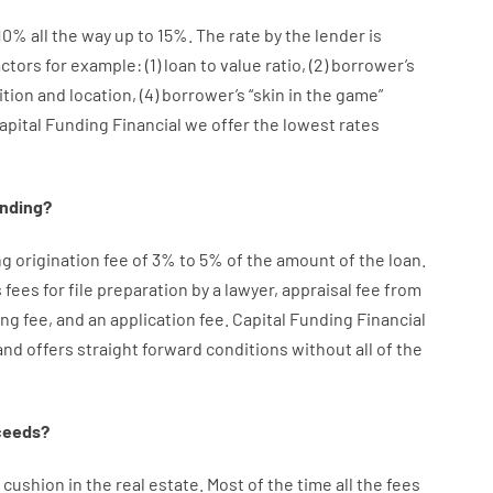
10
%
all
the
way
up
to
15
%
.
The
rate
by
the
lender
is
actors
for example
: (
1
)
loan
to
value
ratio
,
(
2
)
borrower’s
ition
and
location
,
(
4
)
borrower’s
“
skin
in
the
game”
apital Funding Financial we
offer
the
lowest
rates
ending
?
ng
origination
fee
of
3
%
to
5
%
of
the
amount of the loan
.
s
fees
for
file
preparation
by
a lawyer
,
appraisal
fee
from
ing
fee
,
and
an
application
fee
.
Capital
Funding
Financial
and
offers
straight
forward
conditions
without
all of
the
ceeds
?
cushion
in
the
real
estate.
Most
of
the
time
all
the
fees