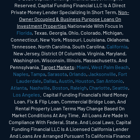
Reserved. Capital Funding Financial LLC Is A Direct
Private Money Lender Specializing In Short Term,
Non-
Owner Occupied & Business Purpose Loans On
Investment Properties
Nationwide With Focus In
Florida
, Texas, Georgia, Ohio, Colorado, Michigan,
Connecticut, New York, Missouri, Louisiana, Oklahoma,
Tennessee, North Carolina, South Carolina,
California
,
New Jersey, District Of Columbia, Virginia, Maryland,
Washington, Wisconsin, Illinois, Massachusetts, And
Pennsylvania.
Target Markets
:
Miami
,
West Palm Beach
,
Naples
,
Tampa
,
Sarasota
,
Orlando
,
Jacksonville
,
Fort
Lauderdale
,
Dallas
,
Austin
,
Houston
,
San Antonio
,
Atlanta
,
Nashville
,
Boston
,
Raleigh
,
Charlotte
,
Seattle
,
Los Angeles
. Capital Funding Financial's Hard Money
Loan, Fix & Flip Loan, Commercial Bridge Loan, And
Rental Property Loan Terms May Change Based On
Market Conditions At Any Time. All Loans Are Made In
Compliance With Federal, State, And Local Laws. Capital
Funding Financial LLC Is A Licensed California Lender
And Loans Are Arranged Pursuant To California Finance