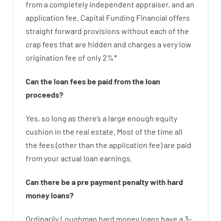
from
a completely independent
appraiser
,
and
an
application
fee
.
Capital
Funding
Financial
offers
straight
forward
provisions
without
each of
the
crap
fees
that
are
hidden
and
charges
a very
low
origination
fee
of
only
2
%
*
Can
the
loan
fees
be
paid
from the
loan
proceeds
?
Yes, so long as
there’s
a large
enough
equity
cushion
in
the
real
estate.
Most
of
the
time
all
the
fees
(
other than
the
application
fee
)
are
paid
from your
actual
loan
earnings
.
Can there be
a
pre payment
penalty
with
hard
money
loans
?
Ordinarily
Loughman
hard
money
loans
have
a
3
–