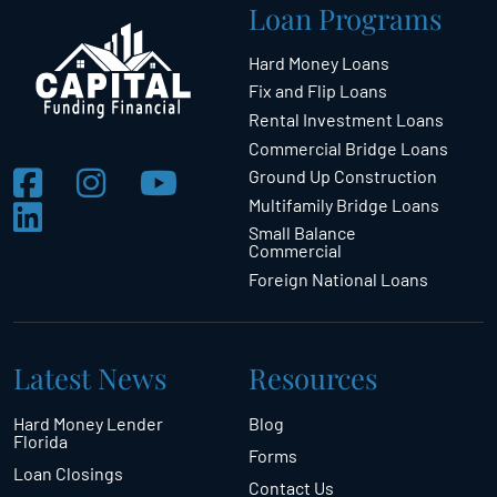
Loan Programs
Hard Money Loans
Fix and Flip Loans
Rental Investment Loans
Commercial Bridge Loans
Ground Up Construction
Multifamily Bridge Loans
Small Balance
Commercial
Foreign National Loans
Latest News
Resources
Hard Money Lender
Blog
Florida
Forms
Loan Closings
Contact Us