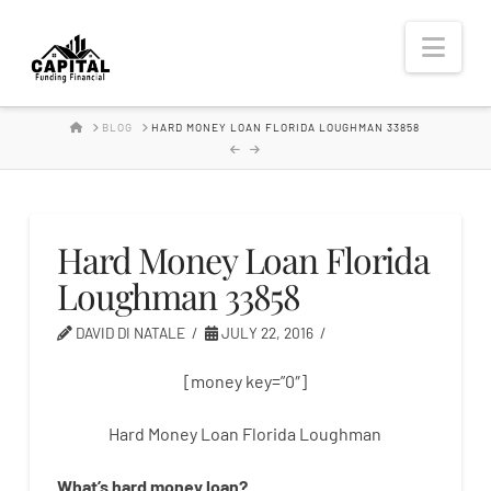
Hard
Nav
Money
HOME
BLOG
HARD MONEY LOAN FLORIDA LOUGHMAN 33858
Lender
Hard Money Loan Florida
Loughman 33858
DAVID DI NATALE
JULY 22, 2016
[money key=”0″]
Hard Money Loan Florida Loughman
What’s
hard
money
loan
?