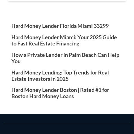
Hard Money Lender Florida Miami 33299
Hard Money Lender Miami: Your 2025 Guide
to Fast Real Estate Financing
How a Private Lender in Palm Beach Can Help
You
Hard Money Lending: Top Trends for Real
Estate Investors in 2025
Hard Money Lender Boston | Rated #1 for
Boston Hard Money Loans