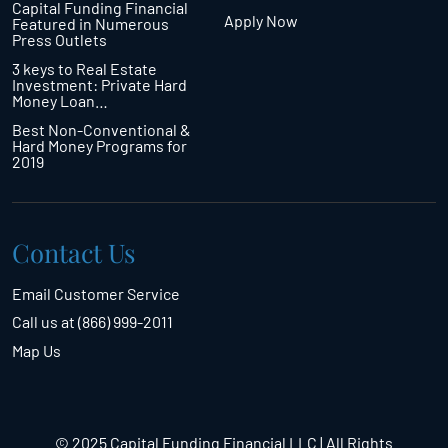
Capital Funding Financial
Apply Now
Featured in Numerous
Press Outlets
3 keys to Real Estate
Investment: Private Hard
Money Loan…
Best Non-Conventional &
Hard Money Programs for
2019
Contact Us
Email Customer Service
Call us at (866) 999-2011
Map Us
© 2025 Capital Funding Financial LLC | All Rights