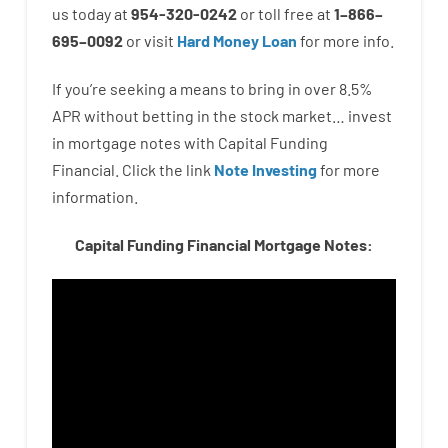
us
today
at
954-320-0242
or
toll
free
at
1
–
866
–
695
–
0092
or
visit
Hard Money Loan
for
more
info.
If you’re
seeking
a means
to
bring in
over
8.5
%
APR
without
betting
in
the
stock
market…
invest
in
mortgage
notes
with
Capital
Funding
Financial.
Click the link
Note Investing
for
more
information.
Capital Funding Financial Mortgage Notes: