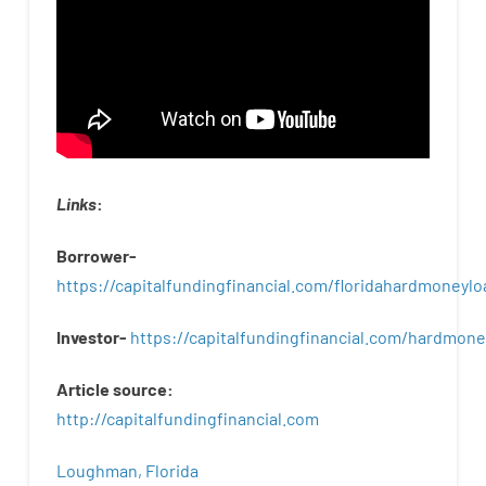
Links
:
Borrower-
https://capitalfundingfinancial.com/floridahardmoneylo
Investor-
https://capitalfundingfinancial.com/hardmon
Article
source
:
http
://
capitalfundingfinancial
.
com
Loughman, Florida