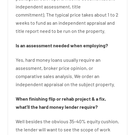
independent
assessment
,
title
commitment
).
The
typical
price
takes
about
1 to 2
weeks
to
fund
as
an independent
appraisal
and
title
report
need
to
be
run
on
the
property.
Is
an
assessment
needed
when
employing
?
Yes
,
hard
money
loans
usually
require
an
assessment
,
broker
price
opinion
,
or
comparative
sales
analysis
.
We
order
an
independent
appraisal on the subject property
.
When
finishing
flip
or
rehab
project
&
a
fix
,
what’ll
the
hard
money
lender
require
?
Well besides
the
obvious
35
–
40
%
equity
cushion
,
the
lender
will
want
to
see
the
scope
of
work