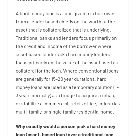
A
hard
money
loan
is
a
loan
given
to a
borrower
from
a
lender
based
chiefly
on
the
worth
of
the
asset that is collateralized that is underlying
.
Traditional
banks
and
lenders
focus
primarily
on
the
credit
and
income
of
the
borrower
where
asset
based
lenders
aka
hard
money
lenders
focus
primarily
on
the
value
of
the
asset
used
as
collateral
for
the
loan
.
Where
conventional
loans
are
generally
for
15
–
20
year
durations
,
hard
money
loans
are
used
as
a
temporary
solution
(
1
–
3
years
normally
)
as
a
bridge
to
acquire a
rehab
,
or
stabilize
a
commercial
,
retail
,
office
,
industrial
,
multi
–
family
,
or
single
family
residential
home
.
Why
exactly
would
a person
pick
a
hard
money
loan
(
asset
–
based
loan
)
over
a
traditional
loan