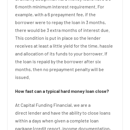
6
month
minimum
interest
requirement
.
For
example
,
with
a
6
prepayment
fee
,
if
the
borrower
were
to
repay
the
loan
in
3
months
,
there
would
be
3
extra
months
of
interest
due.
This
condition
is
put
in
place
so the
lender
receives at least
a
little
yield
for
the
time
,
hassle
and
allocation
of
its
funds
to your
borrower.
If
the
loan
is
repaid
by
the
borrower
after
six
months
,
then
no
prepayment
penalty
will
be
issued
.
How
fast
can
a
typical hard money loan
close
?
At
Capital
Funding
Financial
,
we are
a
direct
lender
and
have the ability
to
close
loans
within
a
days
when
given
a complete
loan
package
(
credit
report
,
income
documentation
,