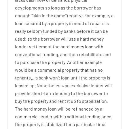
developments
so
long
as
the
borrower
has
enough
“
skin
in
the
game”
(
equity
).
For example
,
a
loan
secured
by
a
property
in
need
of
repairs
is
really
seldom
funded
by
banks
before
it
can
be
used
;
so
the
borrower
will use
a
hard
money
lender
settlement
the
hard
money
loan
with
conventional
funding
,
and
then
rehabilitate
and
to
purchase
the
property
.
Another
example
would
be
a
commercial
property
that has
no
tenants
…
a
bank
wo
n’t
loan
until
the
property
is
leased
up
.
Nonetheless
,
an exclusive
lender
will
provide
short-term
lending
to
the
borrower
to
buy
the
property
and
rent
it
up to stabilization
.
The
hard
money
loan
will
be
refinanced
by
a
commercial
lender
with
traditional
lending
once
the
property
is
stabilized
for
a
particular
time