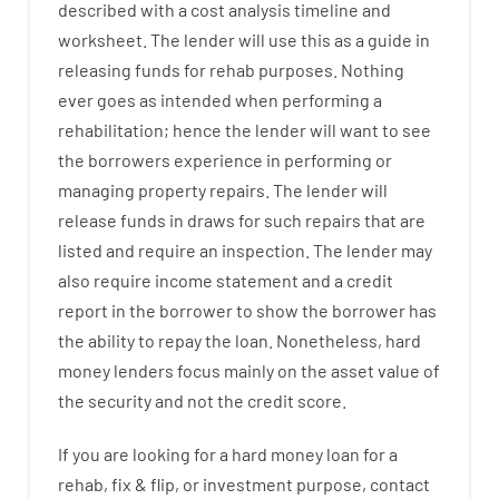
described
with
a
cost
analysis
timeline and
worksheet
.
The
lender
will use
this
as
a guide
in
releasing
funds
for
rehab
purposes
.
Nothing
ever
goes
as
intended
when
performing
a
rehabilitation
;
hence
the
lender
will
want
to
see
the
borrowers
experience
in
performing or
managing
property
repairs.
The
lender
will
release
funds
in
draws
for
such
repairs
that
are
listed
and
require
an
inspection
.
The
lender
may
also
require
income statement and a credit
report
in the
borrower
to show
the
borrower
has
the
ability
to
repay
the
loan.
Nonetheless
,
hard
money
lenders
focus
mainly
on
the
asset
value
of
the
security
and not
the
credit
score
.
If you are
looking for
a
hard
money
loan
for
a
rehab
,
fix
&
flip
,
or
investment
purpose
,
contact