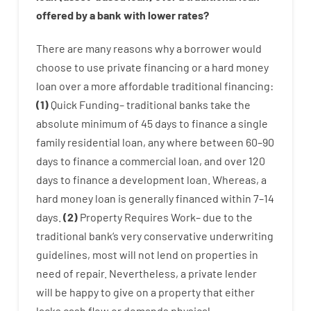
offered by
a
bank
with
lower
rates
?
There are
many
reasons
why
a
borrower
would
choose
to
use
private
financing
or
a
hard
money
loan
over
a
more affordable
traditional
financing
:
(
1
)
Quick
Funding
–
traditional
banks
take
the
absolute minimum
of
45
days
to
finance
a single
family
residential
loan
,
any
where
between
60
–
90
days
to
finance
a
commercial
loan
,
and
over
120
days
to
finance
a
development
loan.
Whereas
,
a
hard
money
loan
is
generally
financed
within
7
–
14
days.
(
2
)
Property
Requires
Work
–
due to the
traditional
bank
‘s
very
conservative
underwriting
guidelines
,
most
will not
lend
on
properties
in
need of
repair.
Nevertheless
,
a private
lender
will
be
happy
to
give
on
a
property
that
either
lacks
cash
flow
or
demands
physical