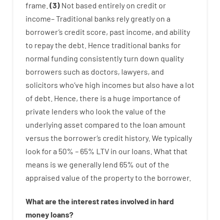
frame
.
(
3
)
Not
based
entirely
on
credit
or
income
–
Traditional
banks
rely
greatly
on
a
borrower’s
credit
score
,
past
income
,
and
ability
to
repay
the
debt.
Hence
traditional
banks
for
normal
funding
consistently
turn
down
quality
borrowers
such as
doctors
,
lawyers
,
and
solicitors
who’ve
high
incomes
but
also
have
a lot
of
debt
.
Hence
,
there is
a huge
importance of
private
lenders
who
look
the
value
of
the
underlying
asset
compared to
the
loan amount
versus
the
borrower’s
credit
history.
We
typically
look
for
a
50
%
–
65
%
LTV
in
our
loans.
What
that
means
is
we
generally
lend
65% out
of
the
appraised
value
of
the
property
to
the
borrower.
What are
the
interest
rates
involved
in
hard
money
loans
?