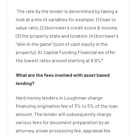
The
rate
by
the
lender
is determined by
taking a
look at
a
mix
of
variables
for example
: (
1
)
loan
to
value
ratio
,
(
2
)
borrower’s
credit
score
&
income
,
(
3
)
the
property
state
and
location
,
(
4
)
borrower’s
“
skin
in
the
game”
(
sum
of
cash
equity
in
the
property
).
At Capital Funding Financial we
offer
the
lowest
rates
around
starting
at
8.9
%
*
What are
the
fees
involved with
asset
based
lending
?
Hard
money
lenders in Loughman
charge
financing
origination
fee
of
3
%
to
5
%
of
the
loan
amount
.
The
lender
will subsequently
charge
various
fees
for
document
preparation
by
an
attorney
,
a loan
processing
fee
,
appraisal
fee