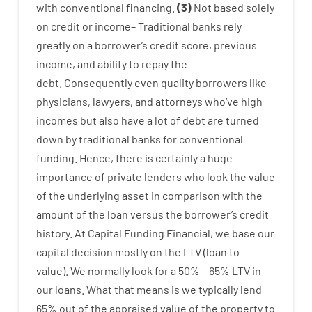
with
conventional
financing
.
(
3
)
Not
based
solely
on
credit
or
income
–
Traditional
banks
rely
greatly
on
a
borrower’s
credit
score
,
previous
income
,
and
ability
to
repay
the
debt.
Consequently
even quality
borrowers
like
physicians
,
lawyers
,
and
attorneys
who’ve
high
incomes
but
also
have
a lot
of
debt
are
turned
down
by
traditional
banks
for
conventional
funding
.
Hence
,
there is certainly
a huge
importance of
private
lenders
who
look
the
value
of
the
underlying
asset
in comparison with
the
amount of the loan
versus
the
borrower’s
credit
history.
At
Capital
Funding
Financial
,
we
base
our
capital
decision
mostly
on
the
LTV
(
loan
to
value
).
We
normally
look
for
a
50
%
–
65
%
LTV
in
our
loans.
What
that
means
is
we
typically
lend
65% out
of
the
appraised
value
of
the
property
to