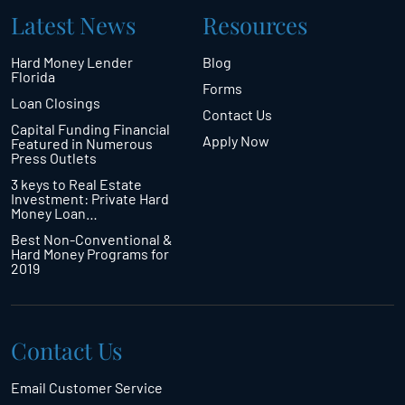
Latest News
Resources
Hard Money Lender
Blog
Florida
Forms
Loan Closings
Contact Us
Capital Funding Financial
Apply Now
Featured in Numerous
Press Outlets
3 keys to Real Estate
Investment: Private Hard
Money Loan…
Best Non-Conventional &
Hard Money Programs for
2019
Contact Us
Email Customer Service