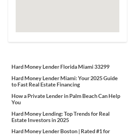
Hard Money Lender Florida Miami 33299
Hard Money Lender Miami: Your 2025 Guide
to Fast Real Estate Financing
How a Private Lender in Palm Beach Can Help
You
Hard Money Lending: Top Trends for Real
Estate Investors in 2025
Hard Money Lender Boston | Rated #1 for