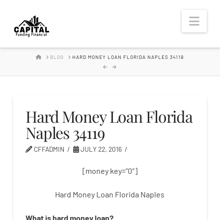
Hard
Nav
Money
HOME
BLOG
HARD MONEY LOAN FLORIDA NAPLES 34119
Lender
Hard Money Loan Florida
Naples 34119
CFFADMIN
JULY 22, 2016
[money key=”0″]
Hard Money Loan Florida Naples
What is
hard
money
loan
?