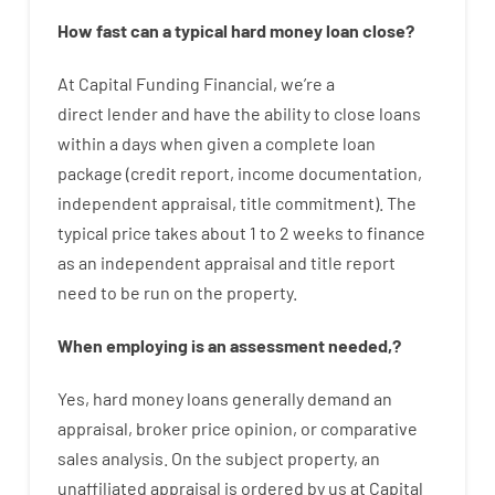
How
fast
can
a
typical hard money loan
close
?
At
Capital
Funding
Financial
,
we’re
a
direct
lender
and
have the ability
to
close
loans
within
a
days
when
given
a complete
loan
package
(
credit
report
,
income
documentation
,
independent
appraisal
,
title
commitment
).
The
typical
price
takes
about
1 to 2
weeks
to
finance
as
an independent
appraisal
and
title
report
need
to
be
run
on
the
property.
When
employing
is
an
assessment
needed
,
?
Yes
,
hard
money
loans
generally
demand
an
appraisal
,
broker
price
opinion
,
or
comparative
sales
analysis
.
On
the
subject
property
,
an
unaffiliated
appraisal
is
ordered
by
us
at
Capital