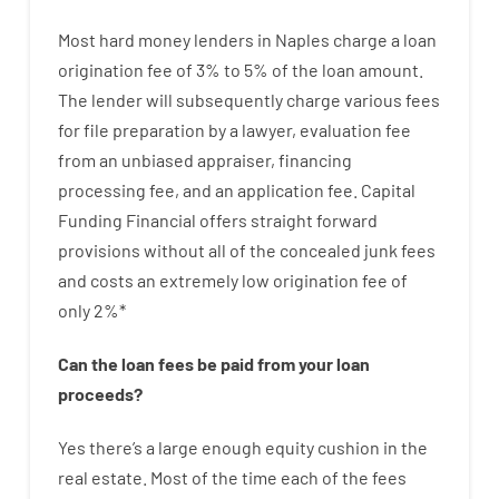
Most hard
money
lenders in Naples
charge
a loan
origination
fee
of
3
%
to
5
%
of
the
loan amount
.
The
lender
will subsequently
charge
various
fees
for
file
preparation
by
a lawyer
,
evaluation
fee
from
an unbiased
appraiser
,
financing
processing
fee
,
and
an
application
fee
.
Capital
Funding
Financial
offers
straight
forward
provisions
without
all of
the
concealed
junk
fees
and
costs
an extremely
low
origination
fee
of
only
2
%
*
Can
the
loan
fees
be
paid
from your
loan
proceeds
?
Yes
there’s
a large
enough
equity
cushion
in
the
real
estate.
Most
of
the
time
each of
the
fees