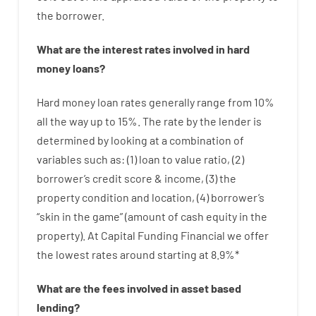
the
borrower.
What are
the
interest
rates
involved
in
hard
money
loans
?
Hard
money
loan
rates
generally
range
from
10
%
all
the
way
up
to
15
%
.
The
rate
by
the
lender
is
determined by
looking at
a
combination
of
variables
such as
: (
1
)
loan
to
value
ratio
,
(
2
)
borrower’s
credit
score
&
income
,
(
3
)
the
property
condition
and
location
,
(
4
)
borrower’s
“
skin
in
the
game”
(
amount
of
cash
equity
in
the
property
).
At Capital Funding Financial we
offer
the
lowest
rates
around
starting
at
8.9
%
*
What are
the
fees
involved in
asset
based
lending
?