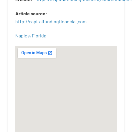
Article
source
:
http
://
capitalfundingfinancial
.
com
Naples, Florida