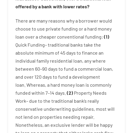
offered by
a
bank
with
lower
rates
?
There are
many
reasons
why
a
borrower
would
choose
to
use
private
funding
or
a
hard
money
loan
over
a
cheaper
conventional
funding
:
(
1
)
Quick
Funding
–
traditional
banks
take
the
absolute minimum
of
45
days
to
finance
an
individual
family
residential
loan
,
any
where
between
60
–
90
days
to
fund
a
commercial
loan
,
and
over
120
days
to
fund
a
development
loan.
Whereas
,
a
hard
money
loan
is
commonly
funded
within
7
–
14
days.
(
2
)
Property
Needs
Work
–
due to the
traditional
bank
‘s
really
conservative
underwriting
guidelines
,
most
will
not
lend
on
properties
needing
repair.
Nonetheless
,
an exclusive
lender
will
be
happy
to
loan
on
a
property
that
either
lacks
cash
flow