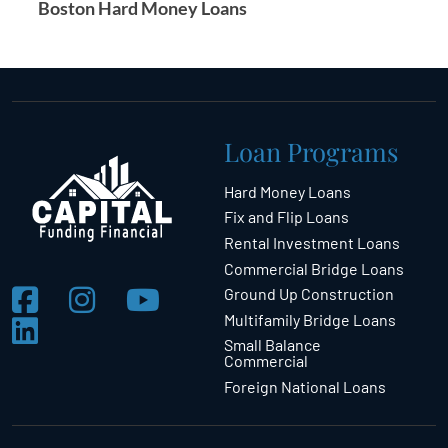
Boston Hard Money Loans
Loan Programs
Hard Money Loans
Fix and Flip Loans
Rental Investment Loans
Commercial Bridge Loans
Ground Up Construction
Multifamily Bridge Loans
Small Balance
Commercial
Foreign National Loans