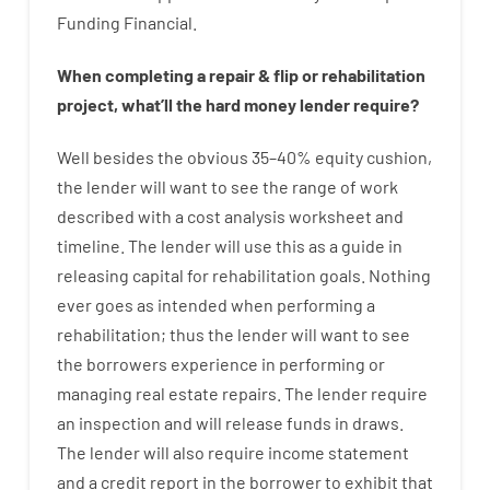
Funding
Financial
.
When
completing
a
repair
&
flip
or
rehabilitation
project
,
what’ll
the
hard
money
lender
require
?
Well besides
the
obvious
35
–
40
%
equity
cushion
,
the
lender
will
want
to
see
the
range
of
work
described
with
a
cost
analysis
worksheet and
timeline
.
The
lender
will use
this
as
a guide
in
releasing
capital
for
rehabilitation
goals
.
Nothing
ever
goes
as
intended
when
performing
a
rehabilitation
;
thus
the
lender
will
want
to
see
the
borrowers
experience
in
performing or
managing
real estate
repairs.
The
lender
require
an
inspection
and
will
release
funds
in
draws
.
The
lender
will also
require
income statement
and a credit report
in the
borrower
to exhibit
that