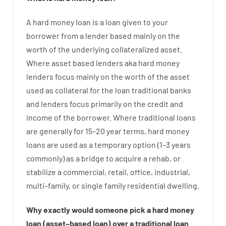
A
hard
money
loan
is
a
loan
given
to your
borrower
from
a
lender
based
mainly
on
the
worth
of
the
underlying collateralized asset
.
Where
asset
based
lenders
aka
hard
money
lenders
focus
mainly
on
the
worth
of
the
asset
used
as
collateral
for
the
loan
traditional
banks
and
lenders
focus
primarily
on
the
credit
and
income
of
the
borrower
.
Where
traditional
loans
are
generally
for
15
–
20
year
terms
,
hard
money
loans
are
used
as
a
temporary
option
(
1
–
3
years
commonly
)
as
a
bridge
to
acquire a
rehab
,
or
stabilize
a
commercial
,
retail
,
office
,
industrial
,
multi
–
family
,
or
single
family
residential
dwelling
.
Why
exactly
would
someone
pick
a
hard
money
loan
(
asset
–
based
loan
)
over
a
traditional
loan