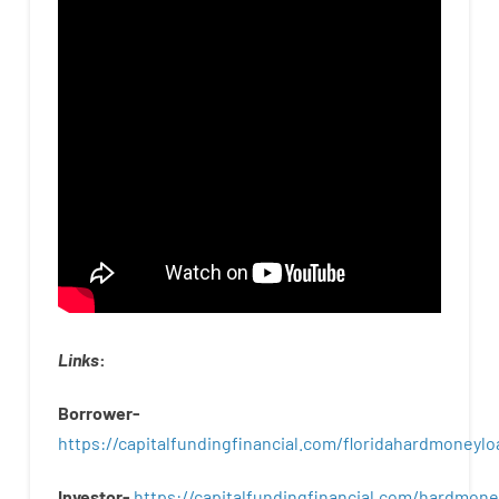
Links
:
Borrower-
https://capitalfundingfinancial.com/floridahardmoneylo
Investor-
https://capitalfundingfinancial.com/hardmon