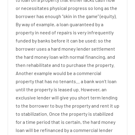
or
necessitates
physical
progress
so
long
as
the
borrower
has
enough
“
skin
in
the
game”
(
equity
).
By way of example
,
a
loan
guaranteed
by
a
property
in
need
of
repairs
is
very
infrequently
funded
by
banks
before
it
can
be
used
;
so
the
borrower
uses
a
hard
money
lender
settlement
the
hard
money
loan
with
normal
financing
,
and
then
rehabilitate
and
to
purchase
the
property
.
Another
example
would
be
a
commercial
property
that has
no
tenants
…
a
bank
wo
n’t
loan
until
the
property
is
leased
up
.
However
,
an
exclusive
lender
will give you
short term
lending
to
the
borrower
to
buy
the
property
and
rent
it
up
to stabilization
.
Once
the
property
is
stabilized
for
a
time period
that
is
certain
,
the
hard
money
loan
will
be
refinanced
by
a
commercial
lender