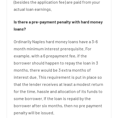
(
besides
the
application
fee
)
are
paid
from your
actual
loan
earnings
.
Is there
a
pre-payment
penalty
with
hard
money
loans
?
Ordinarily
Naples
hard
money
loans
have
a
3
–
6
month
minimum
interest
prerequisite
.
For
example
,
with
a
6
prepayment
fee
,
if
the
borrower
should happen
to
repay
the
loan
in
3
months
,
there
would
be
3
extra
months
of
interest
due.
This
requirement
is
put
in
place
so
that the
lender
receives at least
a
modest
return
for
the
time
,
hassle
and
allocation
of
its
funds
to
some
borrower.
If
the
loan
is
repaid
by
the
borrower
after
six months
,
then
no
pre payment
penalty
will
be
issued
.