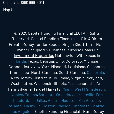
Call us at (866) 999-2011
Map Us
© 2025 Capital Funding Financial LLC | All Rights
Reserved. Capital Funding Financial LLC Is A Direct
Private Money Lender Specializing In Short Term,
Non-
Owner Occupied & Business Purpose Loans On
Investment Properties
Nationwide With Focus In
Florida
, Texas, Georgia, Ohio, Colorado, Michigan,
Connecticut, New York, Missouri, Louisiana, Oklahoma,
Tennessee, North Carolina, South Carolina,
California
,
New Jersey, District Of Columbia, Virginia, Maryland,
Washington, Wisconsin, Illinois, Massachusetts, And
Pennsylvania.
Target Markets
:
Miami
,
West Palm Beach
,
Naples
,
Tampa
,
Sarasota
,
Orlando
,
Jacksonville
,
Fort
Lauderdale
,
Dallas
,
Austin
,
Houston
,
San Antonio
,
Atlanta
,
Nashville
,
Boston
,
Raleigh
,
Charlotte
,
Seattle
,
Los Angeles
. Capital Funding Financial's Hard Money