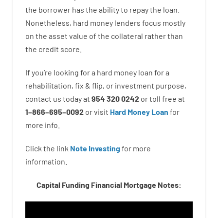
the
borrower
has
the
ability
to
repay
the
loan.
Nonetheless
,
hard
money
lenders
focus
mostly
on
the
asset
value
of
the
collateral
rather than
the
credit
score
.
If you’re
looking for
a
hard
money
loan
for
a
rehabilitation
,
fix
&
flip
,
or
investment
purpose
,
contact
us
today
at
954 320 0242
or
toll
free
at
1
–
866
–
695
–
0092
or
visit
Hard Money Loan
for
more
info.
Click the link
Note Investing
for
more
information.
Capital Funding Financial Mortgage Notes: