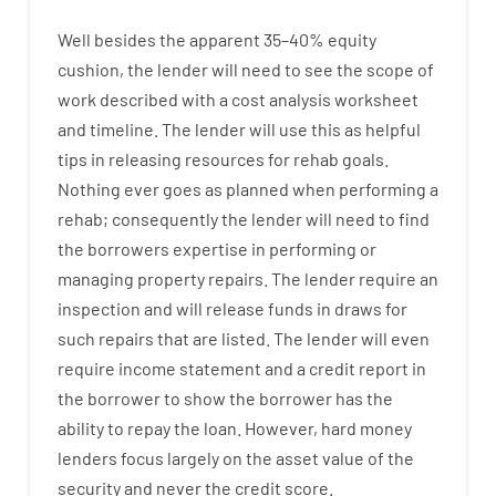
Well besides
the
apparent
35
–
40
%
equity
cushion
,
the
lender
will
need
to
see
the
scope
of
work
described
with
a
cost
analysis
worksheet
and timeline
.
The
lender
will use
this
as
helpful
tips
in
releasing
resources
for
rehab
goals
.
Nothing
ever
goes
as
planned
when
performing
a
rehab
;
consequently
the
lender
will
need
to
find
the
borrowers
expertise
in
performing or
managing
property
repairs.
The
lender
require
an
inspection
and
will
release
funds
in
draws
for
such
repairs
that
are
listed
.
The
lender
will even
require
income statement and a credit report
in
the
borrower
to show
the
borrower
has
the
ability
to
repay
the
loan.
However
,
hard
money
lenders
focus
largely
on
the
asset
value
of
the
security
and never
the
credit
score
.