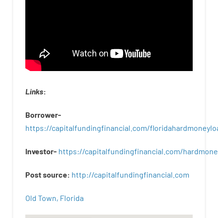
Links
:
Borrower-
https://capitalfundingfinancial.com/floridahardmoneylo
Investor-
https://capitalfundingfinancial.com/hardmon
Post
source
:
http
://
capitalfundingfinancial
.
com
Old Town, Florida