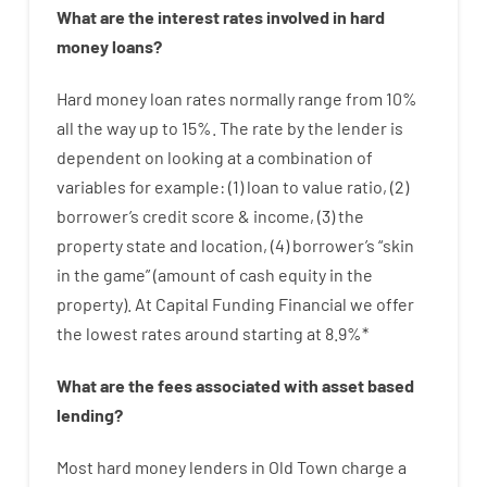
What are
the
interest
rates
involved
in
hard
money
loans
?
Hard
money
loan
rates
normally
range
from
10
%
all
the
way
up
to
15
%
.
The
rate
by
the
lender
is
dependent on
looking at
a
combination
of
variables
for example
: (
1
)
loan
to
value
ratio
,
(
2
)
borrower’s
credit
score
&
income
,
(
3
)
the
property
state
and
location
,
(
4
)
borrower’s
“
skin
in
the
game”
(
amount
of
cash
equity
in
the
property
).
At Capital Funding Financial we
offer
the
lowest
rates
around
starting
at
8.9
%
*
What are
the
fees
associated with
asset
based
lending
?
Most hard
money
lenders in Old Town
charge
a