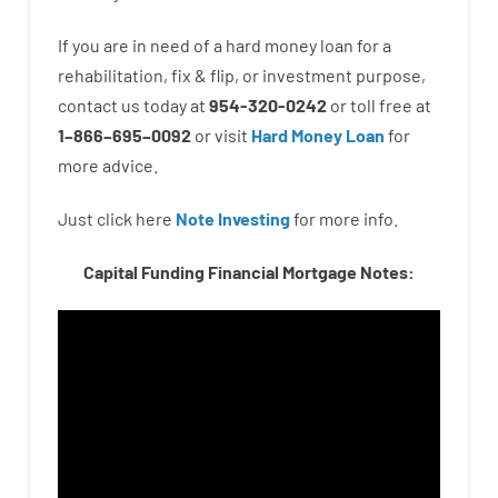
If you are
in need of
a
hard
money
loan
for
a
rehabilitation
,
fix
&
flip
,
or
investment
purpose
,
contact
us
today
at
954-320-0242
or
toll
free
at
1
–
866
–
695
–
0092
or
visit
Hard Money Loan
for
more
advice.
Just click here
Note Investing
for
more
info.
Capital Funding Financial Mortgage Notes: