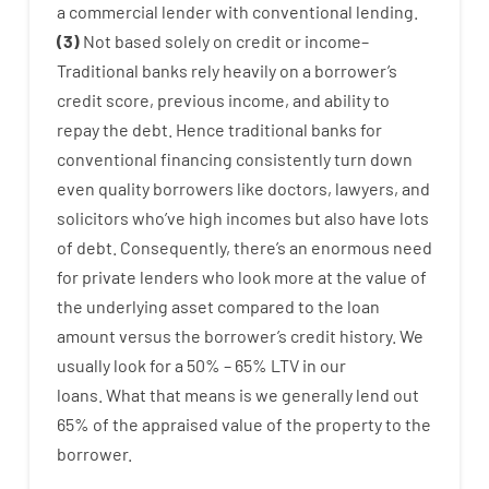
a
commercial
lender
with
conventional
lending
.
(
3
)
Not
based
solely
on
credit
or
income
–
Traditional
banks
rely
heavily
on
a
borrower’s
credit
score
,
previous
income
,
and
ability
to
repay
the
debt.
Hence
traditional
banks
for
conventional
financing
consistently
turn
down
even quality
borrowers
like
doctors
,
lawyers
,
and
solicitors
who’ve
high
incomes
but
also
have
lots
of
debt
.
Consequently
,
there’s
an enormous
need
for
private
lenders
who
look more
at
the
value
of
the
underlying
asset
compared to
the
loan
amount
versus
the
borrower’s
credit
history.
We
usually
look
for
a
50
%
–
65
%
LTV
in
our
loans.
What
that
means
is
we
generally
lend
out
65%
of
the
appraised
value
of
the
property
to
the
borrower.