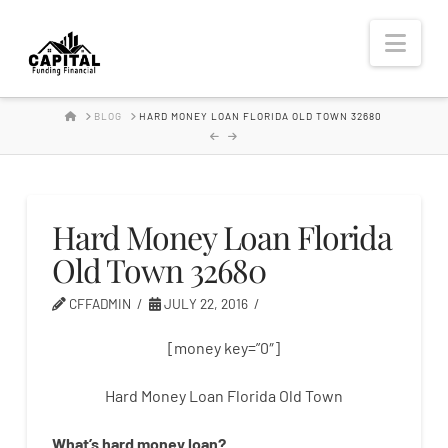
Hard
Nav
Money
HOME
BLOG
HARD MONEY LOAN FLORIDA OLD TOWN 32680
Lender
Hard Money Loan Florida
Old Town 32680
CFFADMIN
JULY 22, 2016
[money key=”0″]
Hard Money Loan Florida Old Town
What’s
hard
money
loan
?