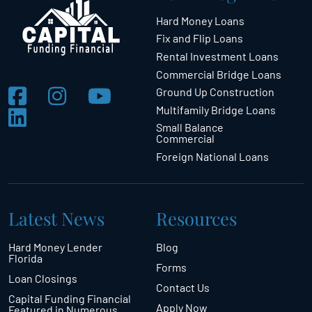
Hard Money Loans
Fix and Flip Loans
Rental Investment Loans
Commercial Bridge Loans
Ground Up Construction
Multifamily Bridge Loans
Small Balance
Commercial
Foreign National Loans
Latest News
Resources
Hard Money Lender
Blog
Florida
Forms
Loan Closings
Contact Us
Capital Funding Financial
Apply Now
Featured in Numerous