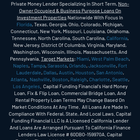
Private Money Lender Specializing In Short Term,
Non-
Owner Occupied & Business Purpose Loans On
Investment Properties
Nationwide With Focus In
Florida
, Texas, Georgia, Ohio, Colorado, Michigan,
Connecticut, New York, Missouri, Louisiana, Oklahoma,
Tennessee, North Carolina, South Carolina,
California
,
New Jersey, District Of Columbia, Virginia, Maryland,
Washington, Wisconsin, Illinois, Massachusetts, And
Pennsylvania.
Target Markets
:
Miami
,
West Palm Beach
,
Naples
,
Tampa
,
Sarasota
,
Orlando
,
Jacksonville
,
Fort
Lauderdale
,
Dallas
,
Austin
,
Houston
,
San Antonio
,
Atlanta
,
Nashville
,
Boston
,
Raleigh
,
Charlotte
,
Seattle
,
Los Angeles
. Capital Funding Financial's Hard Money
Loan, Fix & Flip Loan, Commercial Bridge Loan, And
Rental Property Loan Terms May Change Based On
Market Conditions At Any Time. All Loans Are Made In
Compliance With Federal, State, And Local Laws. Capital
Funding Financial LLC Is A Licensed California Lender
And Loans Are Arranged Pursuant To California Finance
Lenders Law License # 60DBO-159970A. Capital