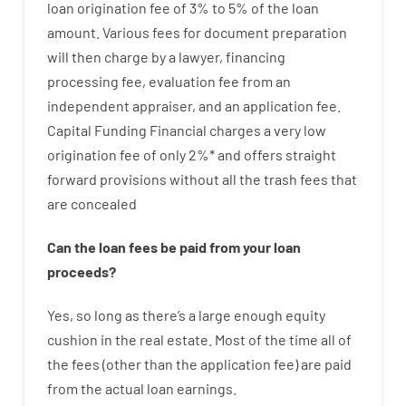
loan
origination
fee
of
3
%
to
5
%
of
the
loan
amount
.
Various
fees
for
document
preparation
will then
charge
by
a lawyer
,
financing
processing
fee
,
evaluation
fee
from
an
independent
appraiser
,
and
an
application
fee
.
Capital
Funding
Financial
charges
a very
low
origination
fee
of
only
2
%
*
and
offers
straight
forward
provisions
without
all
the
trash
fees
that
are
concealed
Can
the
loan
fees
be
paid
from your
loan
proceeds
?
Yes, so long as
there’s
a large
enough
equity
cushion
in
the
real
estate.
Most
of
the
time
all of
the
fees
(
other than
the
application
fee
)
are
paid
from the
actual
loan
earnings
.