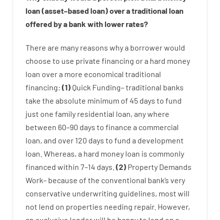
loan
(
asset
–
based
loan
)
over
a
traditional
loan
offered by
a
bank
with
lower
rates
?
There are
many
reasons
why
a
borrower
would
choose
to
use
private
financing
or
a
hard
money
loan
over
a
more economical
traditional
financing
:
(
1
)
Quick
Funding
–
traditional
banks
take
the absolute minimum
of
45
days
to
fund
just one
family
residential
loan
,
any
where
between
60
–
90
days
to
finance
a
commercial
loan
,
and
over
120
days
to
fund
a
development
loan.
Whereas
,
a
hard
money
loan
is
commonly
financed
within
7
–
14
days.
(
2
)
Property
Demands
Work
–
because of the
conventional
bank
‘s
very
conservative
underwriting
guidelines
,
most
will
not
lend
on
properties
needing
repair.
However
,
an exclusive
lender
will
be
happy
to
lend
on
a