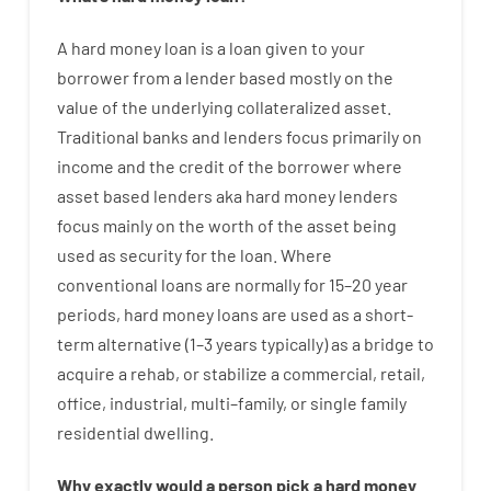
A
hard
money
loan
is
a
loan
given
to your
borrower
from
a
lender
based
mostly
on
the
value
of
the
underlying collateralized asset
.
Traditional
banks
and
lenders
focus
primarily
on
income
and
the
credit
of
the
borrower
where
asset
based
lenders
aka
hard
money
lenders
focus
mainly
on
the
worth
of
the
asset
being
used
as
security
for
the
loan
.
Where
conventional
loans
are
normally
for
15
–
20
year
periods
,
hard
money
loans
are
used
as
a
short-
term
alternative
(
1
–
3
years
typically
)
as
a
bridge
to
acquire a
rehab
,
or
stabilize
a
commercial
,
retail
,
office
,
industrial
,
multi
–
family
,
or
single
family
residential
dwelling
.
Why
exactly
would
a person
pick
a
hard
money