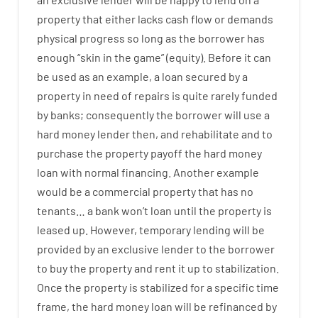
property
that
either
lacks
cash
flow
or
demands
physical
progress
so
long
as
the
borrower
has
enough
“
skin
in
the
game”
(
equity
).
Before
it
can
be
used
as an example
,
a
loan
secured
by
a
property
in
need
of
repairs
is
quite
rarely
funded
by
banks
;
consequently
the
borrower
will use
a
hard
money
lender
then
,
and
rehabilitate
and
to
purchase
the
property
payoff
the
hard
money
loan
with
normal
financing
.
Another
example
would
be
a
commercial
property
that has
no
tenants
…
a
bank
wo
n’t
loan
until
the
property
is
leased
up
.
However
,
temporary
lending
will
be
provided
by
an exclusive
lender
to
the
borrower
to
buy
the
property
and
rent
it
up to stabilization
.
Once
the
property
is
stabilized
for
a
specific
time
frame
,
the
hard
money
loan
will
be
refinanced
by