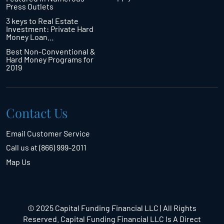
Press Outlets
3 keys to Real Estate
Investment: Private Hard
Money Loan…
Best Non-Conventional &
Hard Money Programs for
2019
Contact Us
Email Customer Service
Call us at (866) 999-2011
Map Us
© 2025 Capital Funding Financial LLC | All Rights
Reserved. Capital Funding Financial LLC Is A Direct