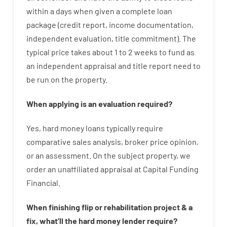
within
a
days
when
given
a complete
loan
package
(
credit
report
,
income
documentation
,
independent
evaluation
,
title
commitment
).
The
typical
price
takes
about
1 to 2
weeks
to
fund
as
an independent
appraisal
and
title
report
need
to
be
run
on
the
property.
When
applying
is
an
evaluation
required
?
Yes
,
hard
money
loans
typically
require
comparative
sales
analysis
,
broker
price
opinion
,
or
an
assessment
.
On
the
subject
property
,
we
order
an
unaffiliated
appraisal
at
Capital
Funding
Financial
.
When
finishing
flip
or
rehabilitation
project
&
a
fix
,
what’ll
the
hard
money
lender
require
?