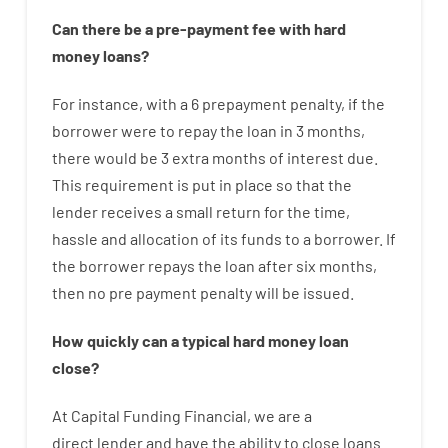
Can there be
a
pre-payment
fee
with
hard
money
loans
?
For instance
,
with
a
6
prepayment
penalty
,
if
the
borrower
were
to
repay
the
loan
in
3
months
,
there
would
be
3
extra
months
of
interest
due.
This
requirement
is
put
in
place
so that the
lender
receives
a
small
return
for
the
time
,
hassle
and
allocation
of
its
funds
to a
borrower.
If
the
borrower
repays
the
loan
after
six months
,
then
no
pre payment
penalty
will
be
issued
.
How
quickly
can
a
typical hard money loan
close
?
At
Capital
Funding
Financial
,
we are
a
direct
lender
and
have the ability
to
close
loans