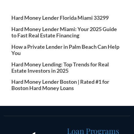
Hard Money Lender Florida Miami 33299
Hard Money Lender Miami: Your 2025 Guide
to Fast Real Estate Financing
How a Private Lender in Palm Beach Can Help
You
Hard Money Lending: Top Trends for Real
Estate Investors in 2025
Hard Money Lender Boston | Rated #1 for
Boston Hard Money Loans
Loan Programs