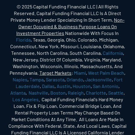
© 2025 Capital Funding Financial LLC | All Rights
Reserved. Capital Funding Financial LLC Is A Direct
Private Money Lender Specializing In Short Term,
Non-
Owner Occupied & Business Purpose Loans On
Investment Properties
Nationwide With Focus In
Florida
, Texas, Georgia, Ohio, Colorado, Michigan,
Connecticut, New York, Missouri, Louisiana, Oklahoma,
Tennessee, North Carolina, South Carolina,
California
,
New Jersey, District Of Columbia, Virginia, Maryland,
Washington, Wisconsin, Illinois, Massachusetts, And
Pennsylvania.
Target Markets
:
Miami
,
West Palm Beach
,
Naples
,
Tampa
,
Sarasota
,
Orlando
,
Jacksonville
,
Fort
Lauderdale
,
Dallas
,
Austin
,
Houston
,
San Antonio
,
Atlanta
,
Nashville
,
Boston
,
Raleigh
,
Charlotte
,
Seattle
,
Los Angeles
. Capital Funding Financial's Hard Money
Loan, Fix & Flip Loan, Commercial Bridge Loan, And
Rental Property Loan Terms May Change Based On
Market Conditions At Any Time. All Loans Are Made In
Compliance With Federal, State, And Local Laws. Capital
Funding Financial LLC Is A Licensed California Lender