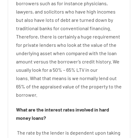
borrowers
such as for instance
physicians
,
lawyers
,
and
solicitors
who have
high
incomes
but
also
have
lots
of
debt
are
turned
down
by
traditional
banks
for
conventional
financing
.
Therefore
,
there is certainly
a huge
requirement
for
private
lenders
who
look
at
the
value
of
the
underlying
asset
when compared with
the
loan
amount
versus
the
borrower’s
credit
history.
We
usually
look
for
a
50
%
–
65
%
LTV
in
our
loans.
What
that
means
is
we
normally
lend
out
65%
of
the
appraised
value
of
the
property
to
the
borrower.
What are
the
interest
rates
involved
in
hard
money
loans
?
The
rate
by
the
lender
is dependent upon
taking