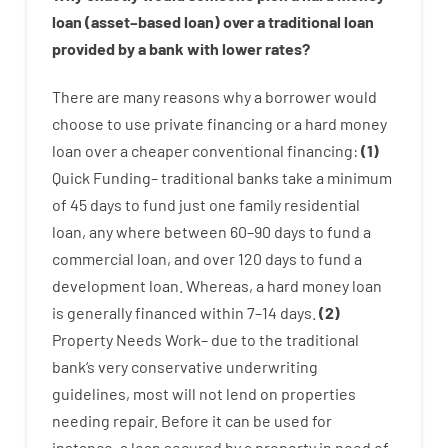
loan
(
asset
–
based
loan
)
over
a
traditional
loan
provided by
a
bank
with
lower
rates
?
There are
many
reasons
why
a
borrower
would
choose
to
use
private
financing
or
a
hard
money
loan
over
a
cheaper
conventional
financing
:
(
1
)
Quick
Funding
–
traditional
banks
take
a minimum
of
45
days
to
fund
just one
family
residential
loan
,
any
where
between
60
–
90
days
to
fund
a
commercial
loan
,
and
over
120
days
to
fund
a
development
loan.
Whereas
,
a
hard
money
loan
is
generally
financed
within
7
–
14
days.
(
2
)
Property
Needs
Work
–
due to the
traditional
bank
‘s
very
conservative
underwriting
guidelines
,
most
will not
lend
on
properties
needing
repair.
Before
it
can
be
used
for
instance
,
a
loan
secured
by
a
property
in
need
of