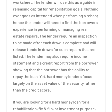
worksheet
.
The
lender
will use
this
as
a guide
in
releasing
capital
for
rehabilitation
goals
.
Nothing
ever
goes
as
intended
when
performing
a
rehab
;
hence
the
lender
will
need
to
find
the
borrowers
experience
in
performing or managing
real
estate
repairs.
The
lender
require
an
inspection
to be made after each draw is complete
and
will
release
funds
in
draws
for
such
repairs
that
are
listed
.
The
lender
may also
require
income
statement and a credit report
from the
borrower
showing
that the
borrower
has
the
ability
to
repay
the
loan.
Yet
,
hard
money
lenders
focus
largely
on
the
asset
value
of
the
security
rather
than
the
credit
score
.
If you are
looking for
a
hard
money
loan
for
a
rehabilitation
,
fix
&
flip
,
or
investment
purpose
,