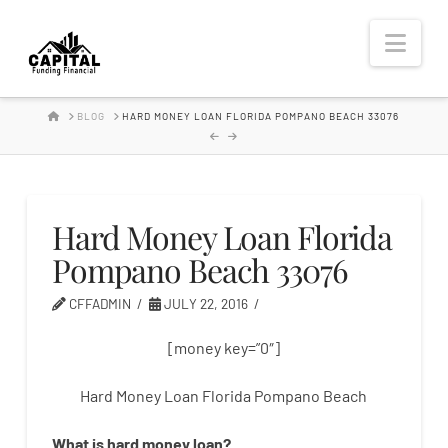
Hard
Nav
Money
HOME
BLOG
HARD MONEY LOAN FLORIDA POMPANO BEACH 33076
Lender
Hard Money Loan Florida
Pompano Beach 33076
CFFADMIN
JULY 22, 2016
[money key=”0″]
Hard Money Loan Florida Pompano Beach
What is
hard
money
loan
?