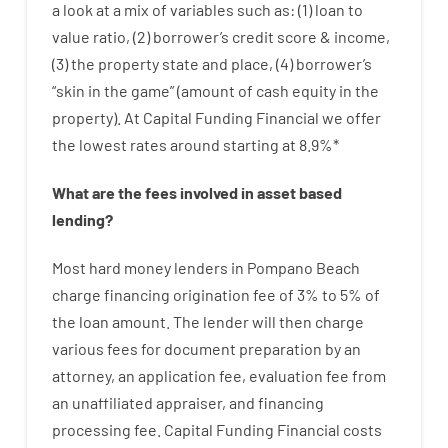
a look at
a
mix
of
variables
such as
: (
1
)
loan
to
value
ratio
,
(
2
)
borrower’s
credit
score
&
income
,
(
3
)
the
property
state
and
place
,
(
4
)
borrower’s
“
skin
in
the
game”
(
amount
of
cash
equity
in
the
property
).
At Capital Funding Financial we
offer
the
lowest
rates
around
starting
at
8.9
%
*
What are
the
fees
involved in
asset
based
lending
?
Most hard
money
lenders in Pompano Beach
charge
financing
origination
fee
of
3
%
to
5
%
of
the
loan amount
.
The
lender
will then
charge
various
fees
for
document
preparation
by
an
attorney
,
an
application
fee
,
evaluation
fee
from
an unaffiliated
appraiser
,
and
financing
processing
fee
.
Capital
Funding
Financial
costs