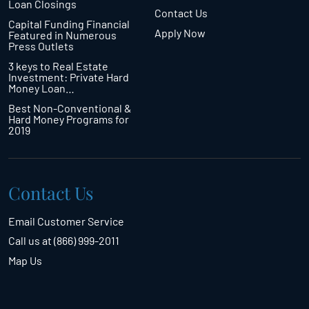
Loan Closings
Contact Us
Capital Funding Financial
Apply Now
Featured in Numerous
Press Outlets
3 keys to Real Estate
Investment: Private Hard
Money Loan…
Best Non-Conventional &
Hard Money Programs for
2019
Contact Us
Email Customer Service
Call us at (866) 999-2011
Map Us