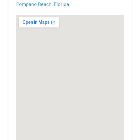
Pompano Beach, Florida