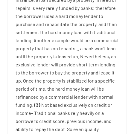
repairs
is
very
rarely
funded
by
banks
;
therefore
the
borrower
uses
a
hard
money
lender
to
purchase
and
rehabilitate
the
property
,
and
then
settlement
the
hard
money
loan
with
traditional
lending
.
Another
example
would
be
a
commercial
property
that has
no
tenants
…
a
bank
wo
n’t
loan
until
the
property
is
leased
up
.
Nevertheless
,
an
exclusive
lender
will provide
short term
lending
to
the
borrower
to
buy
the
property
and
lease
it
up
.
Once
the
property
is
stabilized
for
a
specific
period of time
,
the
hard
money
loan
will
be
refinanced
by
a
commercial
lender
with
normal
funding
.
(
3
)
Not
based
exclusively
on
credit
or
income
–
Traditional
banks
rely
heavily
on
a
borrower’s
credit
score
,
previous
income
,
and
ability
to
repay
the
debt.
So
even quality