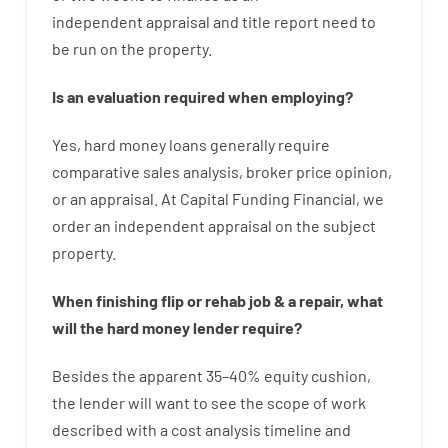
independent
appraisal
and
title
report
need
to
be
run
on
the
property.
Is
an
evaluation
required
when
employing
?
Yes
,
hard
money
loans
generally
require
comparative
sales
analysis
,
broker
price
opinion
,
or
an
appraisal
.
At Capital Funding Financial, we
order
an
independent
appraisal on the subject
property
.
When
finishing
flip
or
rehab
job
&
a
repair
,
what
will
the
hard
money
lender
require
?
Besides
the
apparent
35
–
40
%
equity
cushion
,
the
lender
will
want
to
see
the
scope
of
work
described
with
a
cost
analysis
timeline and