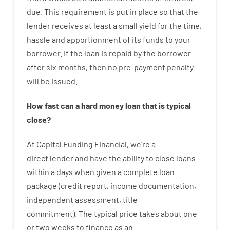
due.
This
requirement
is
put
in
place
so that the
lender
receives at least
a
small
yield
for
the
time
,
hassle
and
apportionment
of
its
funds
to your
borrower.
If
the
loan
is
repaid
by
the
borrower
after
six months
,
then
no
pre-payment
penalty
will
be
issued
.
How
fast
can
a
hard money loan that is typical
close
?
At
Capital
Funding
Financial
,
we’re
a
direct
lender
and
have the ability
to
close
loans
within
a
days
when
given
a complete
loan
package
(
credit
report
,
income
documentation
,
independent
assessment
,
title
commitment
).
The
typical
price
takes
about
one
or two
weeks
to
finance
as
an