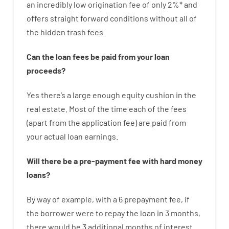
an incredibly
low
origination
fee
of
only
2
%
*
and
offers
straight
forward
conditions
without
all of
the
hidden
trash
fees
Can
the
loan
fees
be
paid
from your
loan
proceeds
?
Yes
there’s
a large
enough
equity
cushion
in
the
real
estate.
Most
of
the
time
each of
the
fees
(
apart from
the
application
fee
)
are
paid
from
your
actual
loan
earnings
.
Will there be
a
pre-payment
fee
with
hard
money
loans
?
By way of example
,
with
a
6
prepayment
fee
,
if
the
borrower
were
to
repay
the
loan
in
3
months
,
there
would
be
3
additional
months
of
interest