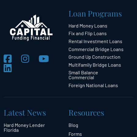
Loan Programs
Hard Money Loans
Fix and Flip Loans
Rental Investment Loans
Commercial Bridge Loans
Ground Up Construction
Multifamily Bridge Loans
Small Balance
Commercial
Foreign National Loans
Latest News
Resources
Hard Money Lender
Blog
Florida
Forms