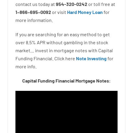
contact
us
today
at
954-320-0242
or
toll
free
at
1
–
866
–
695
–
0092
or
visit
Hard Money Loan
for
more
information.
If you are
searching for
an easy method
to
get
over
8.5
%
APR
without
gambling
in
the
stock
market…
invest
in
mortgage
notes
with
Capital
Funding
Financial.
Click here
Note Investing
for
more
info.
Capital Funding Financial Mortgage Notes: