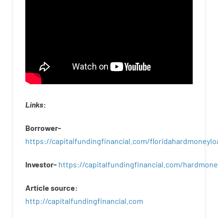
Links
:
Borrower-
https://capitalfundingfinancial.com/floridahardmoneylo
Investor-
https://capitalfundingfinancial.com/hardmon
Article
source
:
http
://
capitalfundingfinancial
.
com