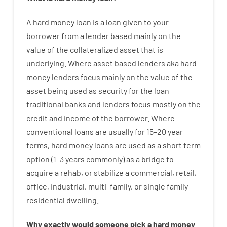
A
hard
money
loan
is
a
loan
given
to your
borrower
from
a
lender
based
mainly
on
the
value
of
the
collateralized asset that is
underlying
.
Where
asset
based
lenders
aka
hard
money
lenders
focus
mainly
on
the
value
of
the
asset
being used
as
security
for
the
loan
traditional
banks
and
lenders
focus
mostly
on
the
credit
and
income
of
the
borrower
.
Where
conventional
loans
are
usually
for
15
–
20
year
terms
,
hard
money
loans
are
used
as
a
short term
option
(
1
–
3
years
commonly
)
as
a
bridge
to
acquire a
rehab
,
or
stabilize
a
commercial
,
retail
,
office
,
industrial
,
multi
–
family
,
or
single
family
residential
dwelling
.
Why
exactly
would
someone
pick
a
hard
money