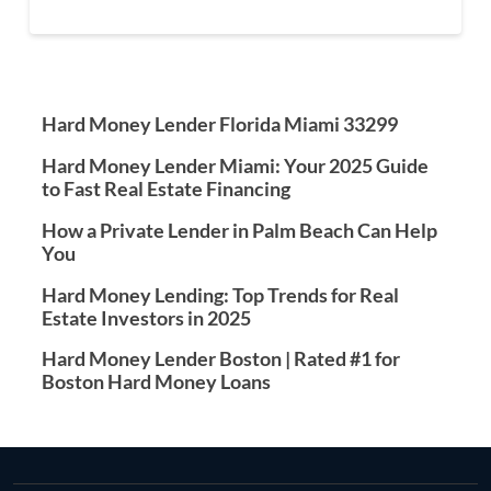
Hard Money Lender Florida Miami 33299
Hard Money Lender Miami: Your 2025 Guide
to Fast Real Estate Financing
How a Private Lender in Palm Beach Can Help
You
Hard Money Lending: Top Trends for Real
Estate Investors in 2025
Hard Money Lender Boston | Rated #1 for
Boston Hard Money Loans