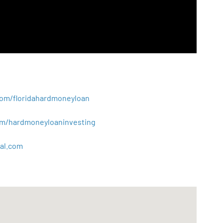
.com/floridahardmoneyloan
.com/hardmoneyloaninvesting
al
.
com