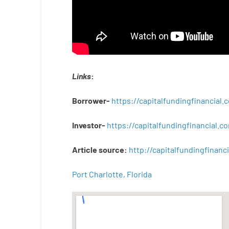
Links
:
Borrower-
https://capitalfundingfinancial
Investor-
https://capitalfundingfinancial
Article
source
:
http
://
capitalfundingfinanci
Port Charlotte, Florida