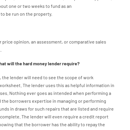
bout
one or two
weeks
to
fund
as
an
to
be
run
on
the
property.
r
price
opinion
,
an
assessment
,
or
comparative
sales
l
.
at will
the
hard
money
lender
require
?
,
the
lender
will
need
to
see
the
scope
of
work
 worksheet
.
The
lender
uses
this
as
helpful information
in
ses
.
Nothing
ever
goes
as
intended
when
performing
a
d
the
borrowers
expertise
in
managing or performing
unds
in
draws
for
such
repairs
that
are
listed
and
require
s complete
.
The
lender
will even
require
a credit report
howing
that the
borrower
has
the
ability
to
repay
the