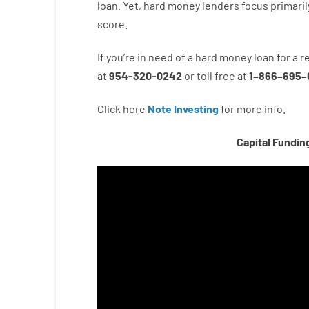
loan.
Yet
,
hard
money
lenders
focus
primaril
score
.
If you’re
in need of
a
hard
money
loan
for
a
r
at
954-320-0242
or
toll
free
at
1
–
866
–
695
–
Click here
Note Investing
for
more
info.
Capital Fundin