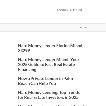
ASSIGN A MENU
Hard Money Lender Florida Miami
33299
Hard Money Lender Miami: Your
2025 Guide to Fast Real Estate
Financing
How a Private Lender in Palm
Beach Can Help You
Hard Money Lending: Top Trends
for Real Estate Investors in 2025