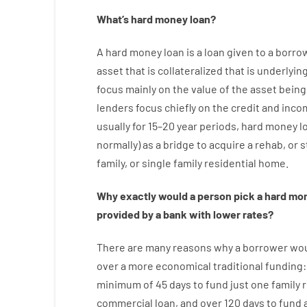
What’s
hard
money
loan
?
A
hard
money
loan
is
a
loan
given
to a
borro
asset that is collateralized that is underlyin
focus
mainly
on
the
value
of
the
asset
being
lenders
focus
chiefly
on
the
credit
and
inco
usually
for
15
–
20
year
periods
,
hard
money
l
normally
)
as
a
bridge
to
acquire a
rehab
,
or
s
family
,
or
single
family
residential
home
.
Why
exactly
would
a person
pick
a
hard
mo
provided by
a
bank
with
lower
rates
?
There are
many
reasons
why
a
borrower
wo
over
a
more economical
traditional
funding
minimum
of
45
days
to
fund
just one
family
r
commercial
loan
,
and
over
120
days
to
fund