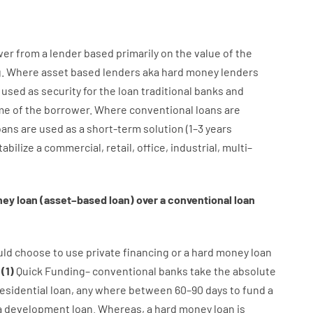
wer
from
a
lender
based
primarily
on
the
value
of
the
g
.
Where
asset
based
lenders
aka
hard
money
lenders
 used
as
security
for
the
loan
traditional
banks
and
me
of
the
borrower
.
Where
conventional
loans
are
oans
are
used
as
a
short-term
solution
(
1
–
3
years
tabilize
a
commercial
,
retail
,
office
,
industrial
,
multi
–
ney
loan
(
asset
–
based
loan
)
over
a
conventional
loan
uld
choose
to
use
private
financing
or
a
hard
money
loan
:
(
1
)
Quick
Funding
–
conventional
banks
take
the absolute
esidential
loan
,
any
where
between
60
–
90
days
to
fund
a
a
development
loan.
Whereas
,
a
hard
money
loan
is