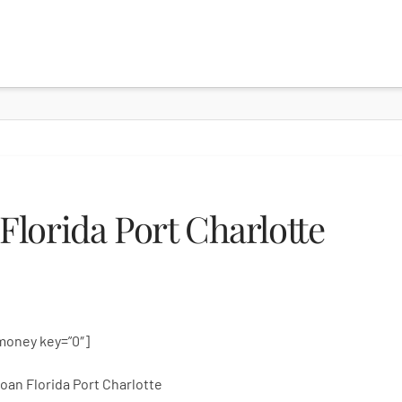
lorida Port Charlotte
money key=”0″]
oan Florida Port Charlotte