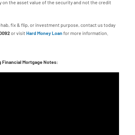
y
on
the
asset
value
of
the
security
and not
the
credit
ehab
,
fix
&
flip
,
or
investment
purpose
,
contact
us
today
0092
or
visit
Hard Money Loan
for
more
information.
g Financial Mortgage Notes: