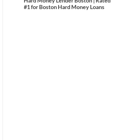
Hard Money Lender Boston | Rated
#1 for Boston Hard Money Loans