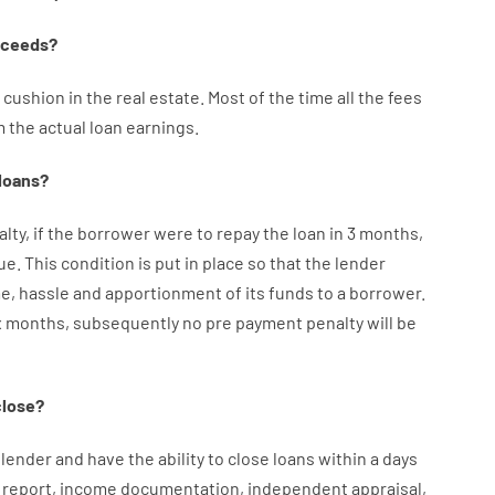
oceeds
?
cushion
in
the
real
estate.
Most
of
the
time
all
the
fees
m the
actual
loan
earnings
.
loans
?
alty
,
if
the
borrower
were
to
repay
the
loan
in
3
months
,
ue.
This
condition
is
put
in
place
so that the
lender
me
,
hassle
and
apportionment
of
its
funds
to a
borrower.
x months
,
subsequently
no
pre payment
penalty
will
be
close
?
lender
and
have the ability
to
close
loans
within
a
days
report
,
income
documentation
,
independent
appraisal
,