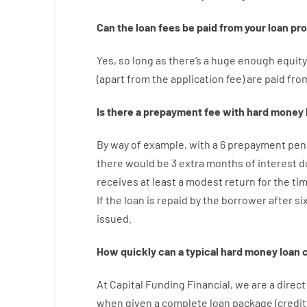
Can
the
loan
fees
be
paid
from your
loan
pr
Yes, so long as
there’s
a huge
enough
equity
(
apart from
the
application
fee
)
are
paid
fro
Is there
a
prepayment
fee
with
hard
money
By way of example
,
with
a
6
prepayment
pen
there
would
be
3
extra
months
of
interest
d
receives at least
a
modest
return
for
the
ti
If
the
loan
is
repaid
by
the
borrower
after
si
issued
.
How
quickly
can
a
typical hard money loan
At
Capital
Funding
Financial
,
we are
a direct
when
given
a complete
loan
package
(
credit