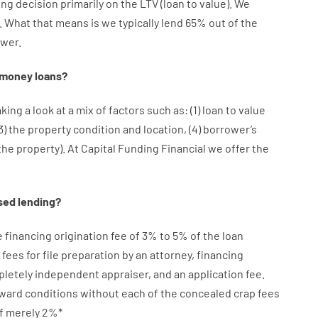
ing
decision
primarily
on
the
LTV
(
loan
to
value
).
We
.
What
that
means
is
we
typically
lend
65% out
of
the
wer.
money
loans
?
aking a look at
a
mix
of
factors
such as
: (
1
)
loan
to
value
3
)
the
property
condition
and
location
,
(
4
)
borrower’s
the
property
).
At Capital Funding Financial we
offer
the
sed
lending
?
e
financing
origination
fee
of
3
%
to
5
%
of
the
loan
fees
for
file
preparation
by
an attorney
,
financing
pletely independent
appraiser
,
and
an
application
fee
.
rward
conditions
without
each of
the
concealed
crap
fees
f
merely
2
%
*