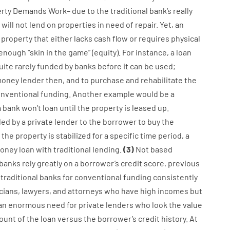
rty
Demands
Work
–
due to the
traditional
bank
‘s
really
will not
lend
on
properties
in need of
repair.
Yet
,
an
property
that
either
lacks
cash
flow
or
requires
physical
enough
“
skin
in
the
game”
(
equity
).
For instance
,
a
loan
uite
rarely
funded
by
banks
before
it
can
be
used
;
oney
lender
then
,
and
to
purchase
and
rehabilitate
the
nventional
funding
.
Another
example
would
be
a
a
bank
wo
n’t
loan
until
the
property
is
leased
up
.
ded
by
a private
lender
to
the
borrower
to
buy
the
the
property
is
stabilized
for
a
specific
time period
,
a
oney
loan
with
traditional
lending
.
(
3
)
Not
based
banks
rely
greatly
on
a
borrower’s
credit
score
,
previous
traditional
banks
for
conventional
funding
consistently
cians
,
lawyers
,
and
attorneys
who have
high
incomes
but
an enormous
need for
private
lenders
who
look
the
value
unt of the loan
versus
the
borrower’s
credit
history.
At