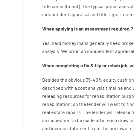
title
commitment
).
The
typical
price
takes
a
independent
appraisal
and
title
report
need
When
applying
is
an
assessment
required
,
?
Yes
,
hard
money
loans
generally
need
broke
analysis
.
We
order
an
independent
appraisa
When
completing
a
fix
&
flip
or
rehab
job
,
wh
Besides
the
obvious
35
–
40
%
equity
cushion
described
with
a
cost
analysis
timeline and
releasing
resources
for
rehabilitation
purpo
rehabilitation
;
so
the
lender
will
want
to
fin
real estate
repairs.
The
lender
will
release
f
an
inspection to be made after each draw i
and income statement
from the
borrower
s