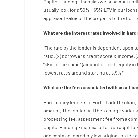
Capital
Funding
Financial
,
we
base
our
fund
usually
look
for
a
50
%
–
65
%
LTV
in
our
loans
appraised
value
of
the
property
to
the
borro
What are
the
interest
rates
involved
in
hard
The
rate
by
the
lender
is dependent upon
t
ratio
,
(
2
)
borrower’s
credit
score
&
income
,
(
“
skin
in
the
game”
(
amount
of
cash
equity
in
lowest
rates
around
starting
at
8.9
%
*
What are
the
fees
associated with
asset
ba
Hard
money
lenders in Port Charlotte
charg
amount
.
The
lender
will then
charge
various
processing
fee
,
assessment
fee
from
a com
Capital
Funding
Financial
offers
straight
fo
and
costs
an incredibly
low
origination
fee
o