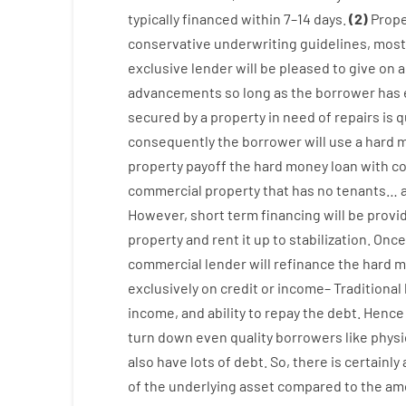
typically
financed
within
7
–
14
days.
(
2
)
Prope
conservative
underwriting
guidelines
,
most
exclusive
lender
will
be
pleased
to
give
on
a
advancements
so
long
as
the
borrower
has
secured
by
a
property
in
need
of
repairs
is
q
consequently
the
borrower
will use
a
hard
m
property
payoff
the
hard
money
loan
with
co
commercial
property
that has
no
tenants
…
However
,
short term
financing
will
be
provi
property
and
rent
it
up to stabilization
.
Once
commercial
lender
will
refinance
the
hard
m
exclusively
on
credit
or
income
–
Traditional
income
,
and
ability
to
repay
the
debt.
Hence
turn
down
even quality
borrowers
like
physi
also
have
lots
of
debt
.
So
,
there is certainly
of
the
underlying
asset
compared to
the
amo