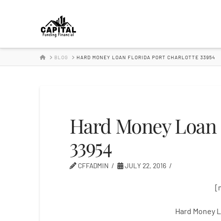
Hard
Money
HOME
BLOG
HARD MONEY LOAN FLORIDA PORT CHARLOTTE 33954
Lender
Hard Money Loan F
33954
CFFADMIN
JULY 22, 2016
[
Hard Money L