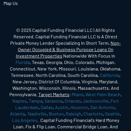
Map Us
© 2025 Capital Funding Financial LLC | All Rights
Reserved. Capital Funding Financial LLC Is A Direct
Private Money Lender Specializing In Short Term,
Non-
Owner Occupied & Business Purpose Loans On
Investment Properties
Nationwide With Focus In
Florida
, Texas, Georgia, Ohio, Colorado, Michigan,
Connecticut, New York, Missouri, Louisiana, Oklahoma,
Tennessee, North Carolina, South Carolina,
California
,
New Jersey, District Of Columbia, Virginia, Maryland,
Washington, Wisconsin, Illinois, Massachusetts, And
Pennsylvania.
Target Markets
:
Miami
,
West Palm Beach
,
Naples
,
Tampa
,
Sarasota
,
Orlando
,
Jacksonville
,
Fort
Lauderdale
,
Dallas
,
Austin
,
Houston
,
San Antonio
,
Atlanta
,
Nashville
,
Boston
,
Raleigh
,
Charlotte
,
Seattle
,
Los Angeles
. Capital Funding Financial's Hard Money
Loan, Fix & Flip Loan, Commercial Bridge Loan, And