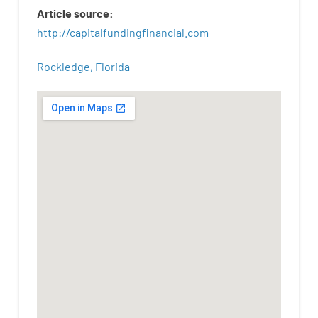
Article
source
:
http
://
capitalfundingfinancial
.
com
Rockledge, Florida