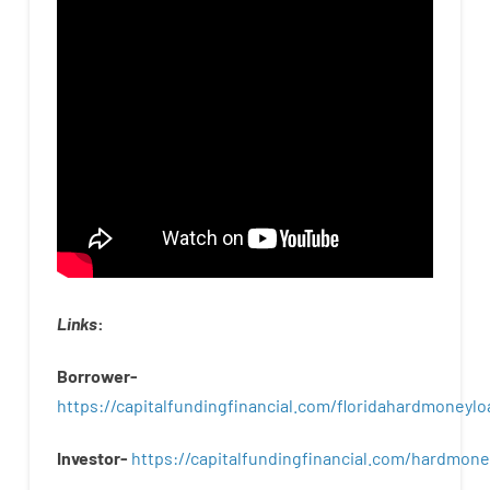
Links
:
Borrower-
https://capitalfundingfinancial.com/floridahardmoneylo
Investor-
https://capitalfundingfinancial.com/hardmon