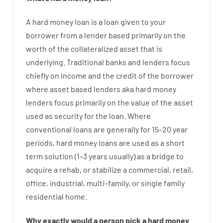
A
hard
money
loan
is
a
loan
given
to your
borrower
from
a
lender
based
primarily
on
the
worth
of
the
collateralized asset that is
underlying
.
Traditional
banks
and
lenders
focus
chiefly
on
income
and
the
credit
of
the
borrower
where
asset
based
lenders
aka
hard
money
lenders
focus
primarily
on
the
value
of
the
asset
used
as
security
for
the
loan
.
Where
conventional
loans
are
generally
for
15
–
20
year
periods
,
hard
money
loans
are
used
as
a
short
term
solution
(
1
–
3
years
usually
)
as
a
bridge
to
acquire a
rehab
,
or
stabilize
a
commercial
,
retail
,
office
,
industrial
,
multi
–
family
,
or
single
family
residential
home
.
Why
exactly
would
a person
pick
a
hard
money