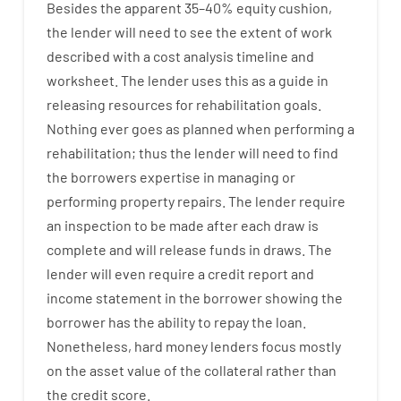
Besides
the
apparent
35
–
40
%
equity
cushion
,
the
lender
will
need
to
see
the
extent
of
work
described
with
a
cost
analysis
timeline and
worksheet
.
The
lender
uses
this
as
a guide
in
releasing
resources
for
rehabilitation
goals
.
Nothing
ever
goes
as
planned
when
performing
a
rehabilitation
;
thus
the
lender
will
need
to
find
the
borrowers
expertise
in
managing or
performing
property
repairs.
The
lender
require
an
inspection to be made after each draw is
complete
and
will
release
funds
in
draws
.
The
lender
will even
require
a credit report and
income statement
in the
borrower
showing
the
borrower
has
the
ability
to
repay
the
loan.
Nonetheless
,
hard
money
lenders
focus
mostly
on
the
asset
value
of
the
collateral
rather than
the
credit
score
.