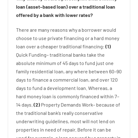
loan
(
asset
–
based
loan
)
over
a
traditional
loan
offered by
a
bank
with
lower
rates
?
There are
many
reasons
why
a
borrower
would
choose
to
use
private
financing
or
a
hard
money
loan
over
a
cheaper
traditional
financing
:
(
1
)
Quick
Funding
–
traditional
banks
take
the
absolute minimum
of
45
days
to
fund
just one
family
residential
loan
,
any
where
between
60
–
90
days
to
finance
a
commercial
loan
,
and
over
120
days
to
fund
a
development
loan.
Whereas
,
a
hard
money
loan
is
commonly
financed
within
7
–
14
days.
(
2
)
Property
Demands
Work
–
because of
the
traditional
bank
‘s
really
conservative
underwriting
guidelines
,
most
will not
lend
on
properties
in need of
repair.
Before
it
can
be
used
for example
,
a
loan
secured
by
a
property
in