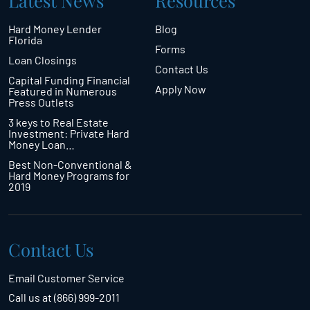
Latest News
Resources
Hard Money Lender
Blog
Florida
Forms
Loan Closings
Contact Us
Capital Funding Financial
Apply Now
Featured in Numerous
Press Outlets
3 keys to Real Estate
Investment: Private Hard
Money Loan…
Best Non-Conventional &
Hard Money Programs for
2019
Contact Us
Email Customer Service
Call us at (866) 999-2011