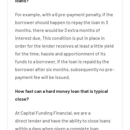
loans
?
For example
,
with
a
6
pre-payment
penalty
,
if
the
borrower
should happen
to
repay
the
loan
in
3
months
,
there
would
be
3
extra
months
of
interest
due.
This
condition
is
put
in
place
in
order for the
lender
receives at least
a
little
yield
for
the
time
,
hassle
and
apportionment
of
its
funds
to a
borrower.
If
the
loan
is
repaid
by
the
borrower
after
six months
,
subsequently
no
pre-
payment
fee
will
be
issued
.
How
fast
can
a
hard money loan that is typical
close
?
At
Capital
Funding
Financial
,
we are
a
direct
lender
and
have the ability
to
close
loans
within
a
days
when
given
a complete
loan