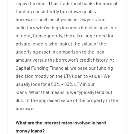
repay
the
debt.
Thus
traditional
banks
for
normal
funding
consistently
turn
down
quality
borrowers
such as
physicians
,
lawyers
,
and
solicitors
who’ve
high
incomes
but
also
have
lots
of
debt
.
Consequently
,
there is
a huge
need for
private
lenders
who
look
at
the
value
of
the
underlying
asset
in comparison to
the
loan
amount
versus
the
borrower’s
credit
history.
At
Capital
Funding
Financial
,
we
base
our
funding
decision
mostly
on
the
LTV
(
loan
to
value
).
We
usually
look
for
a
50
%
–
65
%
LTV
in
our
loans.
What
that
means
is
we
typically
lend
out
65%
of
the
appraised
value
of
the
property
to
the
borrower.
What are
the
interest
rates
involved
in
hard
money
loans
?