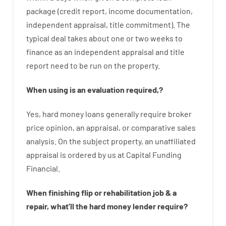
package
(
credit
report
,
income
documentation
,
independent
appraisal
,
title
commitment
).
The
typical
deal
takes
about
one or two
weeks
to
finance
as
an independent
appraisal
and
title
report
need
to
be
run
on
the
property.
When
using
is
an
evaluation
required
,
?
Yes
,
hard
money
loans
generally
require
broker
price
opinion
,
an
appraisal
,
or
comparative
sales
analysis
.
On
the
subject
property
,
an
unaffiliated
appraisal
is
ordered
by
us
at
Capital
Funding
Financial
.
When
finishing
flip
or
rehabilitation
job
&
a
repair
,
what’ll
the
hard
money
lender
require
?