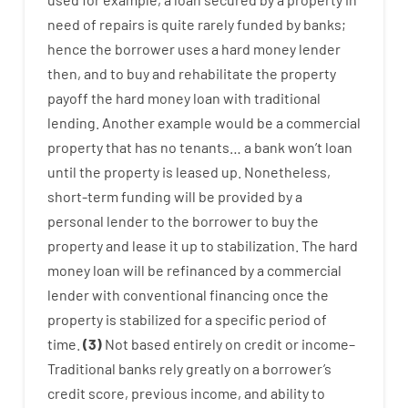
need
of
repairs
is
quite
rarely
funded
by
banks
;
hence
the
borrower
uses
a
hard
money
lender
then
,
and
to
buy
and
rehabilitate
the
property
payoff
the
hard
money
loan
with
traditional
lending
.
Another
example
would
be
a
commercial
property
that has
no
tenants
…
a
bank
wo
n’t
loan
until
the
property
is
leased
up
.
Nonetheless
,
short-term
funding
will
be
provided
by
a
personal
lender
to
the
borrower
to
buy
the
property
and
lease
it
up to stabilization
.
The
hard
money
loan
will
be
refinanced
by
a
commercial
lender
with
conventional
financing
once
the
property
is
stabilized
for
a
specific
period of
time
.
(
3
)
Not
based
entirely
on
credit
or
income
–
Traditional
banks
rely
greatly
on
a
borrower’s
credit
score
,
previous
income
,
and
ability
to