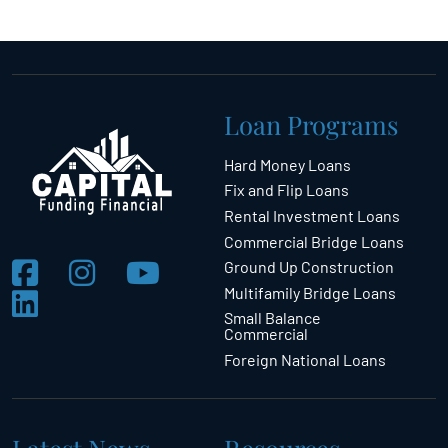
Loan Programs
Hard Money Loans
Fix and Flip Loans
Rental Investment Loans
Commercial Bridge Loans
Ground Up Construction
Multifamily Bridge Loans
Small Balance
Commercial
Foreign National Loans