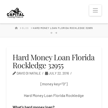
Hard
Nav
Money
HOME
BLOG
HARD MONEY LOAN FLORIDA ROCKLEDGE 32955
Lender
Hard Money Loan Florida
Rockledge 32955
DAVID DI NATALE
JULY 22, 2016
[money key=”0″]
Hard Money Loan Florida Rockledge
What’s
hard
money
loan
?