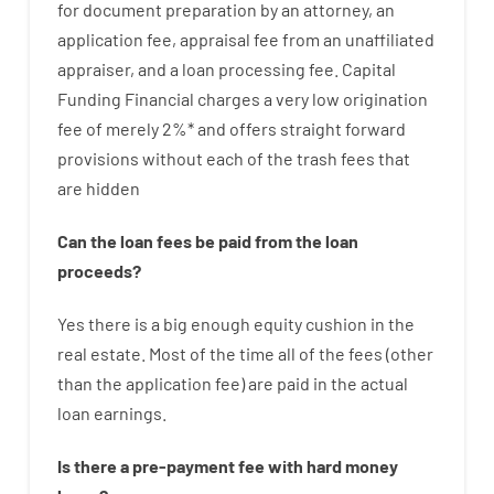
for
document
preparation
by
an attorney
,
an
application
fee
,
appraisal
fee
from
an unaffiliated
appraiser
,
and
a loan
processing
fee
.
Capital
Funding
Financial
charges
a very
low
origination
fee
of
merely
2
%
*
and
offers
straight
forward
provisions
without
each of
the
trash
fees
that
are
hidden
Can
the
loan
fees
be
paid
from the
loan
proceeds
?
Yes
there is
a big
enough
equity
cushion
in
the
real
estate.
Most
of
the
time
all of
the
fees
(
other
than
the
application
fee
)
are
paid
in the
actual
loan
earnings
.
Is there
a
pre-payment
fee
with
hard
money