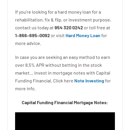
If you’re
looking for
a
hard
money
loan
for
a
rehabilitation
,
fix
&
flip
,
or
investment
purpose
,
contact
us
today
at
954 320 0242
or
toll
free
at
1
–
866
–
695
–
0092
or
visit
Hard Money Loan
for
more
advice.
In case you are
seeking
an easy method
to
earn
over
8.5
%
APR
without
betting
in
the
stock
market…
invest
in
mortgage
notes
with
Capital
Funding
Financial.
Click here
Note Investing
for
more
info.
Capital Funding Financial Mortgage Notes: