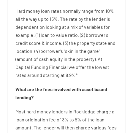
Hard
money
loan
rates
normally
range
from
10
%
all
the
way
up
to
15
%
.
The
rate
by
the
lender
is
dependent on
looking at
a
mix
of
variables
for
example
: (
1
)
loan
to
value
ratio
,
(
2
)
borrower’s
credit
score
&
income
,
(
3
)
the
property
state
and
location
,
(
4
)
borrower’s
“
skin
in
the
game”
(
amount
of
cash
equity
in
the
property
).
At
Capital Funding Financial we
offer
the
lowest
rates
around
starting
at
8.9
%
*
What are
the
fees
involved with
asset
based
lending
?
Most hard
money
lenders in Rockledge
charge
a
loan
origination
fee
of
3
%
to
5
%
of
the
loan
amount
.
The
lender
will then
charge
various
fees