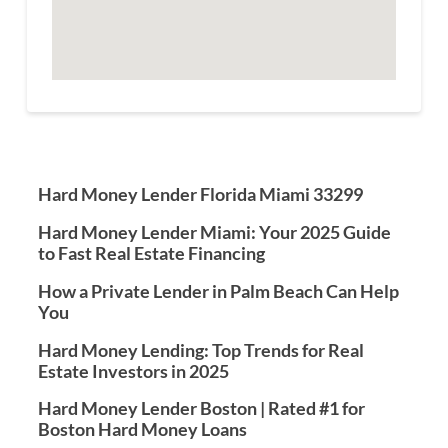
Hard Money Lender Florida Miami 33299
Hard Money Lender Miami: Your 2025 Guide
to Fast Real Estate Financing
How a Private Lender in Palm Beach Can Help
You
Hard Money Lending: Top Trends for Real
Estate Investors in 2025
Hard Money Lender Boston | Rated #1 for
Boston Hard Money Loans