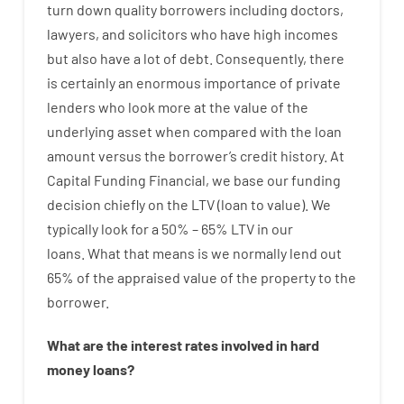
turn
down
quality
borrowers
including
doctors
,
lawyers
,
and
solicitors
who have
high
incomes
but
also
have
a lot
of
debt
.
Consequently
,
there
is certainly
an enormous
importance of
private
lenders
who
look more
at
the
value
of
the
underlying
asset
when compared with
the
loan
amount
versus
the
borrower’s
credit
history.
At
Capital
Funding
Financial
,
we
base
our
funding
decision
chiefly
on
the
LTV
(
loan
to
value
).
We
typically
look
for
a
50
%
–
65
%
LTV
in
our
loans.
What
that
means
is
we
normally
lend
out
65%
of
the
appraised
value
of
the
property
to
the
borrower.
What are
the
interest
rates
involved
in
hard
money
loans
?