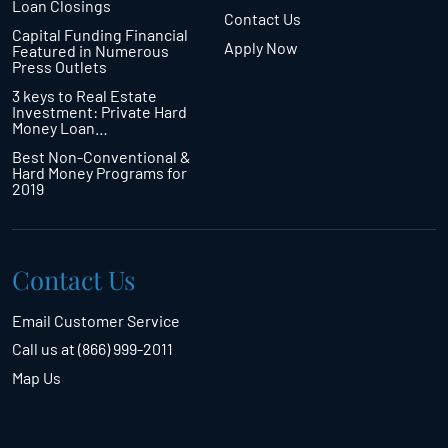
Loan Closings
Contact Us
Capital Funding Financial
Apply Now
Featured in Numerous
Press Outlets
3 keys to Real Estate
Investment: Private Hard
Money Loan…
Best Non-Conventional &
Hard Money Programs for
2019
Contact Us
Email Customer Service
Call us at (866) 999-2011
Map Us