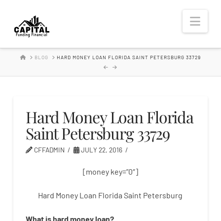
Hard
Nav
Money
HOME
BLOG
HARD MONEY LOAN FLORIDA SAINT PETERSBURG 33729
Lender
Hard Money Loan Florida
Saint Petersburg 33729
CFFADMIN
JULY 22, 2016
[money key=”0″]
Hard Money Loan Florida Saint Petersburg
What is
hard
money
loan
?