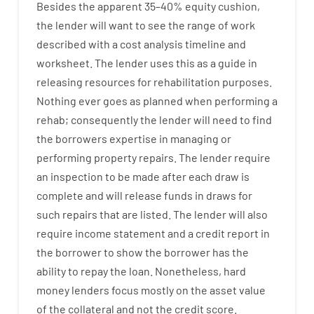
Besides
the
apparent
35
–
40
%
equity
cushion
,
the
lender
will
want
to
see
the
range
of
work
described
with
a
cost
analysis
timeline and
worksheet
.
The
lender
uses
this
as
a guide
in
releasing
resources
for
rehabilitation
purposes
.
Nothing
ever
goes
as
planned
when
performing
a
rehab
;
consequently
the
lender
will
need
to
find
the
borrowers
expertise
in
managing or
performing
property
repairs.
The
lender
require
an
inspection to be made after each draw is
complete
and
will
release
funds
in
draws
for
such
repairs
that
are
listed
.
The
lender
will also
require
income statement and a credit report
in
the
borrower
to show
the
borrower
has
the
ability
to
repay
the
loan.
Nonetheless
,
hard
money
lenders
focus
mostly
on
the
asset
value
of
the
collateral
and not
the
credit
score
.