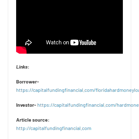
Links
:
Borrower-
https://capitalfundingfinancial.com/floridahardmoneylo
Investor-
https://capitalfundingfinancial.com/hardmon
Article
source
:
http
://
capitalfundingfinancial
.
com