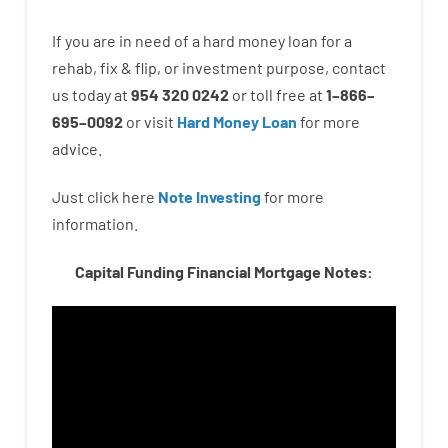
If you are
in need of
a
hard
money
loan
for
a
rehab
,
fix
&
flip
,
or
investment
purpose
,
contact
us
today
at
954 320 0242
or
toll
free
at
1
–
866
–
695
–
0092
or
visit
Hard Money Loan
for
more
advice.
Just click here
Note Investing
for
more
information.
Capital Funding Financial Mortgage Notes: