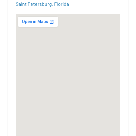
Saint Petersburg, Florida