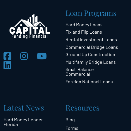
Loan Programs
Hard Money Loans
Fix and Flip Loans
Rental Investment Loans
Commercial Bridge Loans
Ground Up Construction
Multifamily Bridge Loans
Small Balance
Commercial
Foreign National Loans
Latest News
Resources
Hard Money Lender
Blog
Florida
Forms