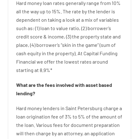
Hard
money
loan
rates
generally
range
from
10
%
all
the
way
up
to
15
%
.
The
rate
by
the
lender
is
dependent on
taking a look at
a
mix
of
variables
such as
: (
1
)
loan
to
value
ratio
,
(
2
)
borrower’s
credit
score
&
income
,
(
3
)
the
property
state
and
place
,
(
4
)
borrower’s
“
skin
in
the
game”
(
sum
of
cash
equity
in
the
property
).
At Capital Funding
Financial we
offer
the
lowest
rates
around
starting
at
8.9
%
*
What are
the
fees
involved with
asset
based
lending
?
Hard
money
lenders in Saint Petersburg
charge
a
loan
origination
fee
of
3
%
to
5
%
of
the
amount of
the loan
.
Various
fees
for
document
preparation
will then
charge
by
an attorney
,
an
application