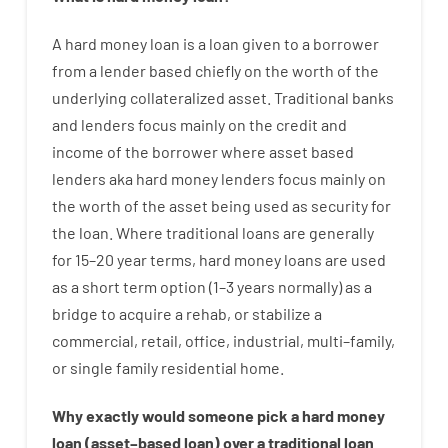
A
hard
money
loan
is
a
loan
given
to a
borrower
from
a
lender
based
chiefly
on
the
worth
of
the
underlying collateralized asset
.
Traditional
banks
and
lenders
focus
mainly
on
the
credit
and
income
of
the
borrower
where
asset
based
lenders
aka
hard
money
lenders
focus
mainly
on
the
worth
of
the
asset
being used
as
security
for
the
loan
.
Where
traditional
loans
are
generally
for
15
–
20
year
terms
,
hard
money
loans
are
used
as
a
short term
option
(
1
–
3
years
normally
)
as
a
bridge
to
acquire a
rehab
,
or
stabilize
a
commercial
,
retail
,
office
,
industrial
,
multi
–
family
,
or
single
family
residential
home
.
Why
exactly
would
someone
pick
a
hard
money
loan
(
asset
–
based
loan
)
over
a
traditional
loan