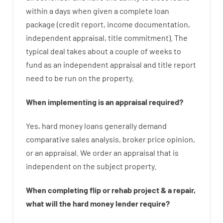
within
a
days
when
given
a complete
loan
package
(
credit
report
,
income
documentation
,
independent
appraisal
,
title
commitment
).
The
typical
deal
takes
about
a couple of
weeks
to
fund
as
an independent
appraisal
and
title
report
need
to
be
run
on
the
property.
When
implementing
is
an
appraisal
required
?
Yes
,
hard
money
loans
generally
demand
comparative
sales
analysis
,
broker
price
opinion
,
or
an
appraisal
.
We
order
an
appraisal
that
is
independent
on
the
subject
property
.
When
completing
flip
or
rehab
project
&
a
repair
,
what will
the
hard
money
lender
require
?