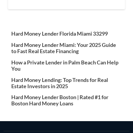
Hard Money Lender Florida Miami 33299
Hard Money Lender Miami: Your 2025 Guide
to Fast Real Estate Financing
How a Private Lender in Palm Beach Can Help
You
Hard Money Lending: Top Trends for Real
Estate Investors in 2025
Hard Money Lender Boston | Rated #1 for
Boston Hard Money Loans