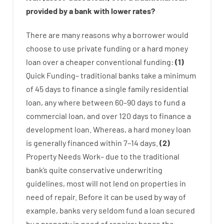
provided by
a
bank
with
lower
rates
?
There are
many
reasons
why
a
borrower
would
choose
to
use
private
funding
or
a
hard
money
loan
over
a
cheaper
conventional
funding
:
(
1
)
Quick
Funding
–
traditional
banks
take
a minimum
of
45
days
to
finance
a single
family
residential
loan
,
any
where
between
60
–
90
days
to
fund
a
commercial
loan
,
and
over
120
days
to
finance
a
development
loan.
Whereas
,
a
hard
money
loan
is
generally
financed
within
7
–
14
days.
(
2
)
Property
Needs
Work
–
due to the
traditional
bank
‘s
quite
conservative
underwriting
guidelines
,
most
will not
lend
on
properties
in
need of
repair.
Before
it
can
be
used
by way of
example
,
banks
very
seldom
fund
a
loan
secured
by
a
property
in
need
of
repairs
;
hence
the