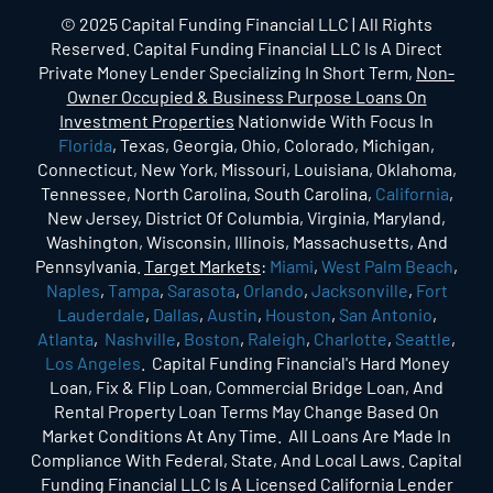
© 2025 Capital Funding Financial LLC | All Rights
Reserved. Capital Funding Financial LLC Is A Direct
Private Money Lender Specializing In Short Term,
Non-
Owner Occupied & Business Purpose Loans On
Investment Properties
Nationwide With Focus In
Florida
, Texas, Georgia, Ohio, Colorado, Michigan,
Connecticut, New York, Missouri, Louisiana, Oklahoma,
Tennessee, North Carolina, South Carolina,
California
,
New Jersey, District Of Columbia, Virginia, Maryland,
Washington, Wisconsin, Illinois, Massachusetts, And
Pennsylvania.
Target Markets
:
Miami
,
West Palm Beach
,
Naples
,
Tampa
,
Sarasota
,
Orlando
,
Jacksonville
,
Fort
Lauderdale
,
Dallas
,
Austin
,
Houston
,
San Antonio
,
Atlanta
,
Nashville
,
Boston
,
Raleigh
,
Charlotte
,
Seattle
,
Los Angeles
. Capital Funding Financial's Hard Money
Loan, Fix & Flip Loan, Commercial Bridge Loan, And
Rental Property Loan Terms May Change Based On
Market Conditions At Any Time. All Loans Are Made In
Compliance With Federal, State, And Local Laws. Capital
Funding Financial LLC Is A Licensed California Lender