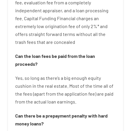
fee
,
evaluation
fee
from
a completely
independent
appraiser
,
and
a loan
processing
fee
.
Capital
Funding
Financial
charges
an
extremely
low
origination
fee
of
only
2
%
*
and
offers
straight
forward
terms
without
all
the
trash
fees
that
are
concealed
Can
the
loan
fees
be
paid
from the
loan
proceeds
?
Yes, so long as
there’s
a big
enough
equity
cushion
in
the
real
estate.
Most
of
the
time
all of
the
fees
(
apart from
the
application
fee
)
are
paid
from the
actual
loan
earnings
.
Can there be
a
prepayment
penalty
with
hard
money
loans
?