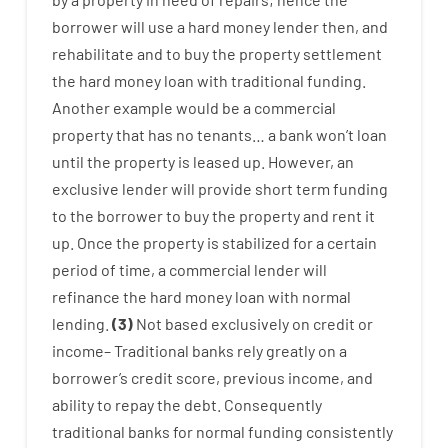
borrower
will use
a
hard
money
lender
then
,
and
rehabilitate
and
to
buy
the
property
settlement
the
hard
money
loan
with
traditional
funding
.
Another
example
would
be
a
commercial
property
that has
no
tenants
…
a
bank
wo
n’t
loan
until
the
property
is
leased
up
.
However
,
an
exclusive
lender
will provide
short term
funding
to
the
borrower
to
buy
the
property
and
rent
it
up
.
Once
the
property
is
stabilized
for
a
certain
period of time
,
a
commercial
lender
will
refinance
the
hard
money
loan
with
normal
lending
.
(
3
)
Not
based
exclusively
on
credit
or
income
–
Traditional
banks
rely
greatly
on
a
borrower’s
credit
score
,
previous
income
,
and
ability
to
repay
the
debt.
Consequently
traditional
banks
for
normal
funding
consistently