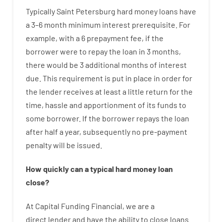
Typically
Saint Petersburg
hard
money
loans
have
a
3
–
6
month
minimum
interest
prerequisite
.
For
example
,
with
a
6
prepayment
fee
,
if
the
borrower
were
to
repay
the
loan
in
3
months
,
there
would
be
3
additional
months
of
interest
due.
This
requirement
is
put
in
place
in order for
the
lender
receives at least
a
little
return
for
the
time
,
hassle
and
apportionment
of
its
funds
to
some
borrower.
If
the
borrower
repays
the
loan
after
half a year
,
subsequently
no
pre-payment
penalty
will
be
issued
.
How
quickly
can
a
typical hard money loan
close
?
At
Capital
Funding
Financial
,
we are
a
direct
lender
and
have the ability
to
close
loans