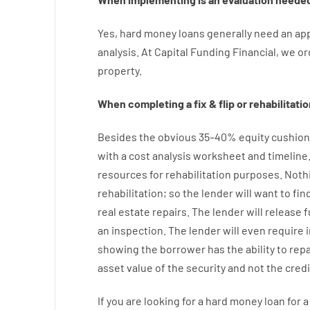
Yes
,
hard
money
loans
generally
need
an
app
analysis
.
At Capital Funding Financial, we
or
property
.
When
completing
a
fix
&
flip
or
rehabilitatio
Besides
the
obvious
35
–
40
%
equity
cushion
with
a
cost
analysis
worksheet and timeline
resources
for
rehabilitation
purposes
.
Noth
rehabilitation
;
so
the
lender
will
want
to
fin
real estate
repairs.
The
lender
will
release
f
an
inspection
.
The
lender
will even
require
showing
the
borrower
has
the
ability
to
rep
asset
value
of
the
security
and not
the
credi
If you are
looking for
a
hard
money
loan
for
a