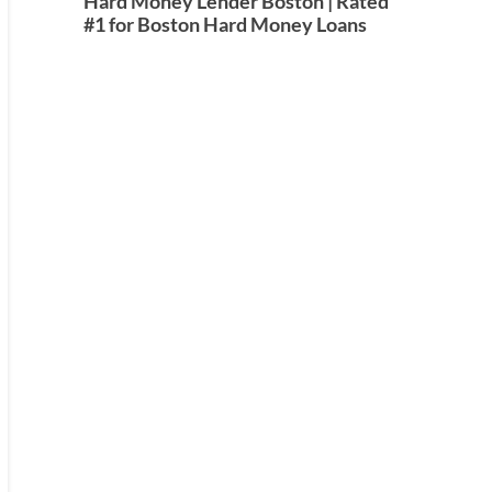
Hard Money Lender Boston | Rated
#1 for Boston Hard Money Loans