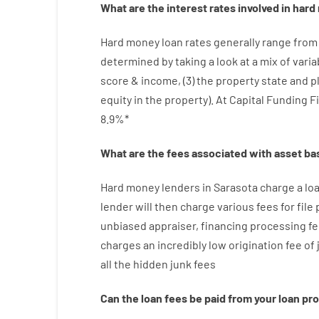
What are
the
interest
rates
involved
in
hard
Hard
money
loan
rates
generally
range
from
determined by
taking a look at
a
mix
of
varia
score
&
income
,
(
3
)
the
property
state
and
p
equity
in
the
property
).
At Capital Funding F
8.9
%
*
What are
the
fees
associated with
asset
ba
Hard
money
lenders in Sarasota
charge
a lo
lender
will then
charge
various
fees
for
file
unbiased
appraiser
,
financing
processing
fe
charges
an incredibly
low
origination
fee
of
all
the
hidden
junk
fees
Can
the
loan
fees
be
paid
from your
loan
pr