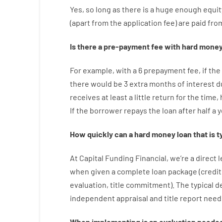
Yes, so long as
there is
a huge
enough
equit
(
apart from
the
application
fee
)
are
paid
fro
Is there
a
pre-payment
fee
with
hard
mone
For example
,
with
a
6
prepayment
fee
,
if
the
there
would
be
3
extra
months
of
interest
d
receives at least
a
little
return
for
the
time
,
If
the
borrower
repays
the
loan
after
half a 
How
quickly
can
a
hard money loan that is t
At
Capital
Funding
Financial
,
we’re
a direct
l
when
given
a complete
loan
package
(
credit
evaluation
,
title
commitment
).
The
typical
d
independent
appraisal
and
title
report
need
When
implementing
is
an
evaluation
neede