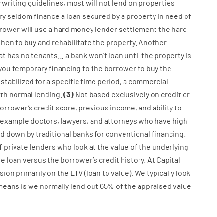
writing
guidelines
,
most
will not
lend
on
properties
ry
seldom
finance
a
loan
secured
by
a
property
in
need
of
rower
will use
a
hard
money
lender
settlement
the
hard
then
to
buy
and
rehabilitate
the
property
.
Another
at has
no
tenants
…
a
bank
wo
n’t
loan
until
the
property
is
 you
temporary
financing
to
the
borrower
to
buy
the
stabilized
for
a
specific
time period
,
a
commercial
ith
normal
lending
.
(
3
)
Not
based
exclusively
on
credit
or
orrower’s
credit
score
,
previous
income
,
and
ability
to
 example
doctors
,
lawyers
,
and
attorneys
who have
high
ed
down
by
traditional
banks
for
conventional
financing
.
f
private
lenders
who
look
at
the
value
of
the
underlying
e loan
versus
the
borrower’s
credit
history.
At
Capital
sion
primarily
on
the
LTV
(
loan
to
value
).
We
typically
look
means
is
we
normally
lend
out 65%
of
the
appraised
value