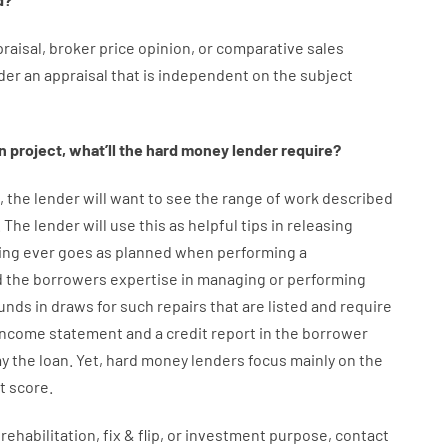
raisal
,
broker
price
opinion
,
or
comparative
sales
der
an
appraisal
that
is
independent
on
the
subject
n
project
,
what’ll
the
hard
money
lender
require
?
,
the
lender
will
want
to
see
the
range
of
work
described
.
The
lender
will use
this
as
helpful tips
in
releasing
ing
ever
goes
as
planned
when
performing
a
d
the
borrowers
expertise
in
managing or performing
unds
in
draws
for
such
repairs
that
are
listed
and
require
income statement and a credit report
in the
borrower
ay
the
loan.
Yet
,
hard
money
lenders
focus
mainly
on
the
t
score
.
rehabilitation
,
fix
&
flip
,
or
investment
purpose
,
contact