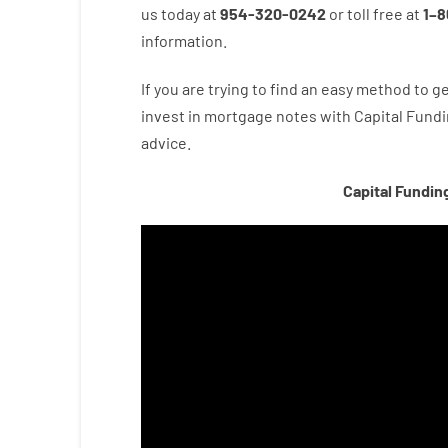
us
today
at
954-320-0242
or
toll
free
at
1
–
8
information.
If you are
trying to find
an easy method
to
ge
invest
in
mortgage
notes
with
Capital
Fundi
advice.
Capital Fundin