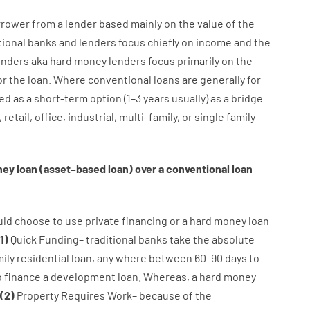
rrower
from
a
lender
based
mainly
on
the
value
of
the
tional
banks
and
lenders
focus
chiefly
on
income
and
the
enders
aka
hard
money
lenders
focus
primarily
on
the
or
the
loan
.
Where
conventional
loans
are
generally
for
ed
as
a
short-term
option
(
1
–
3
years
usually
)
as
a
bridge
,
retail
,
office
,
industrial
,
multi
–
family
,
or
single
family
ney
loan
(
asset
–
based
loan
)
over
a
conventional
loan
uld
choose
to
use
private
financing
or
a
hard
money
loan
1
)
Quick
Funding
–
traditional
banks
take
the absolute
ily
residential
loan
,
any
where
between
60
–
90
days
to
o
finance
a
development
loan.
Whereas
,
a
hard
money
(
2
)
Property
Requires
Work
–
because of the