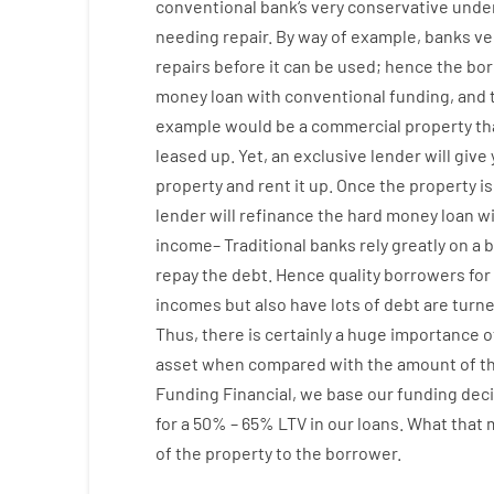
conventional
bank
‘s
very
conservative
under
needing
repair.
By way of example
,
banks
ve
repairs
before
it
can
be
used
;
hence
the
bor
money
loan
with
conventional
funding
,
and
example
would
be
a
commercial
property
th
leased
up
.
Yet
,
an exclusive
lender
will give
property
and
rent
it
up
.
Once
the
property
is
lender
will
refinance
the
hard
money
loan
w
income
–
Traditional
banks
rely
greatly
on
a
b
repay
the
debt.
Hence
quality
borrowers
for
incomes
but
also
have
lots
of
debt
are
turn
Thus
,
there is certainly
a huge
importance o
asset
when compared with
the
amount of th
Funding
Financial
,
we
base
our
funding
deci
for
a
50
%
–
65
%
LTV
in
our
loans.
What
that
of
the
property
to
the
borrower.