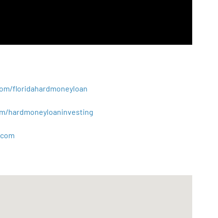
.com/floridahardmoneyloan
.com/hardmoneyloaninvesting
com