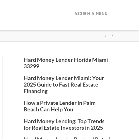
ASSIGN A MENU
Hard Money Lender Florida Miami
33299
Hard Money Lender Miami: Your
2025 Guide to Fast Real Estate
Financing
How a Private Lender in Palm
Beach Can Help You
Hard Money Lending: Top Trends
for Real Estate Investors in 2025