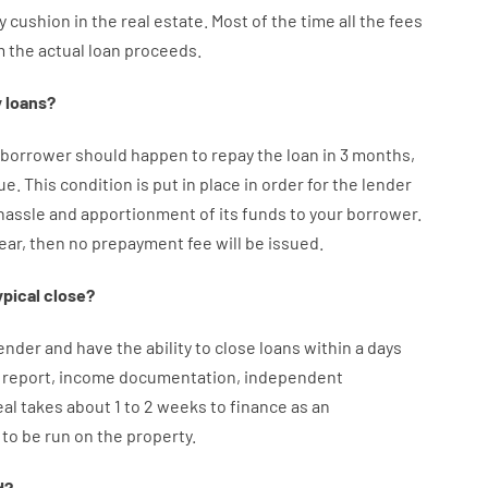
y
cushion
in
the
real
estate.
Most
of
the
time
all
the
fees
m the
actual
loan
proceeds
.
y
loans
?
borrower
should happen
to
repay
the
loan
in
3
months
,
ue.
This
condition
is
put
in
place
in order for the
lender
hassle
and
apportionment
of
its
funds
to your
borrower.
year
,
then
no
prepayment
fee
will
be
issued
.
ypical
close
?
ender
and
have the ability
to
close
loans
within
a
days
report
,
income
documentation
,
independent
eal
takes
about
1 to 2
weeks
to
finance
as
an
to
be
run
on
the
property.
d
?