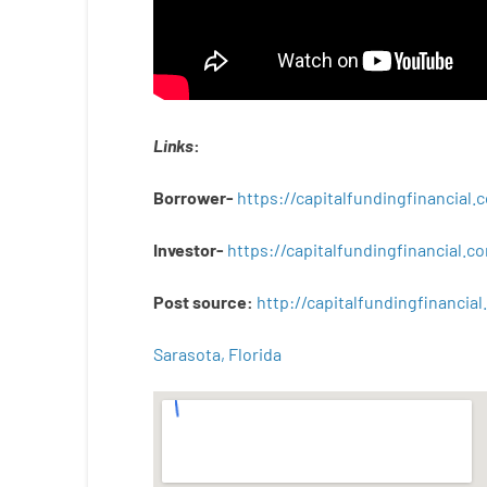
Links
:
Borrower-
https://capitalfundingfinancial
Investor-
https://capitalfundingfinancial
Post
source
:
http
://
capitalfundingfinancial
.
Sarasota, Florida