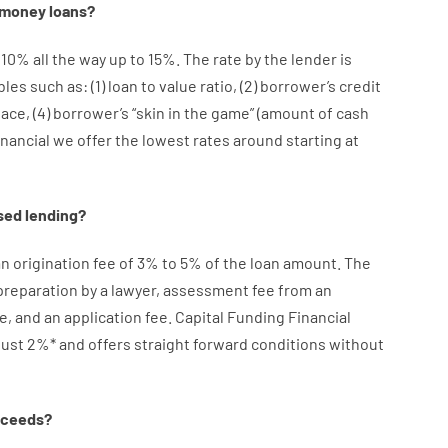
money
loans
?
10
%
all
the
way
up
to
15
%
.
The
rate
by
the
lender
is
bles
such as
: (
1
)
loan
to
value
ratio
,
(
2
)
borrower’s
credit
lace
,
(
4
)
borrower’s
“
skin
in
the
game”
(
amount
of
cash
inancial we
offer
the
lowest
rates
around
starting
at
sed
lending
?
an
origination
fee
of
3
%
to
5
%
of
the
loan amount
.
The
preparation
by
a lawyer
,
assessment
fee
from
an
e
,
and
an
application
fee
.
Capital
Funding
Financial
just
2
%
*
and
offers
straight
forward
conditions
without
oceeds
?