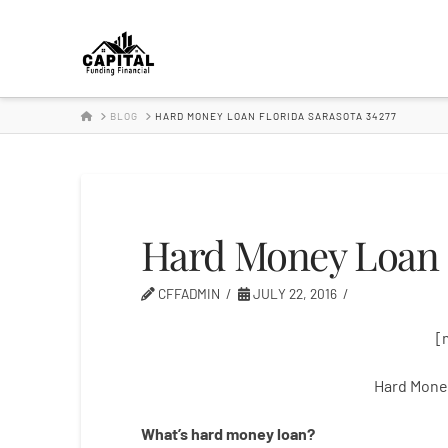
Hard
Money
HOME
BLOG
HARD MONEY LOAN FLORIDA SARASOTA 34277
Lender
Hard Money Loan F
CFFADMIN
JULY 22, 2016
[
Hard Money
What’s
hard
money
loan
?