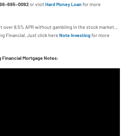
66
–
695
–
0092
or
visit
Hard Money Loan
for
more
t
over
8.5
%
APR
without
gambling
in
the
stock
market…
ng
Financial.
Just click here
Note Investing
for
more
g Financial Mortgage Notes: