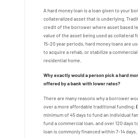
A
hard
money
loan
is
a
loan
given
to your
bo
collateralized asset that is underlying
.
Tradi
credit
of
the
borrower
where
asset
based
l
value
of
the
asset
being used
as
collateral
f
15
–
20
year
periods
,
hard
money
loans
are
us
to
acquire a
rehab
,
or
stabilize
a
commercial
residential
home
.
Why
exactly
would
a person
pick
a
hard
mo
offered by
a
bank
with
lower
rates
?
There are
many
reasons
why
a
borrower
wo
over
a
more affordable
traditional
funding
:
(
minimum
of
45
days
to
fund
an individual
fam
fund
a
commercial
loan
,
and
over
120
days
t
loan
is
commonly
financed
within
7
–
14
days.