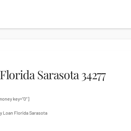
lorida Sarasota 34277
money key=”0″]
 Loan Florida Sarasota