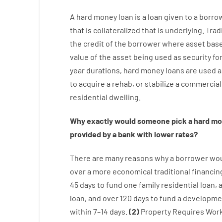
A
hard
money
loan
is
a
loan
given
to a
borro
that is collateralized that is underlying
.
Trad
the
credit
of
the
borrower
where
asset
bas
value
of
the
asset
being used
as
security
fo
year
durations
,
hard
money
loans
are
used
a
to
acquire a
rehab
,
or
stabilize
a
commercial
residential
dwelling
.
Why
exactly
would
someone
pick
a
hard
mo
provided by
a
bank
with
lower
rates
?
There are
many
reasons
why
a
borrower
wo
over
a
more economical
traditional
financin
45
days
to
fund
one
family
residential
loan
,
loan
,
and
over
120
days
to
fund
a
developme
within
7
–
14
days.
(
2
)
Property
Requires
Wor