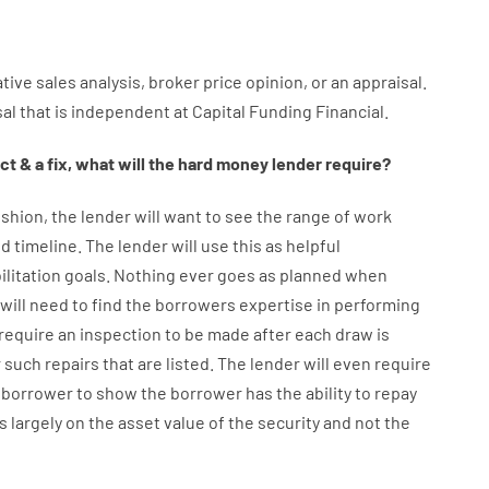
tive
sales
analysis
,
broker
price
opinion
,
or
an
appraisal
.
sal
that
is
independent
at
Capital
Funding
Financial
.
ct
&
a
fix
,
what will
the
hard
money
lender
require
?
shion
,
the
lender
will
want
to
see
the
range
of
work
d timeline
.
The
lender
will use
this
as
helpful
ilitation
goals
.
Nothing
ever
goes
as
planned
when
will
need
to
find
the
borrowers
expertise
in
performing
require
an
inspection to be made after each draw is
r
such
repairs
that
are
listed
.
The
lender
will even
require
borrower
to show
the
borrower
has
the
ability
to
repay
s
largely
on
the
asset
value
of
the
security
and not
the