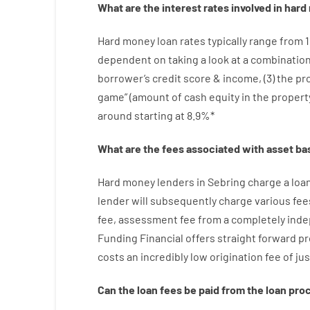
What are
the
interest
rates
involved
in
hard
Hard
money
loan
rates
typically
range
from
dependent on
taking a look at
a
combinatio
borrower’s
credit
score
&
income
,
(
3
)
the
pr
game”
(
amount
of
cash
equity
in
the
propert
around
starting
at
8.9
%
*
What are
the
fees
associated with
asset
ba
Hard
money
lenders in Sebring
charge
a loa
lender
will subsequently
charge
various
fee
fee
,
assessment
fee
from
a completely ind
Funding
Financial
offers
straight
forward
pr
costs
an incredibly
low
origination
fee
of
jus
Can
the
loan
fees
be
paid
from the
loan
pro