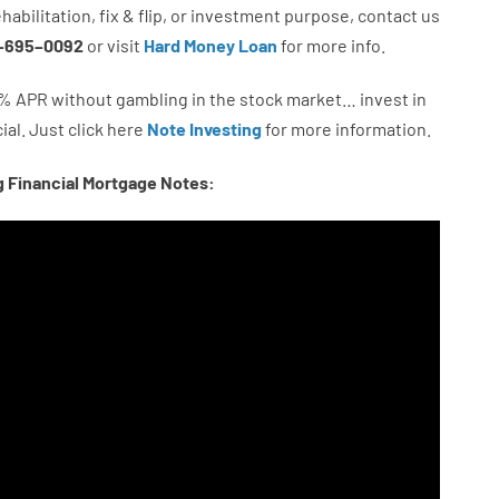
ehabilitation
,
fix
&
flip
,
or
investment
purpose
,
contact
us
–
695
–
0092
or
visit
Hard Money Loan
for
more
info.
%
APR
without
gambling
in
the
stock
market…
invest
in
ial.
Just click here
Note Investing
for
more
information.
g Financial Mortgage Notes: