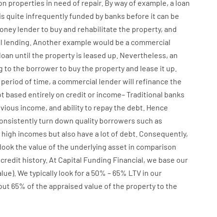
on
properties
in need of
repair.
By way of example
,
a
loan
is
quite
infrequently
funded
by
banks
before
it
can
be
oney
lender
to
buy
and
rehabilitate
the
property
,
and
l
lending
.
Another
example
would
be
a
commercial
loan
until
the
property
is
leased
up
.
Nevertheless
,
an
g
to
the
borrower
to
buy
the
property
and
lease
it
up
.
period of time
,
a
commercial
lender
will
refinance
the
t
based
entirely
on
credit
or
income
–
Traditional
banks
vious
income
,
and
ability
to
repay
the
debt.
Hence
onsistently
turn
down
quality
borrowers
such as
high
incomes
but
also
have
a lot
of
debt
.
Consequently
,
look
the
value
of
the
underlying
asset
in comparison
credit
history.
At
Capital
Funding
Financial
,
we
base
our
alue
).
We
typically
look
for
a
50
%
–
65
%
LTV
in
our
out 65%
of
the
appraised
value
of
the
property
to
the