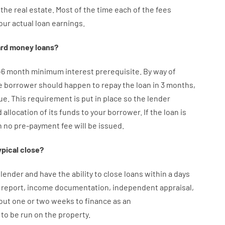
the
real
estate.
Most
of
the
time
each of
the
fees
our
actual
loan
earnings
.
rd
money
loans
?
–
6
month
minimum
interest
prerequisite
.
By way of
e
borrower
should happen
to
repay
the
loan
in
3
months
,
ue.
This
requirement
is
put
in
place
so the
lender
d
allocation
of
its
funds
to your
borrower.
If
the
loan
is
n
no
pre-payment
fee
will
be
issued
.
ypical
close
?
lender
and
have the ability
to
close
loans
within
a
days
report
,
income
documentation
,
independent
appraisal
,
out
one or two
weeks
to
finance
as
an
to
be
run
on
the
property.