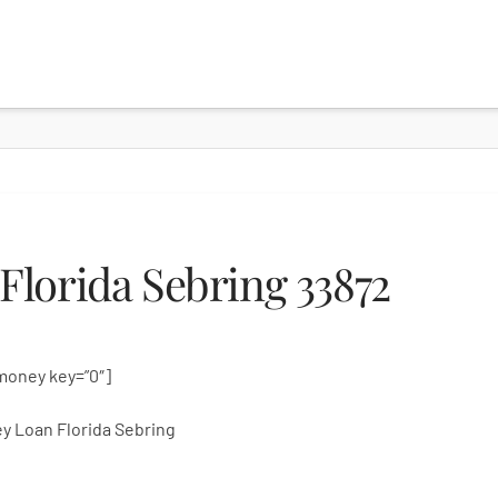
lorida Sebring 33872
money key=”0″]
y Loan Florida Sebring