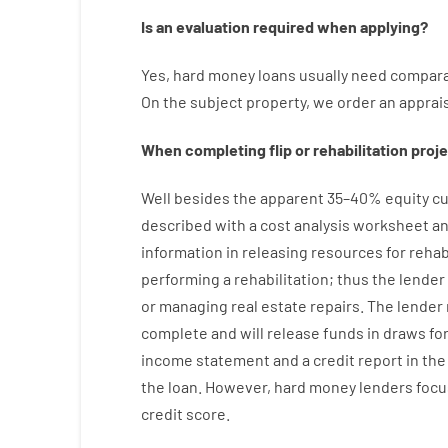
Is
an
evaluation
required
when
applying
?
Yes
,
hard
money
loans
usually
need
compara
On
the
subject
property
,
we
order
an
apprai
When
completing
flip
or
rehabilitation
proje
Well besides
the
apparent
35
–
40
%
equity
cu
described
with
a
cost
analysis
worksheet an
information
in
releasing
resources
for
rehab
performing
a
rehabilitation
;
thus
the
lender
or managing
real estate
repairs.
The
lender
complete
and
will
release
funds
in
draws
fo
income statement and a credit report
in the
the
loan.
However
,
hard
money
lenders
focu
credit
score
.