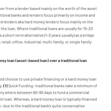
wer
from
a
lender
based
mainly
on
the
worth
of
the
asset
itional
banks
and
lenders
focus
primarily
on
income
and
ed
lenders
aka
hard
money
lenders
focus
mainly
on
the
r
the
loan
.
Where
traditional
loans
are
usually
for
15
–
20
s
a
short term
alternative
(
1
–
3
years
usually
)
as
a
bridge
,
retail
,
office
,
industrial
,
multi
–
family
,
or
single
family
ney
loan
(
asset
–
based
loan
)
over
a
traditional
loan
uld
choose
to
use
private
financing
or
a
hard
money
loan
g
:
(
1
)
Quick
Funding
–
traditional
banks
take
a minimum
of
any
where
between
60
–
90
days
to
fund
a
commercial
nt
loan.
Whereas
,
a
hard
money
loan
is
typically
financed
k
–
due to the
traditional
bank
‘s
quite
conservative