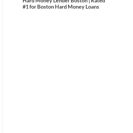
Hard Money Lender Boston | Rated
#1 for Boston Hard Money Loans