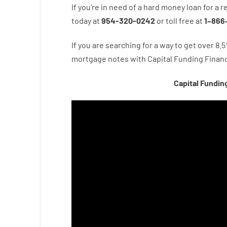
If you’re
in need of
a
hard
money
loan
for
a
r
today
at
954-320-0242
or
toll
free
at
1
–
866
If you are
searching for
a way
to
get
over
8.5
mortgage
notes
with
Capital
Funding
Financ
Capital Fundin