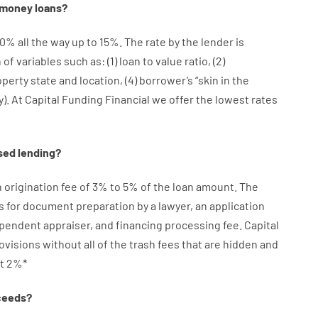
money
loans
?
10
%
all
the
way
up
to
15
%
.
The
rate
by
the
lender
is
n
of
variables
such as
: (
1
)
loan
to
value
ratio
,
(
2
)
operty
state
and
location
,
(
4
)
borrower’s
“
skin
in
the
y
).
At Capital Funding Financial we
offer
the
lowest
rates
sed
lending
?
n
origination
fee
of
3
%
to
5
%
of
the
loan amount
.
The
s
for
document
preparation
by
a lawyer
,
an
application
ependent
appraiser
,
and
financing
processing
fee
.
Capital
ovisions
without
all of
the
trash
fees
that
are
hidden
and
t
2
%
*
ceeds
?