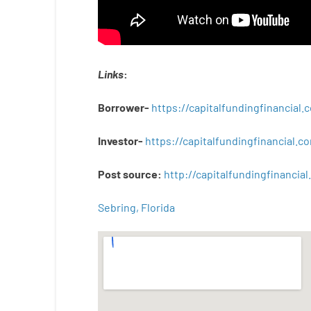
Links
:
Borrower-
https://capitalfundingfinancial
Investor-
https://capitalfundingfinancial
Post
source
:
http
://
capitalfundingfinancial
.
Sebring, Florida