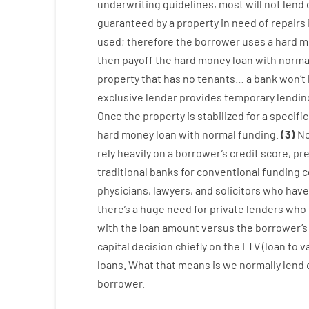
underwriting
guidelines
,
most
will not
lend
guaranteed
by
a
property
in
need
of
repairs
used
;
therefore
the
borrower
uses
a
hard
m
then
payoff
the
hard
money
loan
with
norma
property
that has
no
tenants
…
a
bank
wo
n’t
exclusive
lender
provides
temporary
lendin
Once
the
property
is
stabilized
for
a
specific
hard
money
loan
with
normal
funding
.
(
3
)
No
rely
heavily
on
a
borrower’s
credit
score
,
pre
traditional
banks
for
conventional
funding
c
physicians
,
lawyers
,
and
solicitors
who have
there’s
a huge
need for
private
lenders
who
with
the
loan amount
versus
the
borrower’s
capital
decision
chiefly
on
the
LTV
(
loan
to
v
loans.
What
that
means
is
we
normally
lend
borrower.