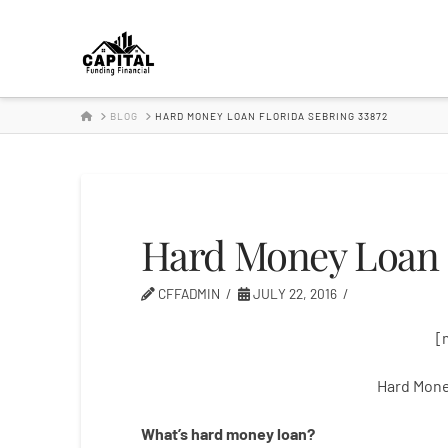
Hard
Money
HOME
BLOG
HARD MONEY LOAN FLORIDA SEBRING 33872
Lender
Hard Money Loan F
CFFADMIN
JULY 22, 2016
[
Hard Mone
What’s
hard
money
loan
?