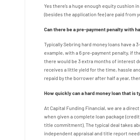
Yes
there’s
a huge
enough
equity
cushion
in
(
besides
the
application
fee
)
are
paid
from y
Can there be
a
pre-payment
penalty
with
ha
Typically
Sebring
hard
money
loans
have
a
3
example
,
with
a
6
pre-payment
penalty
,
if
th
there
would
be
3
extra
months
of
interest
d
receives
a
little
yield
for
the
time
,
hassle
an
repaid
by
the
borrower
after
half a year
,
the
How
quickly
can
a
hard money loan that is t
At
Capital
Funding
Financial
,
we are
a direct
when
given
a complete
loan
package
(
credit
title
commitment
).
The
typical
deal
takes
ab
independent
appraisal
and
title
report
need