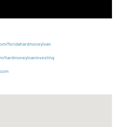
.com/floridahardmoneyloan
.com/hardmoneyloaninvesting
com