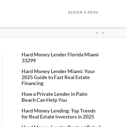
ASSIGN A MENU
Hard Money Lender Florida Miami
33299
Hard Money Lender Miami: Your
2025 Guide to Fast Real Estate
Financing
How a Private Lender in Palm
Beach Can Help You
Hard Money Lending: Top Trends
for Real Estate Investors in 2025