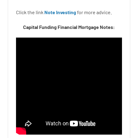
Click the link
Note Investing
for
more
advice.
Capital Funding Financial Mortgage Notes: