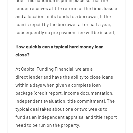
due.
This
condition
is
put
in
place
so that the
lender
receives
a
little
return
for
the
time
,
hassle
and
allocation
of
its
funds
to a
borrower.
If
the
loan
is
repaid
by
the
borrower
after
half a year
,
subsequently
no
pre payment
fee
will
be
issued
.
How
quickly
can
a
typical hard money loan
close
?
At
Capital
Funding
Financial
,
we are
a
direct
lender
and
have the ability
to
close
loans
within
a
days
when
given
a complete
loan
package
(
credit
report
,
income
documentation
,
independent
evaluation
,
title
commitment
).
The
typical
deal
takes
about
one or two
weeks
to
fund
as
an independent
appraisal
and
title
report
need
to
be
run
on
the
property.