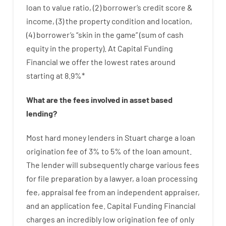
loan
to
value
ratio
,
(
2
)
borrower’s
credit
score
&
income
,
(
3
)
the
property
condition
and
location
,
(
4
)
borrower’s
“
skin
in
the
game”
(
sum
of
cash
equity
in
the
property
).
At Capital Funding
Financial we
offer
the
lowest
rates
around
starting
at
8.9
%
*
What are
the
fees
involved in
asset
based
lending
?
Most hard
money
lenders in Stuart
charge
a loan
origination
fee
of
3
%
to
5
%
of
the
loan amount
.
The
lender
will subsequently
charge
various
fees
for
file
preparation
by
a lawyer
,
a loan
processing
fee
,
appraisal
fee
from
an independent
appraiser
,
and
an
application
fee
.
Capital
Funding
Financial
charges
an incredibly
low
origination
fee
of
only