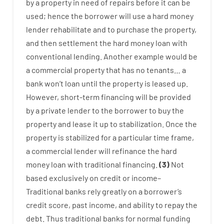
by
a
property
in
need
of
repairs
before
it
can
be
used
;
hence
the
borrower
will use
a
hard
money
lender
rehabilitate
and
to
purchase
the
property
,
and
then
settlement
the
hard
money
loan
with
conventional
lending
.
Another
example
would
be
a
commercial
property
that has
no
tenants
…
a
bank
wo
n’t
loan
until
the
property
is
leased
up
.
However
,
short-term
financing
will
be
provided
by
a private
lender
to
the
borrower
to
buy
the
property
and
lease
it
up to stabilization
.
Once
the
property
is
stabilized
for
a
particular
time frame
,
a
commercial
lender
will
refinance
the
hard
money
loan
with
traditional
financing
.
(
3
)
Not
based
exclusively
on
credit
or
income
–
Traditional
banks
rely
greatly
on
a
borrower’s
credit
score
,
past
income
,
and
ability
to
repay
the
debt.
Thus
traditional
banks
for
normal
funding