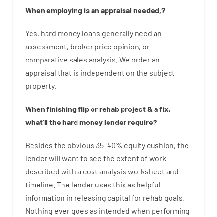
When
employing
is
an
appraisal
needed
,
?
Yes
,
hard
money
loans
generally
need
an
assessment
,
broker
price
opinion
,
or
comparative
sales
analysis
.
We
order
an
appraisal
that
is
independent
on
the
subject
property
.
When
finishing
flip
or
rehab
project
&
a
fix
,
what’ll
the
hard
money
lender
require
?
Besides
the
obvious
35
–
40
%
equity
cushion
,
the
lender
will
want
to
see
the
extent
of
work
described
with
a
cost
analysis
worksheet and
timeline
.
The
lender
uses
this
as
helpful
information
in
releasing
capital
for
rehab
goals
.
Nothing
ever
goes
as
intended
when
performing