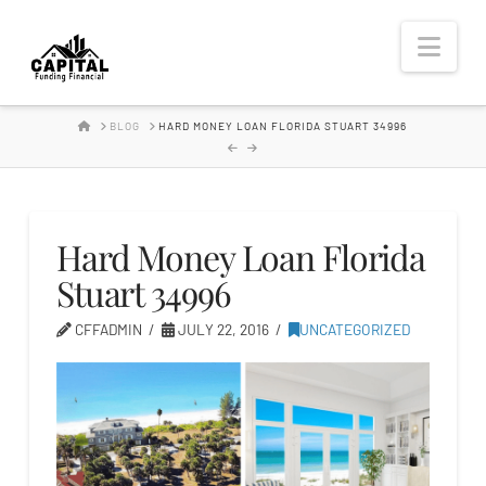
Hard
Nav
Money
HOME
BLOG
HARD MONEY LOAN FLORIDA STUART 34996
Lender
Hard Money Loan Florida
Stuart 34996
CFFADMIN
JULY 22, 2016
UNCATEGORIZED