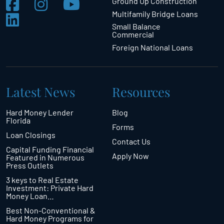
Ground Up Construction
Multifamily Bridge Loans
Small Balance
Commercial
Foreign National Loans
Latest News
Resources
Hard Money Lender
Blog
Florida
Forms
Loan Closings
Contact Us
Capital Funding Financial
Apply Now
Featured in Numerous
Press Outlets
3 keys to Real Estate
Investment: Private Hard
Money Loan…
Best Non-Conventional &
Hard Money Programs for