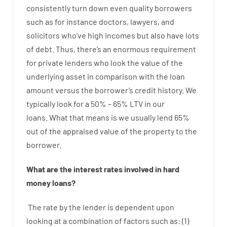
consistently
turn
down
even quality
borrowers
such as for instance
doctors
,
lawyers
,
and
solicitors
who’ve
high
incomes
but
also
have
lots
of
debt
.
Thus
,
there’s
an enormous
requirement
for
private
lenders
who
look
the
value
of
the
underlying
asset
in comparison with
the
loan
amount
versus
the
borrower’s
credit
history.
We
typically
look
for
a
50
%
–
65
%
LTV
in
our
loans.
What
that
means
is
we
usually
lend
65%
out
of
the
appraised
value
of
the
property
to
the
borrower.
What are
the
interest
rates
involved
in
hard
money
loans
?
The
rate
by
the
lender
is dependent upon
looking at
a
combination
of
factors
such as
: (
1
)