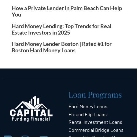
How a Private Lender in Palm Beach Can Help
You
Hard Money Lending: Top Trends for Real
Estate Investors in 2025
Hard Money Lender Boston | Rated #1 for
Boston Hard Money Loans
Loan Programs
Hard Money Loans
Fix and Flip Loans
Rental Investment Loans
Commercial Bridge Loans