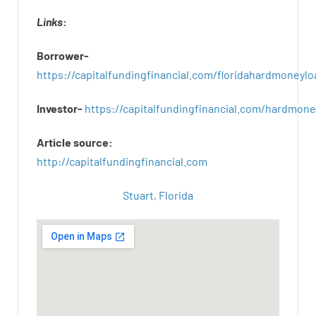
Links
:
Borrower-
https://capitalfundingfinancial.com/floridahardmoneylo
Investor-
https://capitalfundingfinancial.com/hardmon
Article
source
:
http
://
capitalfundingfinancial
.
com
Stuart, Florida