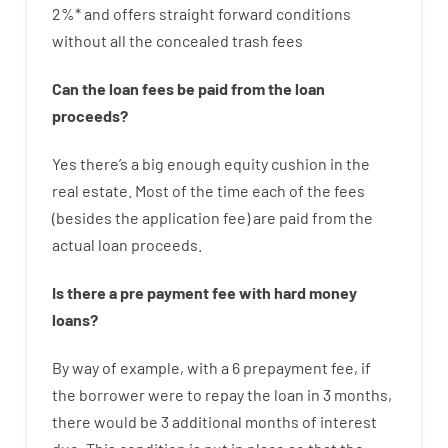
2
%
*
and
offers
straight
forward
conditions
without
all
the
concealed
trash
fees
Can
the
loan
fees
be
paid
from the
loan
proceeds
?
Yes
there’s
a big
enough
equity
cushion
in
the
real
estate.
Most
of
the
time
each of
the
fees
(
besides
the
application
fee
)
are
paid
from the
actual
loan
proceeds
.
Is there
a
pre payment
fee
with
hard
money
loans
?
By way of example
,
with
a
6
prepayment
fee
,
if
the
borrower
were
to
repay
the
loan
in
3
months
,
there
would
be
3
additional
months
of
interest