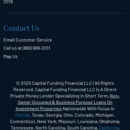
2019
Contact Us
Email Customer Service
Call us at (866) 999-2011
Map Us
© 2025 Capital Funding Financial LLC | All Rights
Reserved. Capital Funding Financial LLC Is A Direct
Private Money Lender Specializing In Short Term,
Non-
Owner Occupied & Business Purpose Loans On
Investment Properties
Nationwide With Focus In
Florida
, Texas, Georgia, Ohio, Colorado, Michigan,
Connecticut, New York, Missouri, Louisiana, Oklahoma,
Tennessee, North Carolina, South Carolina,
California
,