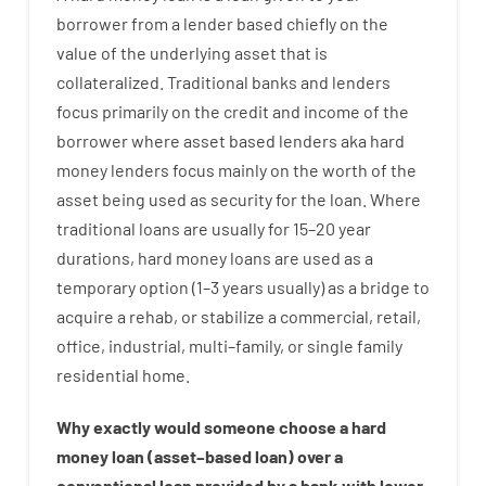
borrower
from
a
lender
based
chiefly
on
the
value
of
the
underlying asset that is
collateralized
.
Traditional
banks
and
lenders
focus
primarily
on
the
credit
and
income
of
the
borrower
where
asset
based
lenders
aka
hard
money
lenders
focus
mainly
on
the
worth
of
the
asset
being used
as
security
for
the
loan
.
Where
traditional
loans
are
usually
for
15
–
20
year
durations
,
hard
money
loans
are
used
as
a
temporary
option
(
1
–
3
years
usually
)
as
a
bridge
to
acquire a
rehab
,
or
stabilize
a
commercial
,
retail
,
office
,
industrial
,
multi
–
family
,
or
single
family
residential
home
.
Why
exactly
would
someone
choose
a
hard
money
loan
(
asset
–
based
loan
)
over
a
conventional
loan
provided by
a
bank
with
lower