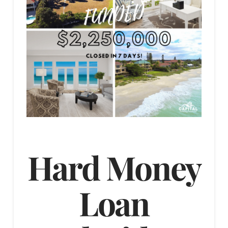
Hard Money
Loan