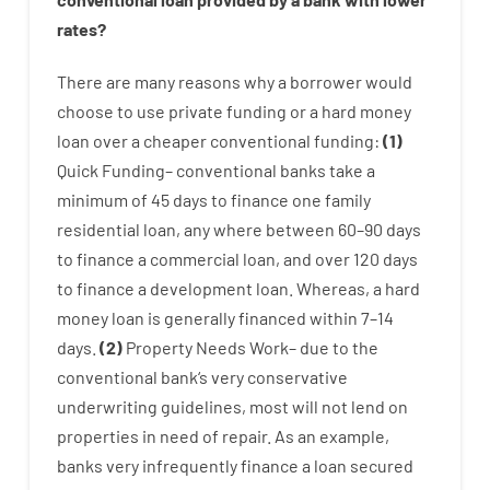
rates
?
There are
many
reasons
why
a
borrower
would
choose
to
use
private
funding
or
a
hard
money
loan
over
a
cheaper
conventional
funding
:
(
1
)
Quick
Funding
–
conventional
banks
take
a
minimum
of
45
days
to
finance
one
family
residential
loan
,
any
where
between
60
–
90
days
to
finance
a
commercial
loan
,
and
over
120
days
to
finance
a
development
loan.
Whereas
,
a
hard
money
loan
is
generally
financed
within
7
–
14
days.
(
2
)
Property
Needs
Work
–
due to the
conventional
bank
‘s
very
conservative
underwriting
guidelines
,
most
will not
lend
on
properties
in need of
repair.
As an example
,
banks
very
infrequently
finance
a
loan
secured