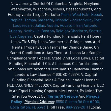
New Jersey, District Of Columbia, Virginia, Maryland,
Washington, Wisconsin, Illinois, Massachusetts, And
Pennsylvania.
Target Markets
:
Miami
,
West Palm Beach
,
Naples
,
Tampa
,
Sarasota
,
Orlando
,
Jacksonville
,
Fort
Lauderdale
,
Dallas
,
Austin
,
Houston
,
San Antonio
,
Atlanta
,
Nashville
,
Boston
,
Raleigh
,
Charlotte
,
Seattle
,
Los Angeles
. Capital Funding Financial's Hard Money
Loan, Fix & Flip Loan, Commercial Bridge Loan, And
Rental Property Loan Terms May Change Based On
Market Conditions At Any Time. All Loans Are Made In
Compliance With Federal, State, And Local Laws. Capital
Funding Financial LLC Is A Licensed California Lender
And Loans Are Arranged Pursuant To California Finance
Lenders Law License # 60DBO-159970A. Capital
Funding Financial Holds A Florida Lender License:
MLD1733. NMLS #1500207. Capital Funding Financial LLC
Is An Equal Housing Opportunity Lender. By Using The
Site, You Accept Our
Terms Of Service
And
Privacy
Policy
.
Physical Address
:
5550 Glades Rd Ste #200,
Boca Raton, FL 33431
|
Toll Free
:
866-999-2011
|
Local
: