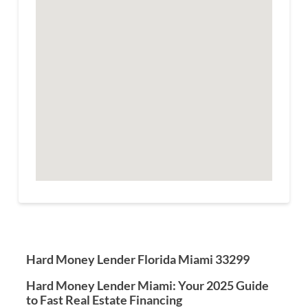
Hard Money Lender Florida Miami 33299
Hard Money Lender Miami: Your 2025 Guide
to Fast Real Estate Financing