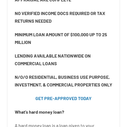
NO VERIFIED INCOME DOCS REQUIRED OR TAX
RETURNS NEEDED
MINIMUM LOAN AMOUNT OF $100,000 UP TO 25
MILLION
LENDING AVAILABLE NATIONWIDE ON
COMMERCIAL LOANS
N/O/O RESIDENTIAL, BUSINESS USE PURPOSE,
INVESTMENT, & COMMERCIAL PROPERTIES ONLY
GET PRE-APPROVED TODAY
What’s
hard
money
loan
?
A
hard
money
loan
is
a
loan
given
to your