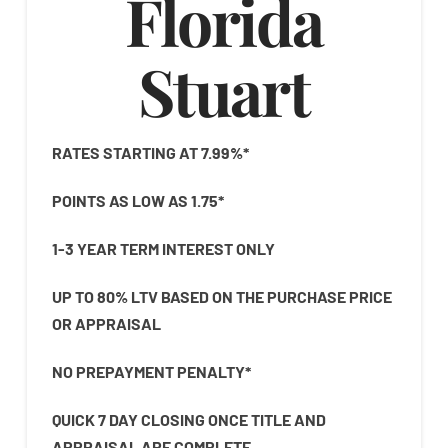
Florida
Stuart
RATES STARTING AT 7.99%*
POINTS AS LOW AS 1.75*
1-3 YEAR TERM INTEREST ONLY
UP TO 80% LTV BASED ON THE PURCHASE PRICE
OR APPRAISAL
NO PREPAYMENT PENALTY*
QUICK 7 DAY CLOSING ONCE TITLE AND
APPRAISAL ARE COMPLETE