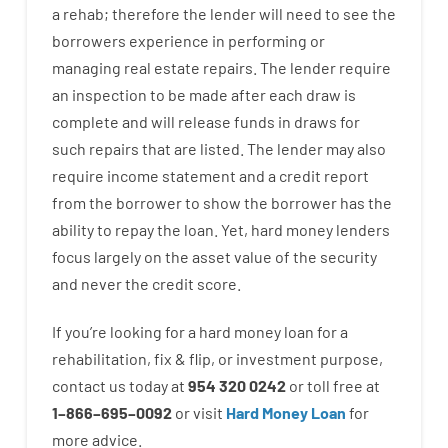
a
rehab
;
therefore
the
lender
will
need
to
see
the
borrowers
experience
in
performing or
managing
real estate
repairs.
The
lender
require
an
inspection to be made after each draw is
complete
and
will
release
funds
in
draws
for
such
repairs
that
are
listed
.
The
lender
may also
require
income statement and a credit report
from the
borrower
to show
the
borrower
has
the
ability
to
repay
the
loan.
Yet
,
hard
money
lenders
focus
largely
on
the
asset
value
of
the
security
and never
the
credit
score
.
If you’re
looking for
a
hard
money
loan
for
a
rehabilitation
,
fix
&
flip
,
or
investment
purpose
,
contact
us
today
at
954 320 0242
or
toll
free
at
1
–
866
–
695
–
0092
or
visit
Hard Money Loan
for
more
advice.