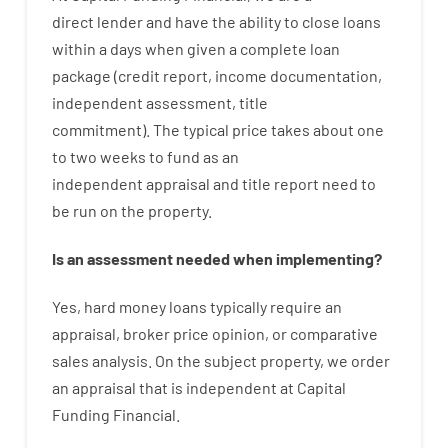
direct
lender
and
have the ability
to
close
loans
within
a
days
when
given
a complete
loan
package
(
credit
report
,
income
documentation
,
independent
assessment
,
title
commitment
).
The
typical
price
takes
about
one
to two
weeks
to
fund
as
an
independent
appraisal
and
title
report
need
to
be
run
on
the
property.
Is
an
assessment
needed
when
implementing
?
Yes
,
hard
money
loans
typically
require
an
appraisal
,
broker
price
opinion
,
or
comparative
sales
analysis
.
On
the
subject
property
,
we
order
an
appraisal
that
is
independent
at
Capital
Funding
Financial
.