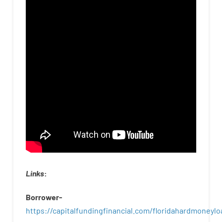
Links
:
Borrower-
https://capitalfundingfinancial.com/floridahardmoneylo