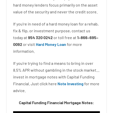
hard
money
lenders
focus
primarily
on
the
asset
value
of
the
security
and never
the
credit
score
.
If you’re
in need of
a
hard
money
loan
for
a
rehab
,
fix
&
flip
,
or
investment
purpose
,
contact
us
today
at
954 320 0242
or
toll
free
at
1
–
866
–
695
–
0092
or
visit
Hard Money Loan
for
more
information.
If you’re
trying to find
a means
to
bring in
over
8.5
%
APR
without
gambling
in
the
stock
market…
invest
in
mortgage
notes
with
Capital
Funding
Financial.
Just click here
Note Investing
for
more
advice.
Capital Funding Financial Mortgage Notes: