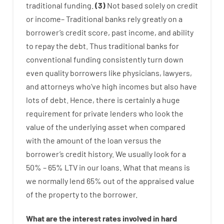
traditional
funding
.
(
3
)
Not
based
solely
on
credit
or
income
–
Traditional
banks
rely
greatly
on
a
borrower’s
credit
score
,
past
income
,
and
ability
to
repay
the
debt.
Thus
traditional
banks
for
conventional
funding
consistently
turn
down
even quality
borrowers
like
physicians
,
lawyers
,
and
attorneys
who’ve
high
incomes
but
also
have
lots
of
debt
.
Hence
,
there is certainly
a huge
requirement for
private
lenders
who
look
the
value
of
the
underlying
asset
when compared
with
the
amount of the loan
versus
the
borrower’s
credit
history.
We
usually
look
for
a
50
%
–
65
%
LTV
in
our
loans.
What
that
means
is
we
normally
lend
65% out
of
the
appraised
value
of
the
property
to
the
borrower.
What are
the
interest
rates
involved
in
hard