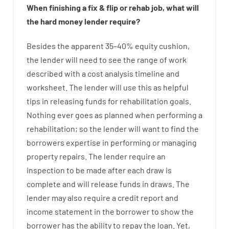
When
finishing
a
fix
&
flip
or
rehab
job
,
what will
the
hard
money
lender
require
?
Besides
the
apparent
35
–
40
%
equity
cushion
,
the
lender
will
need
to
see
the
range
of
work
described
with
a
cost
analysis
timeline and
worksheet
.
The
lender
will use
this
as
helpful
tips
in
releasing
funds
for
rehabilitation
goals
.
Nothing
ever
goes
as
planned
when
performing
a
rehabilitation
;
so
the
lender
will
want
to
find
the
borrowers
expertise
in
performing or managing
property
repairs.
The
lender
require
an
inspection to be made after each draw is
complete
and
will
release
funds
in
draws
.
The
lender
may also
require
a credit report and
income statement
in the
borrower
to show
the
borrower
has
the
ability
to
repay
the
loan.
Yet
,