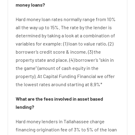
money
loans
?
Hard
money
loan
rates
normally
range
from
10
%
all
the
way
up
to
15
%
.
The
rate
by
the
lender
is
determined by
taking a look at
a
combination
of
variables
for example
: (
1
)
loan
to
value
ratio
,
(
2
)
borrower’s
credit
score
&
income
,
(
3
)
the
property
state
and
place
,
(
4
)
borrower’s
“
skin
in
the
game”
(
amount
of
cash
equity
in
the
property
).
At Capital Funding Financial we
offer
the
lowest
rates
around
starting
at
8.9
%
*
What are
the
fees
involved in
asset
based
lending
?
Hard
money
lenders in Tallahassee
charge
financing
origination
fee
of
3
%
to
5
%
of
the
loan