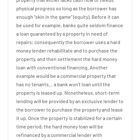
physical
progress
so
long
as
the
borrower
has
enough
“
skin
in
the
game”
(
equity
).
Before
it
can
be
used
for example
,
banks
quite
seldom
finance
a
loan
guaranteed
by
a
property
in
need
of
repairs
;
consequently
the
borrower
uses
a
hard
money
lender
rehabilitate
and
to
purchase
the
property
,
and
then
settlement
the
hard
money
loan
with
conventional
financing
.
Another
example
would
be
a
commercial
property
that
has
no
tenants
…
a
bank
wo
n’t
loan
until
the
property
is
leased
up
.
Nonetheless
,
short-term
lending
will
be
provided
by
an exclusive
lender
to
the
borrower
to
purchase
the
property
and
lease
it
up
.
Once
the
property
is
stabilized
for
a
certain
time period
,
the
hard
money
loan
will
be
refinanced
by
a
commercial
lender
with