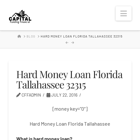
Hard
Nav
Money
HOME
BLOG
HARD MONEY LOAN FLORIDA TALLAHASSEE 32315
Lender
Hard Money Loan Florida
Tallahassee 32315
CFFADMIN
JULY 22, 2016
[money key=”0″]
Hard Money Loan Florida Tallahassee
What is
hard
money
loan
?