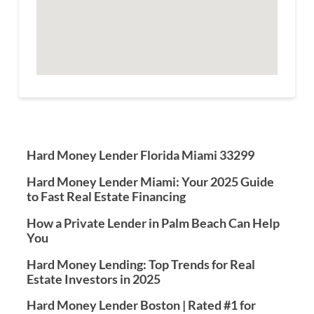
Hard Money Lender Florida Miami 33299
Hard Money Lender Miami: Your 2025 Guide
to Fast Real Estate Financing
How a Private Lender in Palm Beach Can Help
You
Hard Money Lending: Top Trends for Real
Estate Investors in 2025
Hard Money Lender Boston | Rated #1 for