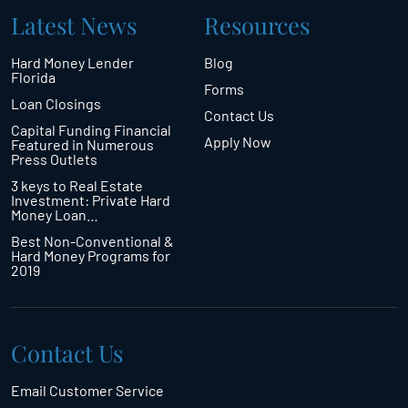
Latest News
Resources
Hard Money Lender
Blog
Florida
Forms
Loan Closings
Contact Us
Capital Funding Financial
Apply Now
Featured in Numerous
Press Outlets
3 keys to Real Estate
Investment: Private Hard
Money Loan…
Best Non-Conventional &
Hard Money Programs for
2019
Contact Us
Email Customer Service