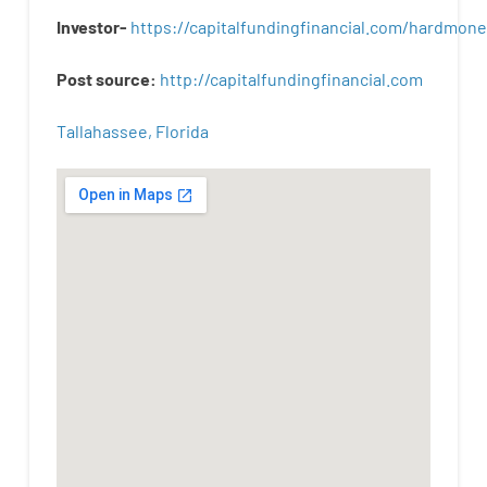
Investor-
https://capitalfundingfinancial.com/hardmon
Post
source
:
http
://
capitalfundingfinancial
.
com
Tallahassee, Florida