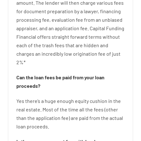
amount
.
The
lender
will then
charge
various
fees
for
document
preparation
by
a lawyer
,
financing
processing
fee
,
evaluation
fee
from
an unbiased
appraiser
,
and
an
application
fee
.
Capital
Funding
Financial
offers
straight
forward
terms
without
each of
the
trash
fees
that
are
hidden
and
charges
an incredibly
low
origination
fee
of
just
2
%
*
Can
the
loan
fees
be
paid
from your
loan
proceeds
?
Yes
there’s
a huge
enough
equity
cushion
in
the
real
estate.
Most
of
the
time
all
the
fees
(
other
than
the
application
fee
)
are
paid
from the
actual
loan
proceeds
.