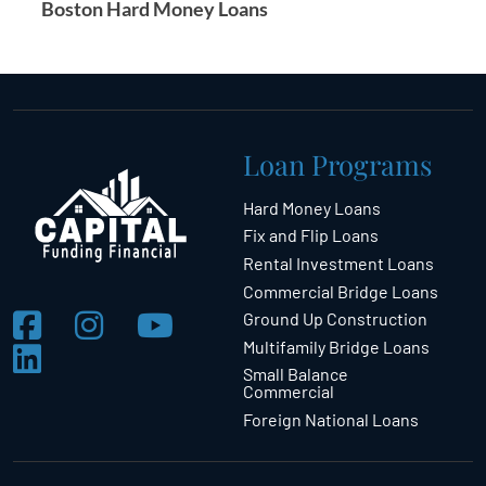
Boston Hard Money Loans
Loan Programs
Hard Money Loans
Fix and Flip Loans
Rental Investment Loans
Commercial Bridge Loans
Ground Up Construction
Multifamily Bridge Loans
Small Balance
Commercial
Foreign National Loans