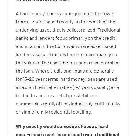
A
hard
money
loan
is
a
loan
given
to a
borrower
from
a
lender
based
mostly
on
the
worth
of
the
underlying asset that is collateralized
.
Traditional
banks
and
lenders
focus
primarily
on
the
credit
and
income
of
the
borrower
where
asset
based
lenders
aka
hard
money
lenders
focus
mainly
on
the
value
of
the
asset
being used
as
collateral
for
the
loan
.
Where
traditional
loans
are
generally
for
15
–
20
year
terms
,
hard
money
loans
are
used
as
a
short term
alternative
(
1
–
3
years
usually
)
as
a
bridge
to
acquire a
rehab
,
or
stabilize
a
commercial
,
retail
,
office
,
industrial
,
multi
–
family
,
or
single
family
residential
dwelling
.
Why
exactly
would
someone
choose
a
hard
money
loan
(
asset
–
based
loan
)
over
a
traditional