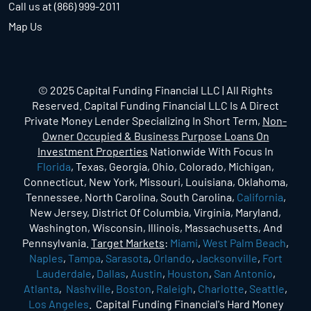
Call us at (866) 999-2011
Map Us
© 2025 Capital Funding Financial LLC | All Rights
Reserved. Capital Funding Financial LLC Is A Direct
Private Money Lender Specializing In Short Term,
Non-
Owner Occupied & Business Purpose Loans On
Investment Properties
Nationwide With Focus In
Florida
, Texas, Georgia, Ohio, Colorado, Michigan,
Connecticut, New York, Missouri, Louisiana, Oklahoma,
Tennessee, North Carolina, South Carolina,
California
,
New Jersey, District Of Columbia, Virginia, Maryland,
Washington, Wisconsin, Illinois, Massachusetts, And
Pennsylvania.
Target Markets
:
Miami
,
West Palm Beach
,
Naples
,
Tampa
,
Sarasota
,
Orlando
,
Jacksonville
,
Fort
Lauderdale
,
Dallas
,
Austin
,
Houston
,
San Antonio
,
Atlanta
,
Nashville
,
Boston
,
Raleigh
,
Charlotte
,
Seattle
,
Los Angeles
. Capital Funding Financial's Hard Money