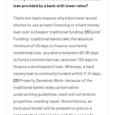
loan
provided by
a
bank
with
lower
rates
?
There are
many
reasons
why
a
borrower
would
choose
to
use
private
financing
or
a
hard
money
loan
over
a
cheaper
traditional
funding
:
(
1
)
Quick
Funding
–
traditional
banks
take
the absolute
minimum
of
45
days
to
finance
one
family
residential
loan
,
any
where
between
60
–
90
days
to
fund
a
commercial
loan
,
and
over
120
days
to
finance
a
development
loan.
Whereas
,
a
hard
money
loan
is
commonly
funded
within
7
–
14
days.
(
2
)
Property
Demands
Work
–
because of the
traditional
bank
‘s
really
conservative
underwriting
guidelines
,
most
will not
lend
on
properties
needing
repair.
Nevertheless
,
an
exclusive
lender
will
be
pleased
to
give
on
a
property
that
either
lacks
cash
flow
or
needs