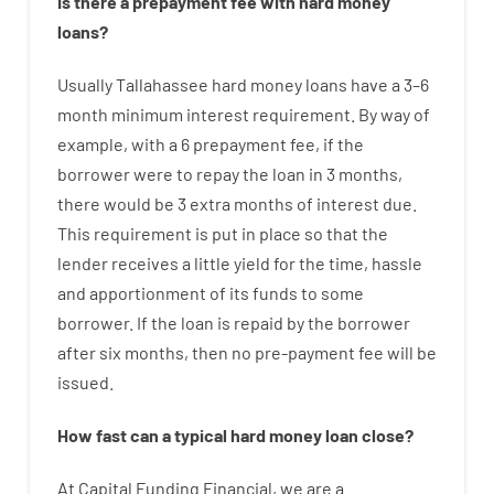
Is there
a
prepayment
fee
with
hard
money
loans
?
Usually
Tallahassee
hard
money
loans
have
a
3
–
6
month
minimum
interest
requirement
.
By way of
example
,
with
a
6
prepayment
fee
,
if
the
borrower
were
to
repay
the
loan
in
3
months
,
there
would
be
3
extra
months
of
interest
due.
This
requirement
is
put
in
place
so that the
lender
receives
a
little
yield
for
the
time
,
hassle
and
apportionment
of
its
funds
to some
borrower.
If
the
loan
is
repaid
by
the
borrower
after
six months
,
then
no
pre-payment
fee
will
be
issued
.
How
fast
can
a
typical hard money loan
close
?
At
Capital
Funding
Financial
,
we are
a