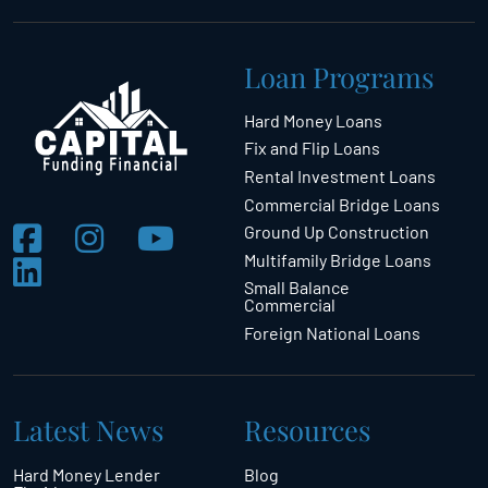
Loan Programs
Hard Money Loans
Fix and Flip Loans
Rental Investment Loans
Commercial Bridge Loans
Ground Up Construction
Multifamily Bridge Loans
Small Balance
Commercial
Foreign National Loans
Latest News
Resources
Hard Money Lender
Blog