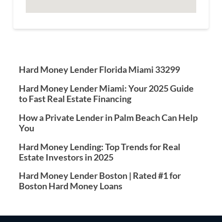
Hard Money Lender Florida Miami 33299
Hard Money Lender Miami: Your 2025 Guide
to Fast Real Estate Financing
How a Private Lender in Palm Beach Can Help
You
Hard Money Lending: Top Trends for Real
Estate Investors in 2025
Hard Money Lender Boston | Rated #1 for
Boston Hard Money Loans