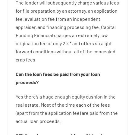
The
lender
will subsequently
charge
various
fees
for
file
preparation
by
an attorney
,
an
application
fee
,
evaluation
fee
from
an independent
appraiser
,
and
financing
processing
fee
.
Capital
Funding
Financial
charges
an extremely
low
origination
fee
of
only
2
%
*
and
offers
straight
forward
conditions
without
all of
the
concealed
crap
fees
Can
the
loan
fees
be
paid
from your
loan
proceeds
?
Yes
there’s
a huge
enough
equity
cushion
in
the
real
estate.
Most
of
the
time
each of
the
fees
(
apart from
the
application
fee
)
are
paid
from the
actual
loan
proceeds
.