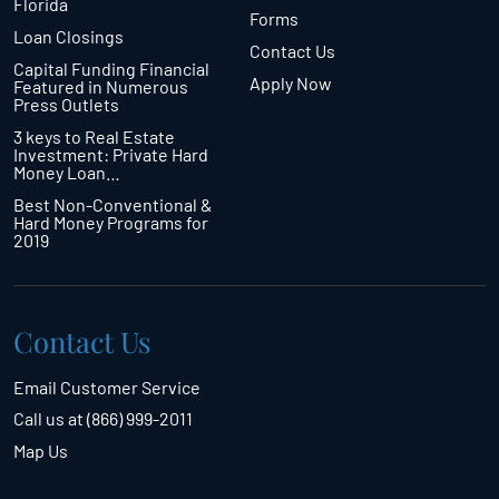
Florida
Forms
Loan Closings
Contact Us
Capital Funding Financial
Apply Now
Featured in Numerous
Press Outlets
3 keys to Real Estate
Investment: Private Hard
Money Loan…
Best Non-Conventional &
Hard Money Programs for
2019
Contact Us
Email Customer Service
Call us at (866) 999-2011
Map Us