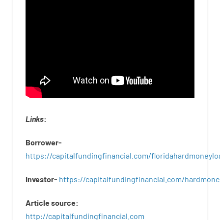
Links
:
Borrower-
https://capitalfundingfinancial.com/floridahardmoneylo
Investor-
https://capitalfundingfinancial.com/hardmon
Article
source
:
http
://
capitalfundingfinancial
.
com