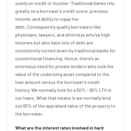
solely
on
credit
or
income
–
Traditional
banks
rely
greatly
on
a
borrower’s
credit
score
,
previous
income
,
and
ability
to
repay
the
debt.
Consequently
quality
borrowers
like
physicians
,
lawyers
,
and
attorneys
who’ve
high
incomes
but
also
have
lots
of
debt
are
consistently
turned
down
by
traditional
banks
for
conventional
financing
.
Hence
,
there’s
an
enormous
need for
private
lenders
who
look
the
value
of
the
underlying
asset
compared to
the
loan amount
versus
the
borrower’s
credit
history.
We
normally
look
for
a
50
%
–
65
%
LTV
in
our
loans.
What
that
means
is
we
normally
lend
out 65%
of
the
appraised
value
of
the
property
to
the
borrower.
What are
the
interest
rates
involved
in
hard