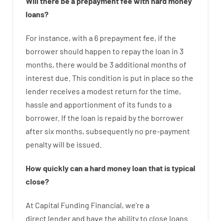
Will there be
a
prepayment
fee
with
hard
money
loans
?
For instance
,
with
a
6
prepayment
fee
,
if
the
borrower
should happen
to
repay
the
loan
in
3
months
,
there
would
be
3
additional
months
of
interest
due.
This
condition
is
put
in
place
so the
lender
receives
a
modest
return
for
the
time
,
hassle
and
apportionment
of
its
funds
to a
borrower.
If
the
loan
is
repaid
by
the
borrower
after
six months
,
subsequently
no
pre-payment
penalty
will
be
issued
.
How
quickly
can
a
hard money loan that is typical
close
?
At
Capital
Funding
Financial
,
we’re
a
direct
lender
and
have the ability
to
close
loans