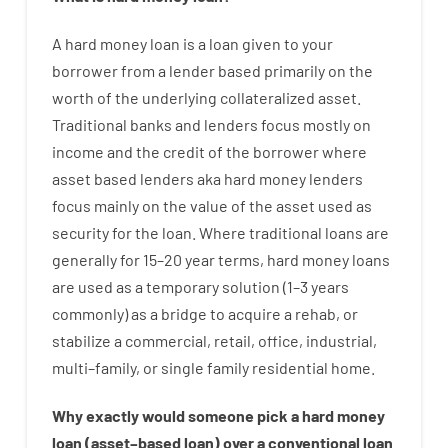
A
hard
money
loan
is
a
loan
given
to your
borrower
from
a
lender
based
primarily
on
the
worth
of
the
underlying collateralized asset
.
Traditional
banks
and
lenders
focus
mostly
on
income
and
the
credit
of
the
borrower
where
asset
based
lenders
aka
hard
money
lenders
focus
mainly
on
the
value
of
the
asset
used
as
security
for
the
loan
.
Where
traditional
loans
are
generally
for
15
–
20
year
terms
,
hard
money
loans
are
used
as
a
temporary
solution
(
1
–
3
years
commonly
)
as
a
bridge
to
acquire a
rehab
,
or
stabilize
a
commercial
,
retail
,
office
,
industrial
,
multi
–
family
,
or
single
family
residential
home
.
Why
exactly
would
someone
pick
a
hard
money
loan
(
asset
–
based
loan
)
over
a
conventional
loan