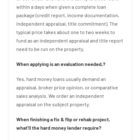
within
a
days
when
given
a complete
loan
package
(
credit
report
,
income
documentation
,
independent
appraisal
,
title
commitment
).
The
typical
price
takes
about
one to two
weeks
to
fund
as
an independent
appraisal
and
title
report
need
to
be
run
on
the
property.
When
applying
is
an
evaluation
needed
,
?
Yes
,
hard
money
loans
usually
demand
an
appraisal
,
broker
price
opinion
,
or
comparative
sales
analysis
.
We
order
an
independent
appraisal on the subject property
.
When
finishing
a
fix
&
flip
or
rehab
project
,
what’ll
the
hard
money
lender
require
?