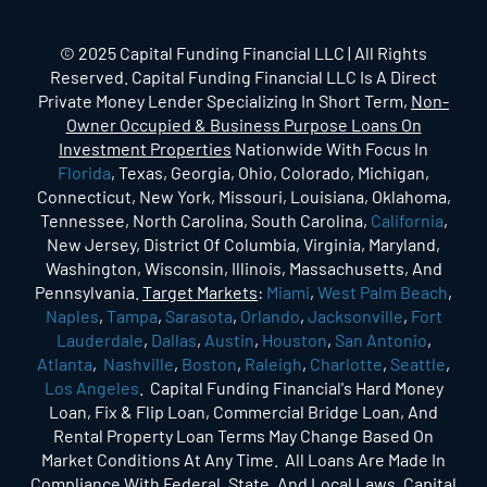
© 2025 Capital Funding Financial LLC | All Rights
Reserved. Capital Funding Financial LLC Is A Direct
Private Money Lender Specializing In Short Term,
Non-
Owner Occupied & Business Purpose Loans On
Investment Properties
Nationwide With Focus In
Florida
, Texas, Georgia, Ohio, Colorado, Michigan,
Connecticut, New York, Missouri, Louisiana, Oklahoma,
Tennessee, North Carolina, South Carolina,
California
,
New Jersey, District Of Columbia, Virginia, Maryland,
Washington, Wisconsin, Illinois, Massachusetts, And
Pennsylvania.
Target Markets
:
Miami
,
West Palm Beach
,
Naples
,
Tampa
,
Sarasota
,
Orlando
,
Jacksonville
,
Fort
Lauderdale
,
Dallas
,
Austin
,
Houston
,
San Antonio
,
Atlanta
,
Nashville
,
Boston
,
Raleigh
,
Charlotte
,
Seattle
,
Los Angeles
. Capital Funding Financial's Hard Money
Loan, Fix & Flip Loan, Commercial Bridge Loan, And
Rental Property Loan Terms May Change Based On
Market Conditions At Any Time. All Loans Are Made In
Compliance With Federal, State, And Local Laws. Capital