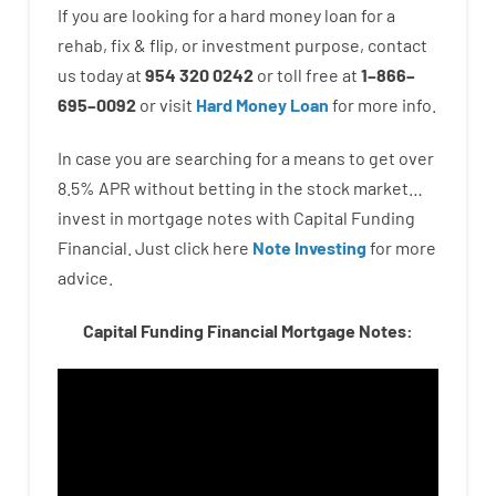
If you are
looking for
a
hard
money
loan
for
a
rehab
,
fix
&
flip
,
or
investment
purpose
,
contact
us
today
at
954 320 0242
or
toll
free
at
1
–
866
–
695
–
0092
or
visit
Hard Money Loan
for
more
info.
In case you are
searching for
a means
to
get
over
8.5
%
APR
without
betting
in
the
stock
market…
invest
in
mortgage
notes
with
Capital
Funding
Financial.
Just click here
Note Investing
for
more
advice.
Capital Funding Financial Mortgage Notes: