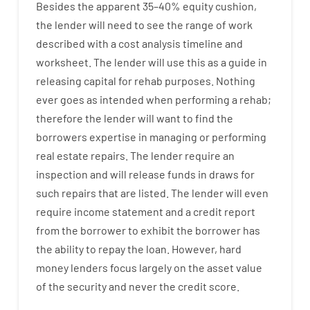
Besides
the
apparent
35
–
40
%
equity
cushion
,
the
lender
will
need
to
see
the
range
of
work
described
with
a
cost
analysis
timeline and
worksheet
.
The
lender
will use
this
as
a guide
in
releasing
capital
for
rehab
purposes
.
Nothing
ever
goes
as
intended
when
performing
a
rehab
;
therefore
the
lender
will
want
to
find
the
borrowers
expertise
in
managing or performing
real estate
repairs.
The
lender
require
an
inspection
and
will
release
funds
in
draws
for
such
repairs
that
are
listed
.
The
lender
will even
require
income statement and a credit report
from the
borrower
to exhibit
the
borrower
has
the
ability
to
repay
the
loan.
However
,
hard
money
lenders
focus
largely
on
the
asset
value
of
the
security
and never
the
credit
score
.