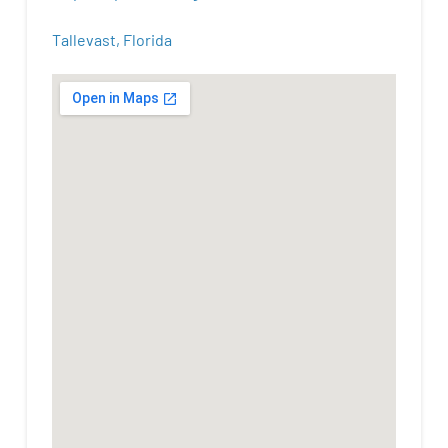
Tallevast, Florida