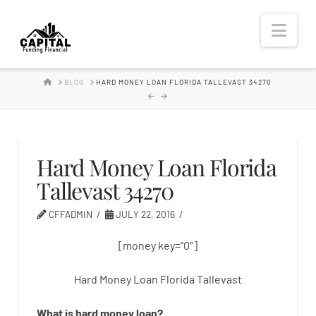
Hard
Nav
Money
HOME
BLOG
HARD MONEY LOAN FLORIDA TALLEVAST 34270
Lender
Hard Money Loan Florida
Tallevast 34270
CFFADMIN
JULY 22, 2016
[money key=”0″]
Hard Money Loan Florida Tallevast
What is
hard
money
loan
?