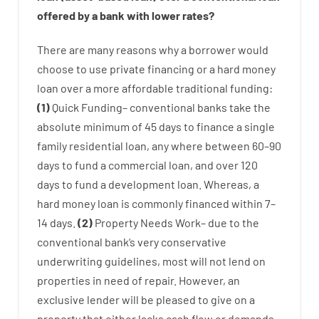
offered by
a
bank
with
lower
rates
?
There are
many
reasons
why
a
borrower
would
choose
to
use
private
financing
or
a
hard
money
loan
over
a
more affordable
traditional
funding
:
(
1
)
Quick
Funding
–
conventional
banks
take
the
absolute minimum
of
45
days
to
finance
a single
family
residential
loan
,
any
where
between
60
–
90
days
to
fund
a
commercial
loan
,
and
over
120
days
to
fund
a
development
loan.
Whereas
,
a
hard
money
loan
is
commonly
financed
within
7
–
14
days.
(
2
)
Property
Needs
Work
–
due to the
conventional
bank
‘s
very
conservative
underwriting
guidelines
,
most
will not
lend
on
properties
in need of
repair.
However
,
an
exclusive
lender
will
be
pleased
to
give
on
a
property
that
either
lacks
cash
flow
or
demands