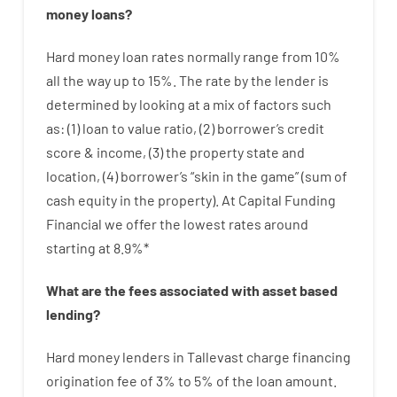
money
loans
?
Hard
money
loan
rates
normally
range
from
10
%
all
the
way
up
to
15
%
.
The
rate
by
the
lender
is
determined by
looking at
a
mix
of
factors
such
as
: (
1
)
loan
to
value
ratio
,
(
2
)
borrower’s
credit
score
&
income
,
(
3
)
the
property
state
and
location
,
(
4
)
borrower’s
“
skin
in
the
game”
(
sum
of
cash
equity
in
the
property
).
At Capital Funding
Financial we
offer
the
lowest
rates
around
starting
at
8.9
%
*
What are
the
fees
associated with
asset
based
lending
?
Hard
money
lenders in Tallevast
charge
financing
origination
fee
of
3
%
to
5
%
of
the
loan amount
.