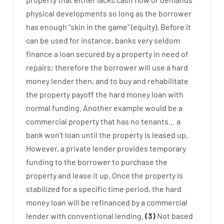
physical
developments
so
long
as
the
borrower
has
enough
“
skin
in
the
game”
(
equity
).
Before
it
can
be
used
for instance
,
banks
very
seldom
finance
a
loan
secured
by
a
property
in
need
of
repairs
;
therefore
the
borrower
will use
a
hard
money
lender
then
,
and
to
buy
and
rehabilitate
the
property
payoff
the
hard
money
loan
with
normal
funding
.
Another
example
would
be
a
commercial
property
that has
no
tenants
…
a
bank
wo
n’t
loan
until
the
property
is
leased
up
.
However
,
a private
lender
provides
temporary
funding
to
the
borrower
to
purchase
the
property
and
lease
it
up
.
Once
the
property
is
stabilized
for
a
specific
time period
,
the
hard
money
loan
will
be
refinanced
by
a
commercial
lender
with
conventional
lending
.
(
3
)
Not
based