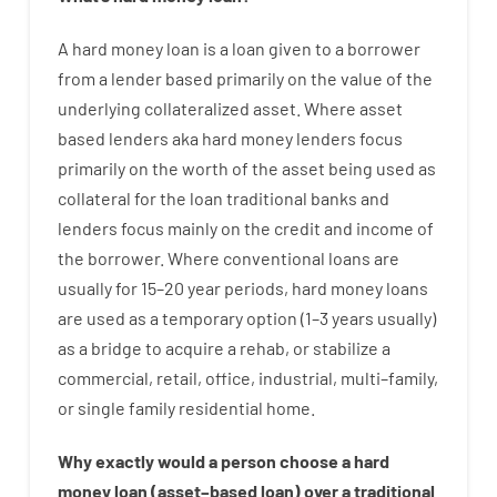
A
hard
money
loan
is
a
loan
given
to a
borrower
from
a
lender
based
primarily
on
the
value
of
the
underlying collateralized asset
.
Where
asset
based
lenders
aka
hard
money
lenders
focus
primarily
on
the
worth
of
the
asset
being used
as
collateral
for
the
loan
traditional
banks
and
lenders
focus
mainly
on
the
credit
and
income
of
the
borrower
.
Where
conventional
loans
are
usually
for
15
–
20
year
periods
,
hard
money
loans
are
used
as
a
temporary
option
(
1
–
3
years
usually
)
as
a
bridge
to
acquire a
rehab
,
or
stabilize
a
commercial
,
retail
,
office
,
industrial
,
multi
–
family
,
or
single
family
residential
home
.
Why
exactly
would
a person
choose
a
hard
money
loan
(
asset
–
based
loan
)
over
a
traditional