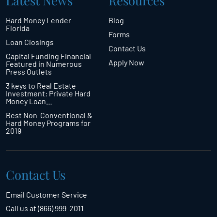
Latest News
Resources
Hard Money Lender
Blog
Florida
Forms
Loan Closings
Contact Us
Capital Funding Financial
Apply Now
Featured in Numerous
Press Outlets
3 keys to Real Estate
Investment: Private Hard
Money Loan…
Best Non-Conventional &
Hard Money Programs for
2019
Contact Us
Email Customer Service
Call us at (866) 999-2011