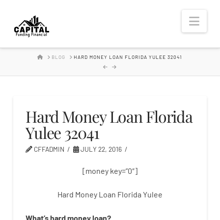
Hard
Nav
Money
HOME
BLOG
HARD MONEY LOAN FLORIDA YULEE 32041
Lender
Hard Money Loan Florida
Yulee 32041
CFFADMIN
JULY 22, 2016
[money key=”0″]
Hard Money Loan Florida Yulee
What’s
hard
money
loan
?