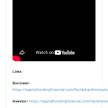
Links
:
Borrower-
https://capitalfundingfinancial.com/floridahardmoneylo
Investor-
https://capitalfundingfinancial.com/hardmon