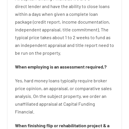
direct
lender
and
have the ability
to
close
loans
within
a
days
when
given
a complete
loan
package
(
credit
report
,
income
documentation
,
independent
appraisal
,
title
commitment
).
The
typical
price
takes
about
1 to 2
weeks
to
fund
as
an independent
appraisal
and
title
report
need
to
be
run
on
the
property.
When
employing
is
an
assessment
required
,
?
Yes
,
hard
money
loans
typically
require
broker
price
opinion
,
an
appraisal
,
or
comparative
sales
analysis
.
On
the
subject
property
,
we
order
an
unaffiliated
appraisal
at
Capital
Funding
Financial
.
When
finishing
flip
or
rehabilitation
project
&
a