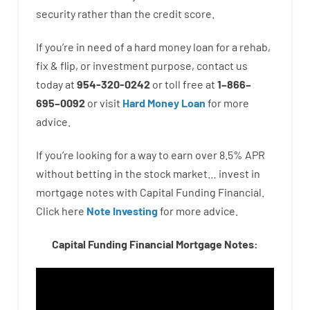
security
rather than
the
credit
score
.
If you’re
in need of
a
hard
money
loan
for
a
rehab
,
fix
&
flip
,
or
investment
purpose
,
contact
us
today
at
954-320-0242
or
toll
free
at
1
–
866
–
695
–
0092
or
visit
Hard Money Loan
for
more
advice.
If you’re
looking for
a way
to
earn
over
8.5
%
APR
without
betting
in
the
stock
market…
invest
in
mortgage
notes
with
Capital
Funding
Financial.
Click here
Note Investing
for
more
advice.
Capital Funding Financial Mortgage Notes: