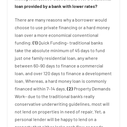
loan
provided by
a
bank
with
lower
rates
?
There are
many
reasons
why
a
borrower
would
choose
to
use
private
financing
or
a
hard
money
loan
over
a
more economical
conventional
funding
:
(
1
)
Quick
Funding
–
traditional
banks
take
the absolute minimum
of
45
days
to
fund
just one
family
residential
loan
,
any
where
between
60
–
90
days
to
finance
a
commercial
loan
,
and
over
120
days
to
finance
a
development
loan.
Whereas
,
a
hard
money
loan
is
commonly
financed
within
7
–
14
days.
(
2
)
Property
Demands
Work
–
due to the
traditional
bank
‘s
really
conservative
underwriting
guidelines
,
most
will
not
lend
on
properties
in need of
repair.
Yet
,
a
personal
lender
will
be
happy
to
lend
on
a
property
that
either
lacks
cash
flow
or
needs