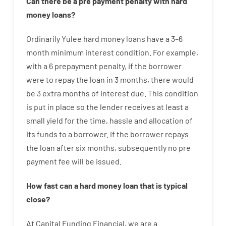
Can there be
a
pre payment
penalty
with
hard
money
loans
?
Ordinarily
Yulee
hard
money
loans
have
a
3
–
6
month
minimum
interest
condition
.
For example
,
with
a
6
prepayment
penalty
,
if
the
borrower
were
to
repay
the
loan
in
3
months
,
there
would
be
3
extra
months
of
interest
due.
This
condition
is
put
in
place
so the
lender
receives at least
a
small
yield
for
the
time
,
hassle
and
allocation
of
its
funds
to a
borrower.
If
the
borrower
repays
the
loan
after
six months
,
subsequently
no
pre
payment
fee
will
be
issued
.
How
fast
can
a
hard money loan that is typical
close
?
At
Capital
Funding
Financial
,
we are
a