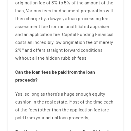
origination
fee
of
3
%
to
5
%
of
the
amount of the
loan
.
Various
fees
for
document
preparation
will
then
charge
by
a lawyer
,
a loan
processing
fee
,
assessment
fee
from
an unaffiliated
appraiser
,
and
an
application
fee
.
Capital
Funding
Financial
costs
an incredibly
low
origination
fee
of
merely
2
%
*
and
offers
straight
forward
conditions
without
all
the
hidden
rubbish
fees
Can
the
loan
fees
be
paid
from the
loan
proceeds
?
Yes, so long as
there’s
a huge
enough
equity
cushion
in
the
real
estate.
Most
of
the
time
each
of
the
fees
(
other than
the
application
fee
)
are
paid
from your
actual
loan
proceeds
.