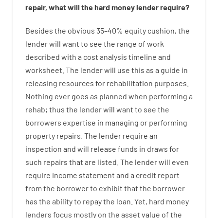
repair
,
what will
the
hard
money
lender
require
?
Besides
the
obvious
35
–
40
%
equity
cushion
,
the
lender
will
want
to
see
the
range
of
work
described
with
a
cost
analysis
timeline and
worksheet
.
The
lender
will use
this
as
a guide
in
releasing
resources
for
rehabilitation
purposes
.
Nothing
ever
goes
as
planned
when
performing
a
rehab
;
thus
the
lender
will
want
to
see
the
borrowers
expertise
in
managing or performing
property
repairs.
The
lender
require
an
inspection
and
will
release
funds
in
draws
for
such
repairs
that
are
listed
.
The
lender
will even
require
income statement and a credit report
from the
borrower
to exhibit
that the
borrower
has
the
ability
to
repay
the
loan.
Yet
,
hard
money
lenders
focus
mostly
on
the
asset
value
of
the