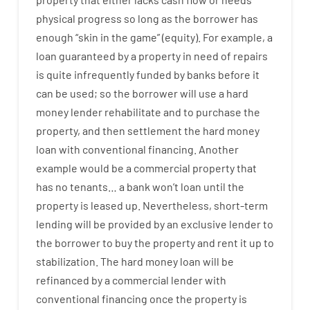
physical
progress
so
long
as
the
borrower
has
enough
“
skin
in
the
game”
(
equity
).
For example
,
a
loan
guaranteed
by
a
property
in
need
of
repairs
is
quite
infrequently
funded
by
banks
before
it
can
be
used
;
so
the
borrower
will use
a
hard
money
lender
rehabilitate
and
to
purchase
the
property
,
and
then
settlement
the
hard
money
loan
with
conventional
financing
.
Another
example
would
be
a
commercial
property
that
has
no
tenants
…
a
bank
wo
n’t
loan
until
the
property
is
leased
up
.
Nevertheless
,
short-term
lending
will
be
provided
by
an exclusive
lender
to
the
borrower
to
buy
the
property
and
rent
it
up to
stabilization
.
The
hard
money
loan
will
be
refinanced
by
a
commercial
lender
with
conventional
financing
once
the
property
is