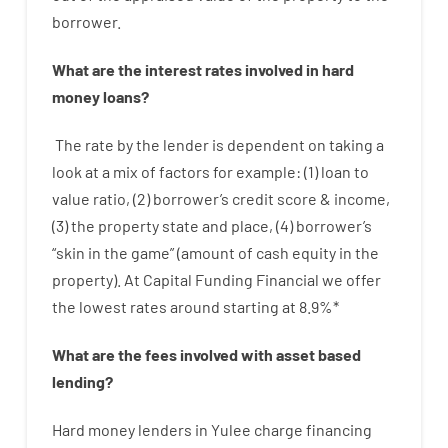
borrower.
What are
the
interest
rates
involved
in
hard
money
loans
?
The
rate
by
the
lender
is dependent on
taking a
look at
a
mix
of
factors
for example
: (
1
)
loan
to
value
ratio
,
(
2
)
borrower’s
credit
score
&
income
,
(
3
)
the
property
state
and
place
,
(
4
)
borrower’s
“
skin
in
the
game”
(
amount
of
cash
equity
in
the
property
).
At Capital Funding Financial we
offer
the
lowest
rates
around
starting
at
8.9
%
*
What are
the
fees
involved with
asset
based
lending
?
Hard
money
lenders in Yulee
charge
financing