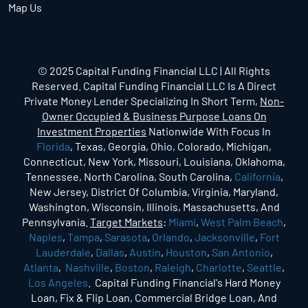
Map Us
© 2025 Capital Funding Financial LLC | All Rights
Reserved. Capital Funding Financial LLC Is A Direct
Private Money Lender Specializing In Short Term,
Non-
Owner Occupied & Business Purpose Loans On
Investment Properties
Nationwide With Focus In
Florida
, Texas, Georgia, Ohio, Colorado, Michigan,
Connecticut, New York, Missouri, Louisiana, Oklahoma,
Tennessee, North Carolina, South Carolina,
California
,
New Jersey, District Of Columbia, Virginia, Maryland,
Washington, Wisconsin, Illinois, Massachusetts, And
Pennsylvania.
Target Markets
:
Miami
,
West Palm Beach
,
Naples
,
Tampa
,
Sarasota
,
Orlando
,
Jacksonville
,
Fort
Lauderdale
,
Dallas
,
Austin
,
Houston
,
San Antonio
,
Atlanta
,
Nashville
,
Boston
,
Raleigh
,
Charlotte
,
Seattle
,
Los Angeles
. Capital Funding Financial's Hard Money
Loan, Fix & Flip Loan, Commercial Bridge Loan, And