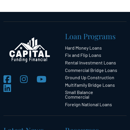
Loan Programs
Hard Money Loans
Fix and Flip Loans
Rental Investment Loans
Commercial Bridge Loans
Ground Up Construction
Multifamily Bridge Loans
Small Balance
Commercial
Foreign National Loans