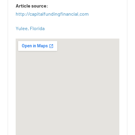
Article
source
:
http
://
capitalfundingfinancial
.
com
Yulee, Florida