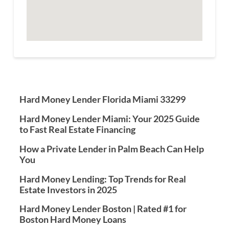
Hard Money Lender Florida Miami 33299
Hard Money Lender Miami: Your 2025 Guide
to Fast Real Estate Financing
How a Private Lender in Palm Beach Can Help
You
Hard Money Lending: Top Trends for Real
Estate Investors in 2025
Hard Money Lender Boston | Rated #1 for
Boston Hard Money Loans