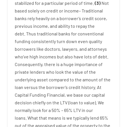
stabilized
for
a
particular
period of time
.
(
3
)
Not
based
solely
on
credit
or
income
–
Traditional
banks
rely
heavily
on
a
borrower’s
credit
score
,
previous
income
,
and
ability
to
repay
the
debt.
Thus
traditional
banks
for
conventional
funding
consistently
turn
down
even quality
borrowers
like
doctors
,
lawyers
,
and
attorneys
who’ve
high
incomes
but
also
have
lots
of
debt
.
Consequently
,
there is
a huge
importance of
private
lenders
who
look
the
value
of
the
underlying
asset
compared to
the
amount of the
loan
versus
the
borrower’s
credit
history.
At
Capital
Funding
Financial
,
we
base
our
capital
decision
chiefly
on
the
LTV
(
loan
to
value
).
We
normally
look
for
a
50
%
–
65
%
LTV
in
our
loans.
What
that
means
is
we
typically
lend
65%
out
of
the
appraised
value
of
the
property
to
the