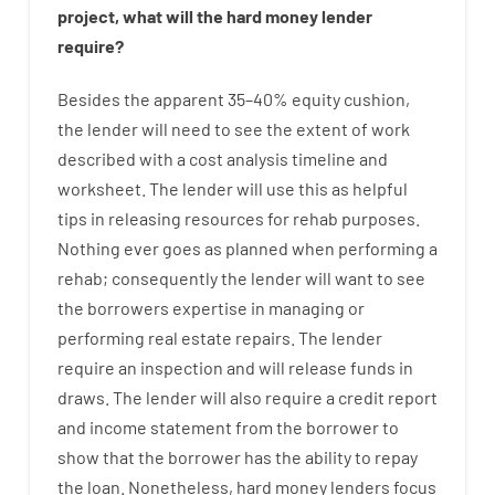
project
,
what will
the
hard
money
lender
require
?
Besides
the
apparent
35
–
40
%
equity
cushion
,
the
lender
will
need
to
see
the
extent
of
work
described
with
a
cost
analysis
timeline and
worksheet
.
The
lender
will use
this
as
helpful
tips
in
releasing
resources
for
rehab
purposes
.
Nothing
ever
goes
as
planned
when
performing
a
rehab
;
consequently
the
lender
will
want
to
see
the
borrowers
expertise
in
managing or
performing
real estate
repairs.
The
lender
require
an
inspection
and
will
release
funds
in
draws
.
The
lender
will also
require
a credit report
and income statement
from the
borrower
to
show
that the
borrower
has
the
ability
to
repay
the
loan.
Nonetheless
,
hard
money
lenders
focus