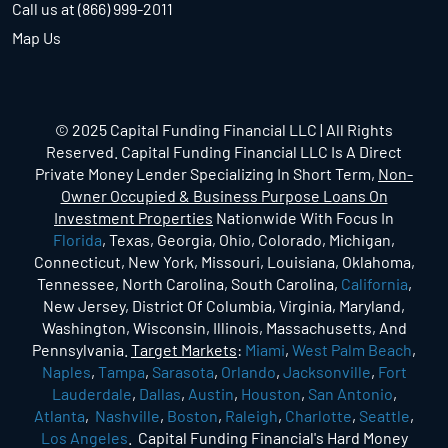
Call us at (866) 999-2011
Map Us
© 2025 Capital Funding Financial LLC | All Rights
Reserved. Capital Funding Financial LLC Is A Direct
Private Money Lender Specializing In Short Term,
Non-
Owner Occupied & Business Purpose Loans On
Investment Properties
Nationwide With Focus In
Florida
, Texas, Georgia, Ohio, Colorado, Michigan,
Connecticut, New York, Missouri, Louisiana, Oklahoma,
Tennessee, North Carolina, South Carolina,
California
,
New Jersey, District Of Columbia, Virginia, Maryland,
Washington, Wisconsin, Illinois, Massachusetts, And
Pennsylvania.
Target Markets
:
Miami
,
West Palm Beach
,
Naples
,
Tampa
,
Sarasota
,
Orlando
,
Jacksonville
,
Fort
Lauderdale
,
Dallas
,
Austin
,
Houston
,
San Antonio
,
Atlanta
,
Nashville
,
Boston
,
Raleigh
,
Charlotte
,
Seattle
,
Los Angeles
. Capital Funding Financial's Hard Money