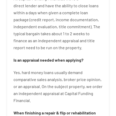
direct
lender
and
have the ability
to
close
loans
within
a
days
when
given
a complete
loan
package
(
credit
report
,
income
documentation
,
independent
evaluation
,
title
commitment
).
The
typical
bargain
takes
about
1 to 2
weeks
to
finance
as
an independent
appraisal
and
title
report
need
to
be
run
on
the
property.
Is
an
appraisal
needed
when
applying
?
Yes
,
hard
money
loans
usually
demand
comparative
sales
analysis
,
broker
price
opinion
,
or
an
appraisal
.
On
the
subject
property
,
we
order
an
independent
appraisal
at
Capital
Funding
Financial
.
When
finishing
a
repair
&
flip
or
rehabilitation