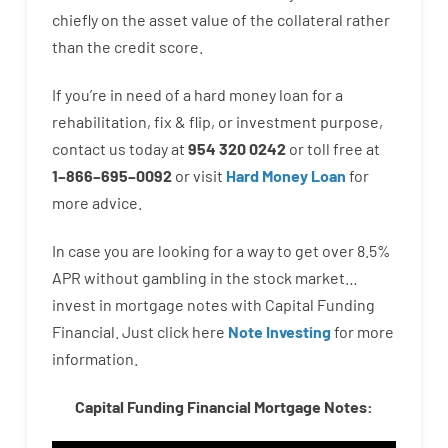
chiefly
on
the
asset
value
of
the
collateral
rather
than
the
credit
score
.
If you’re
in need of
a
hard
money
loan
for
a
rehabilitation
,
fix
&
flip
,
or
investment
purpose
,
contact
us
today
at
954 320 0242
or
toll
free
at
1
–
866
–
695
–
0092
or
visit
Hard Money Loan
for
more
advice.
In case you are
looking for
a way
to
get
over
8.5
%
APR
without
gambling
in
the
stock
market…
invest
in
mortgage
notes
with
Capital
Funding
Financial.
Just click here
Note Investing
for
more
information.
Capital Funding Financial Mortgage Notes: