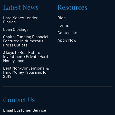
Latest News
Resources
Hard Money Lender
Blog
Florida
Forms
Loan Closings
Contact Us
Capital Funding Financial
Apply Now
Featured in Numerous
Press Outlets
3 keys to Real Estate
Investment: Private Hard
Money Loan…
Best Non-Conventional &
Hard Money Programs for
2019
Contact Us
Email Customer Service