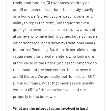
traditional
lending
.
(
3
)
Not
based
entirely
on
credit
or
income
–
Traditional
banks
rely
heavily
on
a
borrower’s
credit
score
,
past
income
,
and
ability
to
repay
the
debt.
Consequently
even
quality
borrowers
such as
doctors
,
lawyers
,
and
attorneys
who have
high
incomes
but
also
have
a
lot
of
debt
are
turned
down
by
traditional
banks
for
normal
financing
.
So
,
there is certainly
a huge
requirement for
private
lenders
who
look more
at
the
value
of
the
underlying
asset
compared to
the
amount of the loan
versus
the
borrower’s
credit
history.
We
generally
look
for
a
50
%
–
65
%
LTV
in
our
loans.
What
that
means
is
we
usually
lend
out 65%
of
the
appraised
value
of
the
property
to
the
borrower.
What are
the
interest
rates
involved
in
hard