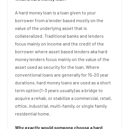
A
hard
money
loan
is
a
loan
given
to your
borrower
from
a
lender
based
mostly
on
the
value
of
the
underlying asset that is
collateralized
.
Traditional
banks
and
lenders
focus
mainly
on
income
and
the
credit
of
the
borrower
where
asset
based
lenders
aka
hard
money
lenders
focus
mainly
on
the
value
of
the
asset
used
as
security
for
the
loan
.
Where
conventional
loans
are
generally
for
15
–
20
year
durations
,
hard
money
loans
are
used
as
a
short
term
option
(
1
–
3
years
usually
)
as
a
bridge
to
acquire a
rehab
,
or
stabilize
a
commercial
,
retail
,
office
,
industrial
,
multi
–
family
,
or
single
family
residential
home
.
Why
exactly
would
someone
choose
a
hard