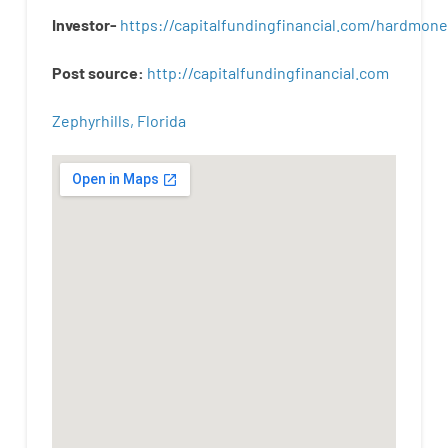
Investor-
https://capitalfundingfinancial.com/hardmon
Post
source
:
http
://
capitalfundingfinancial
.
com
Zephyrhills, Florida