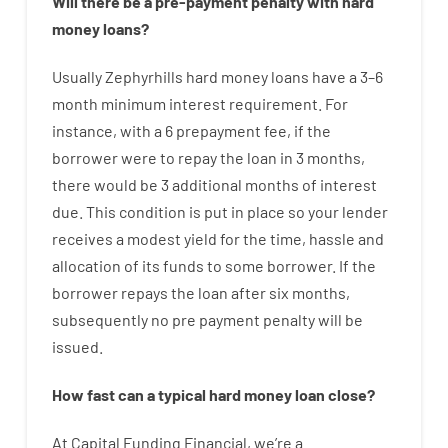
Will there be
a
pre-payment
penalty
with
hard
money
loans
?
Usually
Zephyrhills
hard
money
loans
have
a
3
–
6
month
minimum
interest
requirement
.
For
instance
,
with
a
6
prepayment
fee
,
if
the
borrower
were
to
repay
the
loan
in
3
months
,
there
would
be
3
additional
months
of
interest
due.
This
condition
is
put
in
place
so your
lender
receives
a
modest
yield
for
the
time
,
hassle
and
allocation
of
its
funds
to some
borrower.
If
the
borrower
repays
the
loan
after
six months
,
subsequently
no
pre payment
penalty
will
be
issued
.
How
fast
can
a
typical hard money loan
close
?
At
Capital
Funding
Financial
,
we’re
a