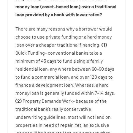
money
loan
(
asset
–
based
loan
)
over
a
traditional
loan
provided by
a
bank
with
lower
rates
?
There are
many
reasons
why
a
borrower
would
choose
to
use
private
funding
or
a
hard
money
loan
over
a
cheaper
traditional
financing
:
(
1
)
Quick
Funding
–
conventional
banks
take
a
minimum
of
45
days
to
fund
a single
family
residential
loan
,
any
where
between
60
–
90
days
to
fund
a
commercial
loan
,
and
over
120
days
to
finance
a
development
loan.
Whereas
,
a
hard
money
loan
is
generally
funded
within
7
–
14
days.
(
2
)
Property
Demands
Work
–
because of the
traditional
bank
‘s
really
conservative
underwriting
guidelines
,
most
will not
lend
on
properties
in need of
repair.
Yet
,
an exclusive
lender
will
be
happy
to
loan
on
a
property
that