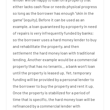
either
lacks
cash
flow
or
needs
physical
progress
so
long
as
the
borrower
has
enough
“
skin
in
the
game”
(
equity
).
Before
it
can
be
used
as an
example
,
a
loan
guaranteed
by
a
property
in
need
of
repairs
is
very
infrequently
funded
by
banks
;
so
the
borrower
uses
a
hard
money
lender
to
buy
and
rehabilitate
the
property
,
and
then
settlement
the
hard
money
loan
with
traditional
lending
.
Another
example
would
be
a
commercial
property
that has
no
tenants
…
a
bank
wo
n’t
loan
until
the
property
is
leased
up
.
Yet
,
temporary
funding
will
be
provided
by
a personal
lender
to
the
borrower
to
buy
the
property
and
rent
it
up
.
Once
the
property
is
stabilized
for
a
period of
time
that
is
specific
,
the
hard
money
loan
will
be
refinanced
by
a
commercial
lender
with