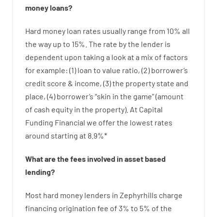
money
loans
?
Hard
money
loan
rates
usually
range
from
10
%
all
the
way
up
to
15
%
.
The
rate
by
the
lender
is
dependent upon
taking a look at
a
mix
of
factors
for example
: (
1
)
loan
to
value
ratio
,
(
2
)
borrower’s
credit
score
&
income
,
(
3
)
the
property
state
and
place
,
(
4
)
borrower’s
“
skin
in
the
game”
(
amount
of
cash
equity
in
the
property
).
At Capital
Funding Financial we
offer
the
lowest
rates
around
starting
at
8.9
%
*
What are
the
fees
involved in
asset
based
lending
?
Most hard
money
lenders in Zephyrhills
charge
financing
origination
fee
of
3
%
to
5
%
of
the