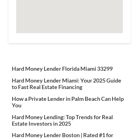
Hard Money Lender Florida Miami 33299
Hard Money Lender Miami: Your 2025 Guide
to Fast Real Estate Financing
How a Private Lender in Palm Beach Can Help
You
Hard Money Lending: Top Trends for Real
Estate Investors in 2025
Hard Money Lender Boston | Rated #1 for