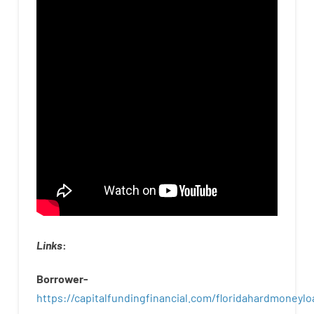
Links
:
Borrower-
https://capitalfundingfinancial.com/floridahardmoneylo