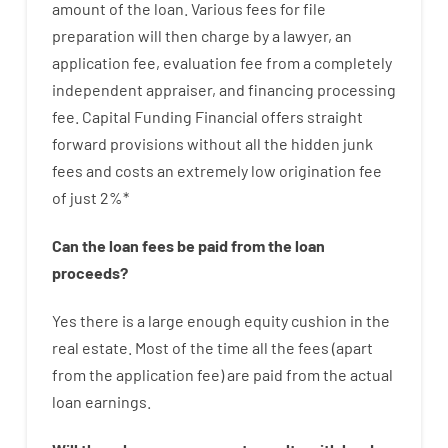
amount of the loan
.
Various
fees
for
file
preparation
will then
charge
by
a lawyer
,
an
application
fee
,
evaluation
fee
from
a completely
independent
appraiser
,
and
financing
processing
fee
.
Capital
Funding
Financial
offers
straight
forward
provisions
without
all
the
hidden
junk
fees
and
costs
an extremely
low
origination
fee
of
just
2
%
*
Can
the
loan
fees
be
paid
from the
loan
proceeds
?
Yes
there is
a large
enough
equity
cushion
in
the
real
estate.
Most
of
the
time
all
the
fees
(
apart
from
the
application
fee
)
are
paid
from the
actual
loan
earnings
.