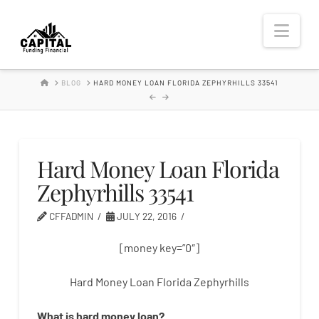
Hard
Nav
Money
HOME
BLOG
HARD MONEY LOAN FLORIDA ZEPHYRHILLS 33541
Lender
Hard Money Loan Florida
Zephyrhills 33541
CFFADMIN
JULY 22, 2016
[money key=”0″]
Hard Money Loan Florida Zephyrhills
What is
hard
money
loan
?