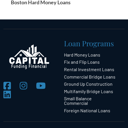
Boston Hard Money Loans
Loan Programs
Hard Money Loans
Fix and Flip Loans
Rental Investment Loans
Commercial Bridge Loans
Ground Up Construction
Multifamily Bridge Loans
Small Balance
Commercial
Foreign National Loans