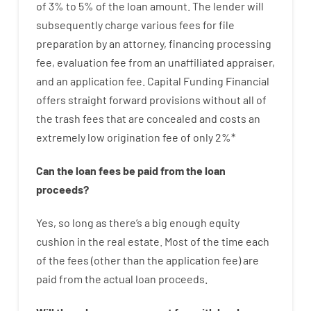
of
3
%
to
5
%
of
the
loan amount
.
The
lender
will
subsequently
charge
various
fees
for
file
preparation
by
an attorney
,
financing
processing
fee
,
evaluation
fee
from
an unaffiliated
appraiser
,
and
an
application
fee
.
Capital
Funding
Financial
offers
straight
forward
provisions
without
all of
the
trash
fees
that
are
concealed
and
costs
an
extremely
low
origination
fee
of
only
2
%
*
Can
the
loan
fees
be
paid
from the
loan
proceeds
?
Yes, so long as
there’s
a big
enough
equity
cushion
in
the
real
estate.
Most
of
the
time
each
of
the
fees
(
other than
the
application
fee
)
are
paid
from the
actual
loan
proceeds
.