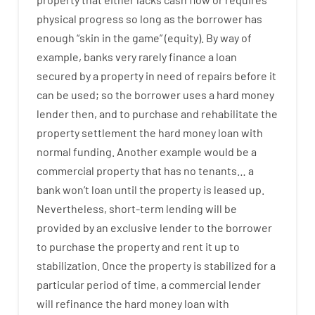
physical
progress
so
long
as
the
borrower
has
enough
“
skin
in
the
game”
(
equity
).
By way of
example
,
banks
very
rarely
finance
a
loan
secured
by
a
property
in
need
of
repairs
before
it
can
be
used
;
so
the
borrower
uses
a
hard
money
lender
then
,
and
to
purchase
and
rehabilitate
the
property
settlement
the
hard
money
loan
with
normal
funding
.
Another
example
would
be
a
commercial
property
that has
no
tenants
…
a
bank
wo
n’t
loan
until
the
property
is
leased
up
.
Nevertheless
,
short-term
lending
will
be
provided
by
an exclusive
lender
to
the
borrower
to
purchase
the
property
and
rent
it
up to
stabilization
.
Once
the
property
is
stabilized
for
a
particular
period of time
,
a
commercial
lender
will
refinance
the
hard
money
loan
with