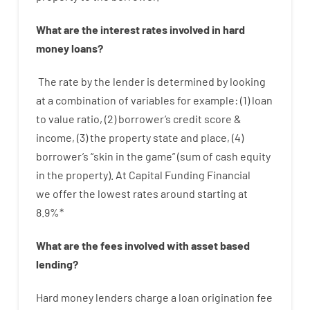
What are
the
interest
rates
involved
in
hard
money
loans
?
The
rate
by
the
lender
is determined by
looking
at
a
combination
of
variables
for example
: (
1
)
loan
to
value
ratio
,
(
2
)
borrower’s
credit
score
&
income
,
(
3
)
the
property
state
and
place
,
(
4
)
borrower’s
“
skin
in
the
game”
(
sum
of
cash
equity
in
the
property
).
At Capital Funding Financial
we
offer
the
lowest
rates
around
starting
at
8.9
%
*
What are
the
fees
involved with
asset
based
lending
?
Hard
money
lenders
charge
a loan
origination
fee