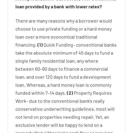
loan
provided by
a
bank
with
lower
rates
?
There are
many
reasons
why
a
borrower
would
choose
to
use
private
funding
or
a
hard
money
loan
over
a
more economical
traditional
financing
:
(
1
)
Quick
Funding
–
conventional
banks
take
the absolute minimum
of
45
days
to
fund
a
single
family
residential
loan
,
any
where
between
60
–
90
days
to
finance
a
commercial
loan
,
and
over
120
days
to
fund
a
development
loan.
Whereas
,
a
hard
money
loan
is
commonly
funded
within
7
–
14
days.
(
2
)
Property
Requires
Work
–
due to the
conventional
bank
‘s
really
conservative
underwriting
guidelines
,
most
will
not
lend
on
properties
needing
repair.
Yet
,
an
exclusive
lender
will
be
happy
to
lend
on
a
property
that
either
lacks
cash
flow
or
requires