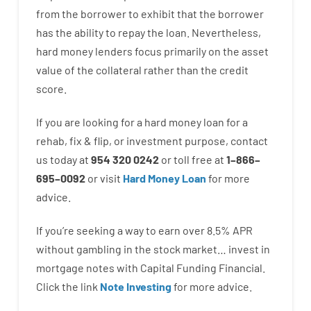
from the
borrower
to exhibit
that the
borrower
has
the
ability
to
repay
the
loan.
Nevertheless
,
hard
money
lenders
focus
primarily
on
the
asset
value
of
the
collateral
rather than
the
credit
score
.
If you are
looking for
a
hard
money
loan
for
a
rehab
,
fix
&
flip
,
or
investment
purpose
,
contact
us
today
at
954 320 0242
or
toll
free
at
1
–
866
–
695
–
0092
or
visit
Hard Money Loan
for
more
advice.
If you’re
seeking
a way
to
earn
over
8.5
%
APR
without
gambling
in
the
stock
market…
invest
in
mortgage
notes
with
Capital
Funding
Financial.
Click the link
Note Investing
for
more
advice.