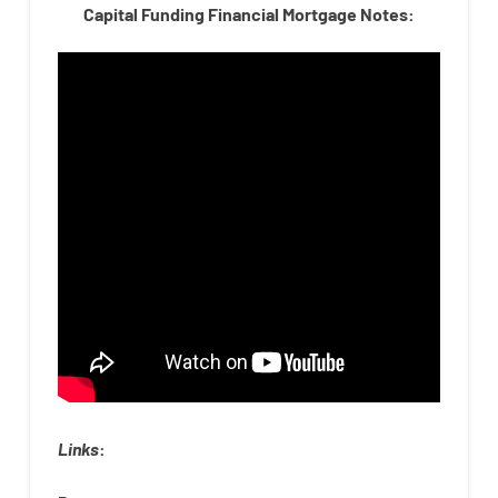
Capital Funding Financial Mortgage Notes:
Links
: