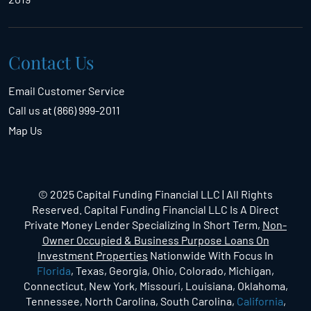
Contact Us
Email Customer Service
Call us at (866) 999-2011
Map Us
© 2025 Capital Funding Financial LLC | All Rights
Reserved. Capital Funding Financial LLC Is A Direct
Private Money Lender Specializing In Short Term,
Non-
Owner Occupied & Business Purpose Loans On
Investment Properties
Nationwide With Focus In
Florida
, Texas, Georgia, Ohio, Colorado, Michigan,
Connecticut, New York, Missouri, Louisiana, Oklahoma,
Tennessee, North Carolina, South Carolina,
California
,