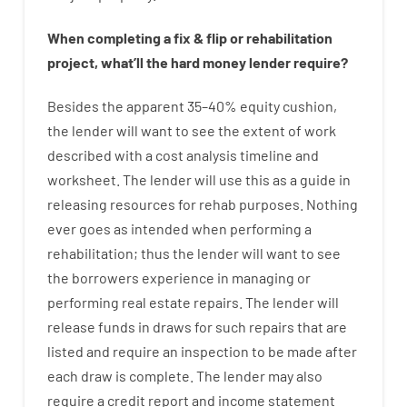
When
completing
a
fix
&
flip
or
rehabilitation
project
,
what’ll
the
hard
money
lender
require
?
Besides
the
apparent
35
–
40
%
equity
cushion
,
the
lender
will
want
to
see
the
extent
of
work
described
with
a
cost
analysis
timeline and
worksheet
.
The
lender
will use
this
as
a guide
in
releasing
resources
for
rehab
purposes
.
Nothing
ever
goes
as
intended
when
performing
a
rehabilitation
;
thus
the
lender
will
want
to
see
the
borrowers
experience
in
managing or
performing
real estate
repairs.
The
lender
will
release
funds
in
draws
for
such
repairs
that
are
listed
and
require
an
inspection to be made after
each draw is complete
.
The
lender
may also
require
a credit report and income statement