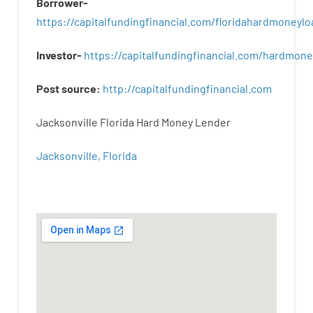
Borrower-
https://capitalfundingfinancial.com/floridahardmoneylo
Investor-
https://capitalfundingfinancial.com/hardmon
Post
source
:
http
://
capitalfundingfinancial
.
com
Jacksonville Florida Hard Money Lender
Jacksonville, Florida