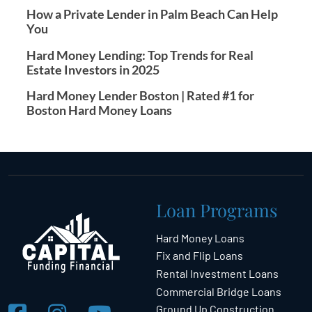
How a Private Lender in Palm Beach Can Help
You
Hard Money Lending: Top Trends for Real
Estate Investors in 2025
Hard Money Lender Boston | Rated #1 for
Boston Hard Money Loans
Loan Programs
Hard Money Loans
Fix and Flip Loans
Rental Investment Loans
Commercial Bridge Loans
Ground Up Construction