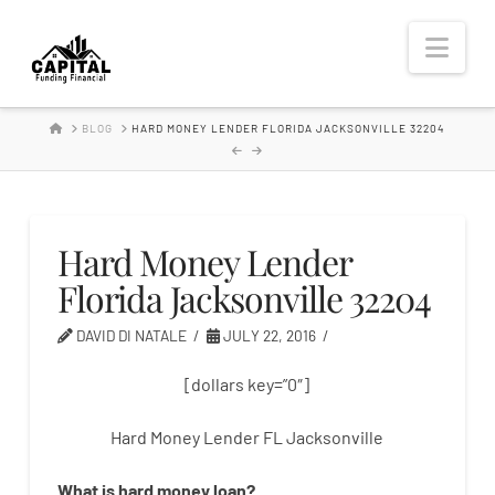
Hard
Nav
Money
HOME
BLOG
HARD MONEY LENDER FLORIDA JACKSONVILLE 32204
Lender
Hard Money Lender
Florida Jacksonville 32204
DAVID DI NATALE
JULY 22, 2016
[dollars key=”0″]
Hard Money Lender FL Jacksonville
What is
hard
money
loan
?