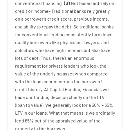
conventional
financing
.
(
3
)
Not
based
entirely
on
credit
or
income
–
Traditional
banks
rely
greatly
on
a
borrower’s
credit
score
,
previous
income
,
and
ability
to
repay
the
debt.
So
traditional
banks
for
conventional
lending
consistently
turn
down
quality
borrowers
like
physicians
,
lawyers
,
and
solicitors
who have
high
incomes
but
also
have
lots
of
debt
.
Thus
,
there’s
an enormous
requirement for
private
lenders
who
look
the
value
of
the
underlying
asset
when compared
with
the
loan amount
versus
the
borrower’s
credit
history.
At
Capital
Funding
Financial
,
we
base
our
funding
decision
chiefly
on
the
LTV
(
loan
to
value
).
We
generally
look
for
a
50
%
–
65
%
LTV
in
our
loans.
What
that
means
is
we
ordinarily
lend
65% out
of
the
appraised
value
of
the
property
to
the
borrower.