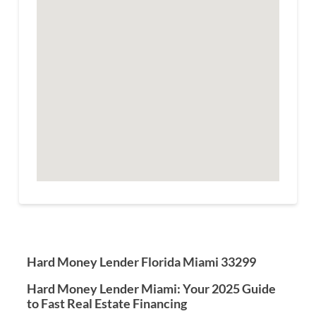
Hard Money Lender Florida Miami 33299
Hard Money Lender Miami: Your 2025 Guide
to Fast Real Estate Financing