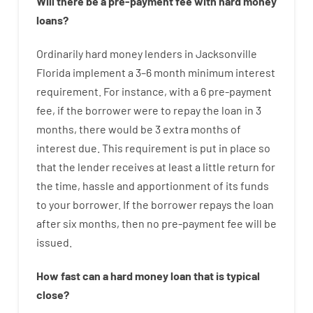
Will there be
a
pre-payment
fee
with
hard
money
loans
?
Ordinarily
hard
money
lenders in Jacksonville
Florida implement
a
3
–
6
month
minimum
interest
requirement
.
For instance
,
with
a
6
pre-payment
fee
,
if
the
borrower
were
to
repay
the
loan
in
3
months
,
there
would
be
3
extra
months
of
interest
due.
This
requirement
is
put
in
place
so
that the
lender
receives at least
a
little
return
for
the
time
,
hassle
and
apportionment
of
its
funds
to your
borrower.
If
the
borrower
repays
the
loan
after
six months
,
then
no
pre-payment
fee
will
be
issued
.
How
fast
can
a
hard money loan that is typical
close
?