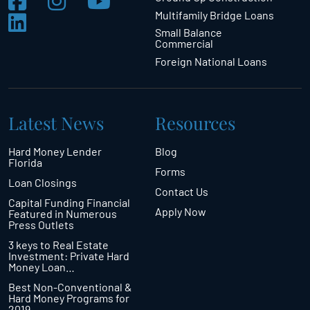
Multifamily Bridge Loans
Small Balance
Commercial
Foreign National Loans
Latest News
Resources
Hard Money Lender
Blog
Florida
Forms
Loan Closings
Contact Us
Capital Funding Financial
Apply Now
Featured in Numerous
Press Outlets
3 keys to Real Estate
Investment: Private Hard
Money Loan…
Best Non-Conventional &
Hard Money Programs for
2019