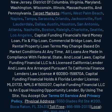
New Jersey, District Of Columbia, Virginia, Maryland,
Washington, Wisconsin, Illinois, Massachusetts, And
Pennsylvania.
Target Markets
:
Miami
,
West Palm Beach
,
Naples
,
Tampa
,
Sarasota
,
Orlando
,
Jacksonville
,
Fort
Lauderdale
,
Dallas
,
Austin
,
Houston
,
San Antonio
,
Atlanta
,
Nashville
,
Boston
,
Raleigh
,
Charlotte
,
Seattle
,
Los Angeles
. Capital Funding Financial's Hard Money
Loan, Fix & Flip Loan, Commercial Bridge Loan, And
Rental Property Loan Terms May Change Based On
Market Conditions At Any Time. All Loans Are Made In
Compliance With Federal, State, And Local Laws. Capital
Funding Financial LLC Is A Licensed California Lender
And Loans Are Arranged Pursuant To California Finance
Lenders Law License # 60DBO-159970A. Capital
Funding Financial Holds A Florida Lender License:
MLD1733. NMLS #1500207. Capital Funding Financial LLC
Is An Equal Housing Opportunity Lender. By Using The
Site, You Accept Our
Terms Of Service
And
Privacy
Policy
.
Physical Address
:
5550 Glades Rd Ste #200,
Boca Raton, FL 33431
|
Toll Free
:
866-999-2011
|
Local
:
954-320-0242
|