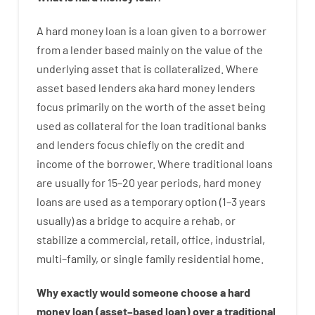
A
hard
money
loan
is
a
loan
given
to a
borrower
from
a
lender
based
mainly
on
the
value
of
the
underlying asset that is collateralized
.
Where
asset
based
lenders
aka
hard
money
lenders
focus
primarily
on
the
worth
of
the
asset
being
used
as
collateral
for
the
loan
traditional
banks
and
lenders
focus
chiefly
on
the
credit
and
income
of
the
borrower
.
Where
traditional
loans
are
usually
for
15
–
20
year
periods
,
hard
money
loans
are
used
as
a
temporary
option
(
1
–
3
years
usually
)
as
a
bridge
to
acquire a
rehab
,
or
stabilize
a
commercial
,
retail
,
office
,
industrial
,
multi
–
family
,
or
single
family
residential
home
.
Why
exactly
would
someone
choose
a
hard
money
loan
(
asset
–
based
loan
)
over
a
traditional