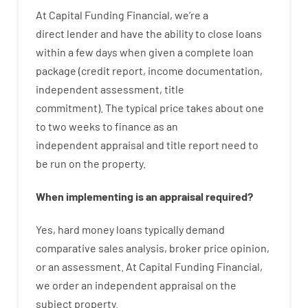
At
Capital
Funding
Financial
,
we’re
a
direct
lender
and
have the ability
to
close
loans
within
a
few
days
when
given
a complete
loan
package
(
credit
report
,
income
documentation
,
independent
assessment
,
title
commitment
).
The
typical
price
takes
about
one
to two
weeks
to
finance
as
an
independent
appraisal
and
title
report
need
to
be
run
on
the
property.
When
implementing
is
an
appraisal
required
?
Yes
,
hard
money
loans
typically
demand
comparative
sales
analysis
,
broker
price
opinion
,
or
an
assessment
.
At Capital Funding Financial,
we
order
an
independent
appraisal on the
subject property
.